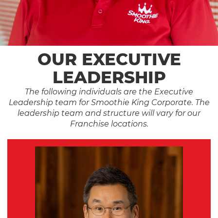
OUR EXECUTIVE
LEADERSHIP
The following individuals are the Executive
Leadership team for Smoothie King Corporate. The
leadership team and structure will vary for our
Franchise locations.