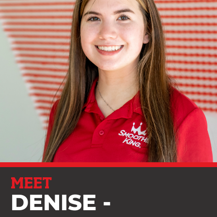
MEET
DENISE -