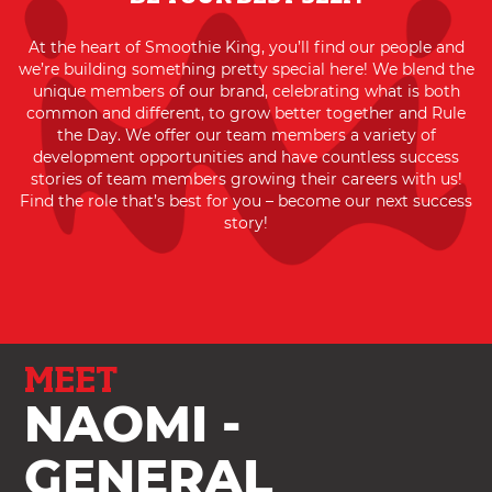
At the heart of Smoothie King, you’ll find our people and
we’re building something pretty special here! We blend the
unique members of our brand, celebrating what is both
common and different, to grow better together and Rule
the Day. We offer our team members a variety of
development opportunities and have countless success
stories of team members growing their careers with us!
Find the role that’s best for you – become our next success
story!
MEET
NAOMI -
GENERAL