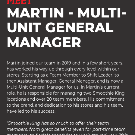
MEET
MARTIN - MULTI-
UNIT GENERAL
MANAGER
Martin joined our team in 2019 and in a few short years,
has worked his way up through every level within our
stores. Starting as a Team Member to Shift Leader, to
then Assistant Manager, General Manager, and is now a
Multi-Unit General Manager for us. In Martin’s current
role, he is responsible for managing two Smoothie King
locations and over 20 team members. His commitment
to the brand, and dedication to his stores and his team,
have led to his success.
“Smoothie King has so much to offer their team
members, from great benefits (even for part-time team