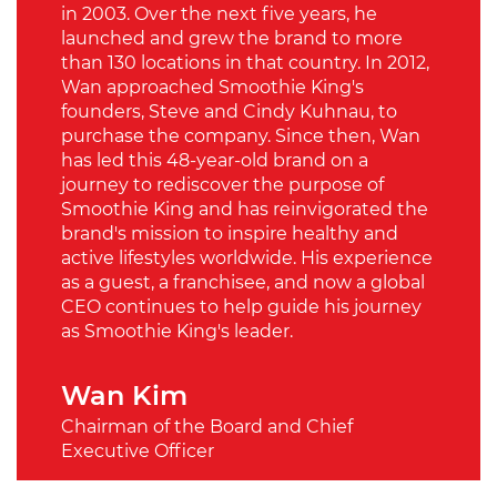
in 2003. Over the next five years, he
launched and grew the brand to more
than 130 locations in that country. In 2012,
Wan approached Smoothie King's
founders, Steve and Cindy Kuhnau, to
purchase the company. Since then, Wan
has led this 48-year-old brand on a
journey to rediscover the purpose of
Smoothie King and has reinvigorated the
brand's mission to inspire healthy and
active lifestyles worldwide. His experience
as a guest, a franchisee, and now a global
CEO continues to help guide his journey
as Smoothie King's leader.
Wan Kim
Chairman of the Board and Chief
Executive Officer