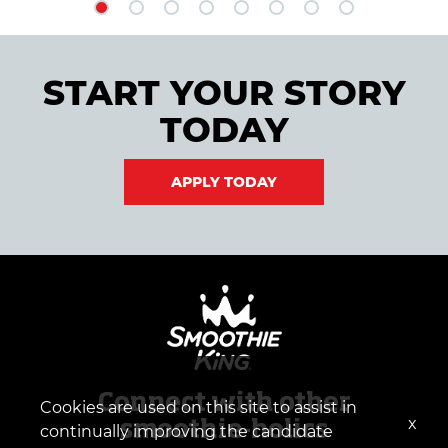
START YOUR STORY
TODAY
APPLY TODAY
Connect with other
Cookies are used on this site to assist in
x
smoothie-holics
continually improving the candidate