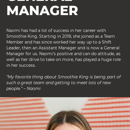
MANAGER
Naomi has had a lot of success in her career with
Smoothie King. Starting in 2018, she joined as a Team
Member and has since worked her way up to a Shift
Leader, then an Assistant Manager and is now a General
Manager for us. Naomi’s positive and can-do attitude, as
well as her drive to take on more, has played a huge role
in her success.
“My favorite thing about Smoothie King is being part of
such a great team and getting to meet lots of new
people.” – Naomi