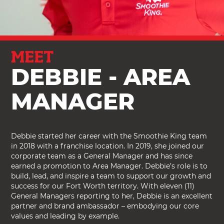
MEET
DEBBIE - AREA
MANAGER
Debbie started her career with the Smoothie King team
in 2018 with a franchise location. In 2019, she joined our
corporate team as a General Manager and has since
earned a promotion to Area Manager. Debbie’s role is to
build, lead, and inspire a team to support our growth and
success for our Fort Worth territory. With eleven (11)
General Managers reporting to her, Debbie is an excellent
partner and brand ambassador – embodying our core
values and leading by example.