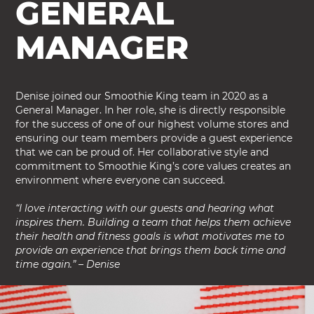
GENERAL
MANAGER
Denise joined our Smoothie King team in 2020 as a
General Manager. In her role, she is directly responsible
for the success of one of our highest volume stores and
ensuring our team members provide a guest experience
that we can be proud of. Her collaborative style and
commitment to Smoothie King’s core values creates an
environment where everyone can succeed.
“I love interacting with our guests and hearing what
inspires them. Building a team that helps them achieve
their health and fitness goals is what motivates me to
provide an experience that brings them back time and
time again.” – Denise