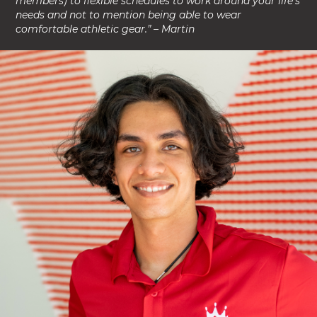
members) to flexible schedules to work around your life’s
needs and not to mention being able to wear
comfortable athletic gear.” – Martin