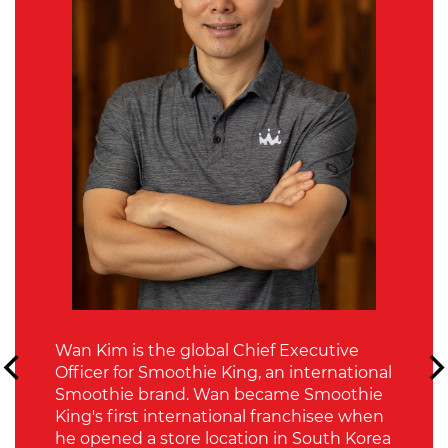
Wan Kim is the global Chief Executive
Officer for Smoothie King, an international
Smoothie brand. Wan became Smoothie
King's first international franchisee when
he opened a store location in South Korea