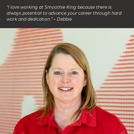
“I love working at Smoothie King because there is
always potential to advance your career through hard
work and dedication.” – Debbie