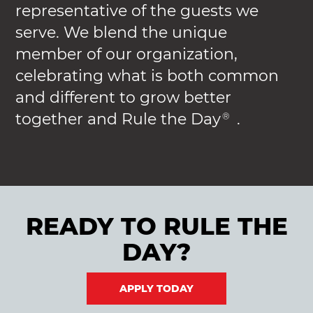
representative of the guests we
serve. We blend the unique
member of our organization,
celebrating what is both common
and different to grow better
together and Rule the Day
.
®
READY TO RULE THE
DAY?
APPLY TODAY