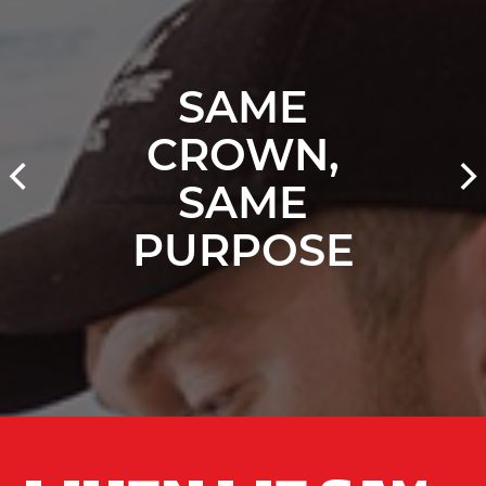
SAME
CROWN,
SAME
PURPOSE