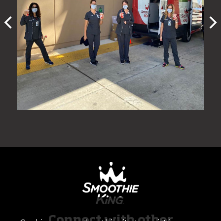
Connect with other