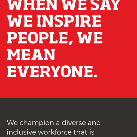
WHEN WE SAY
WE INSPIRE
PEOPLE, WE
MEAN
EVERYONE.
We champion a diverse and
inclusive workforce that is