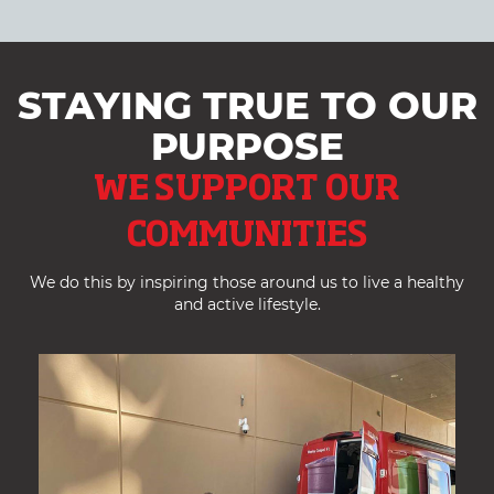
STAYING TRUE TO OUR
PURPOSE
WE SUPPORT OUR
COMMUNITIES
We do this by inspiring those around us to live a healthy
and active lifestyle.