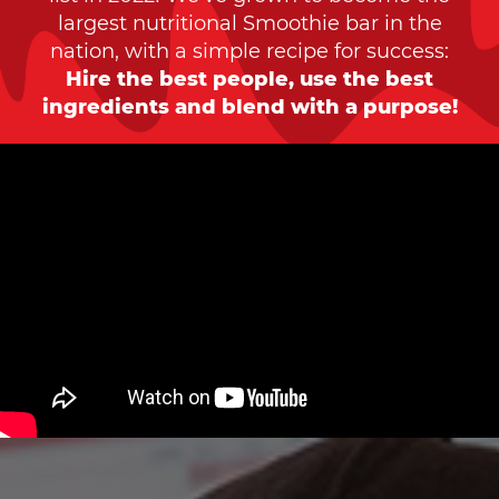
largest nutritional Smoothie bar in the
nation, with a simple recipe for success:
Hire the best people, use the best
ingredients and blend with a purpose!