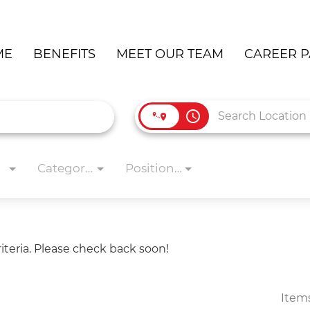
ME
BENEFITS
MEET OUR TEAM
CAREER P
access_time
Categories
Position Type
iteria. Please check back soon!
Item