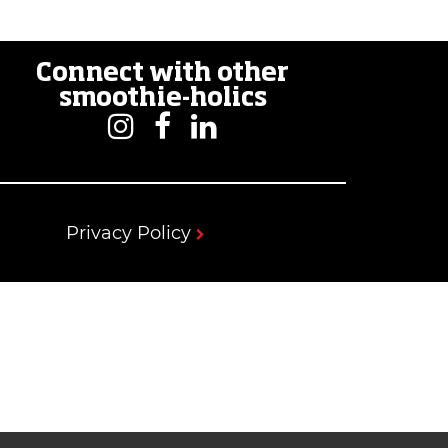
Connect with other
smoothie-holics
Privacy Policy