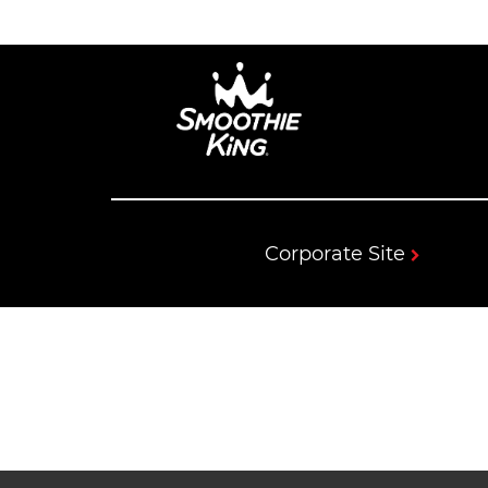
Corporate Site