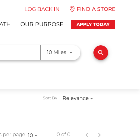
LOG BACK IN
FIND A STORE
ATH
OUR PURPOSE
APPLY TODAY
Use LEFT and RIGHT arrow ke
search
10 Miles
Relevance
Sort By
s per page
0 of 0
10