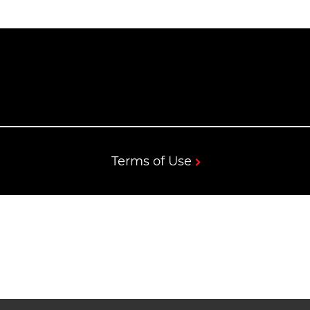
Terms of Use