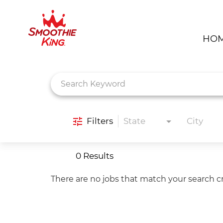
HO
Job Search Page
Filters
State
City
0 Results
There are no jobs that match your search cr