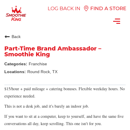
LOG BACK IN
FIND A STORE
Toggl
navig
Back
Part-Time Brand Ambassador –
Smoothie King
Franchise
Round Rock, TX
$15/hour + paid mileage + catering bonuses. Flexible weekday hours. No
experience needed.
This is not a desk job, and it's barely an indoor job.
If you want to sit at a computer, keep to yourself, and have the same five
conversations all day, keep scrolling. This one isn't for you.