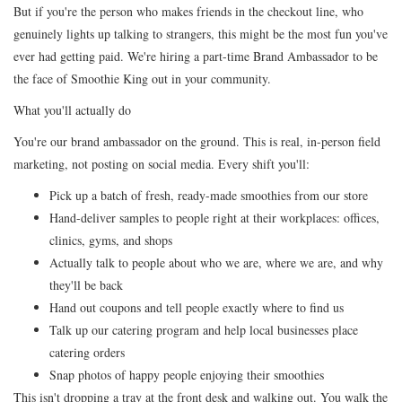
But if you're the person who makes friends in the checkout line, who
genuinely lights up talking to strangers, this might be the most fun you've
ever had getting paid. We're hiring a part-time Brand Ambassador to be
the face of Smoothie King out in your community.
What you'll actually do
You're our brand ambassador on the ground. This is real, in-person field
marketing, not posting on social media. Every shift you'll:
Pick up a batch of fresh, ready-made smoothies from our store
Hand-deliver samples to people right at their workplaces: offices,
clinics, gyms, and shops
Actually talk to people about who we are, where we are, and why
they'll be back
Hand out coupons and tell people exactly where to find us
Talk up our catering program and help local businesses place
catering orders
Snap photos of happy people enjoying their smoothies
This isn't dropping a tray at the front desk and walking out. You walk the