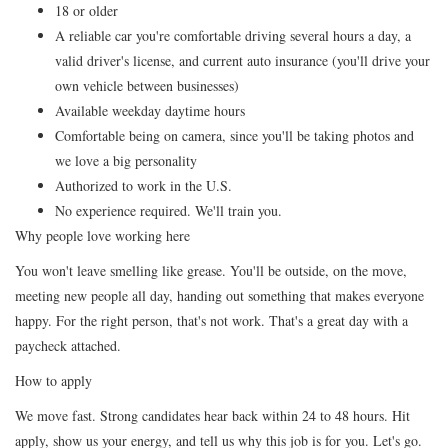
18 or older
A reliable car you're comfortable driving several hours a day, a
valid driver's license, and current auto insurance (you'll drive your
own vehicle between businesses)
Available weekday daytime hours
Comfortable being on camera, since you'll be taking photos and
we love a big personality
Authorized to work in the U.S.
No experience required. We'll train you.
Why people love working here
You won't leave smelling like grease. You'll be outside, on the move,
meeting new people all day, handing out something that makes everyone
happy. For the right person, that's not work. That's a great day with a
paycheck attached.
How to apply
We move fast. Strong candidates hear back within 24 to 48 hours. Hit
apply, show us your energy, and tell us why this job is for you. Let's go.