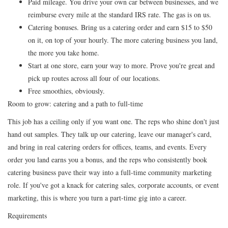
Paid mileage. You drive your own car between businesses, and we
reimburse every mile at the standard IRS rate. The gas is on us.
Catering bonuses. Bring us a catering order and earn $15 to $50
on it, on top of your hourly. The more catering business you land,
the more you take home.
Start at one store, earn your way to more. Prove you're great and
pick up routes across all four of our locations.
Free smoothies, obviously.
Room to grow: catering and a path to full-time
This job has a ceiling only if you want one. The reps who shine don't just
hand out samples. They talk up our catering, leave our manager's card,
and bring in real catering orders for offices, teams, and events. Every
order you land earns you a bonus, and the reps who consistently book
catering business pave their way into a full-time community marketing
role. If you've got a knack for catering sales, corporate accounts, or event
marketing, this is where you turn a part-time gig into a career.
Requirements