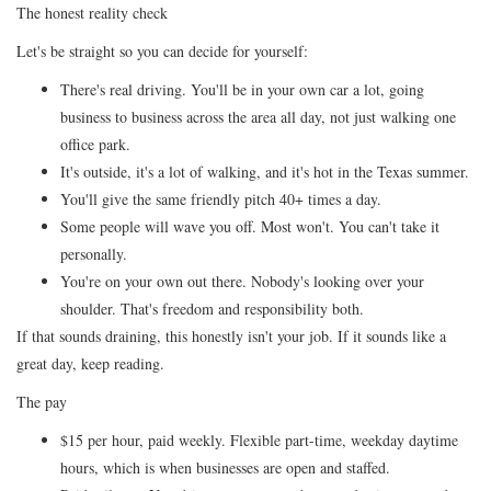
The honest reality check
Let's be straight so you can decide for yourself:
There's real driving. You'll be in your own car a lot, going
business to business across the area all day, not just walking one
office park.
It's outside, it's a lot of walking, and it's hot in the Texas summer.
You'll give the same friendly pitch 40+ times a day.
Some people will wave you off. Most won't. You can't take it
personally.
You're on your own out there. Nobody's looking over your
shoulder. That's freedom and responsibility both.
If that sounds draining, this honestly isn't your job. If it sounds like a
great day, keep reading.
The pay
$15 per hour, paid weekly. Flexible part-time, weekday daytime
hours, which is when businesses are open and staffed.