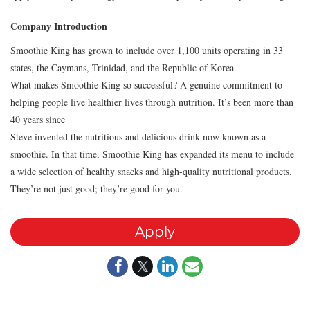
Company Introduction
Smoothie King has grown to include over 1,100 units operating in 33
states, the Caymans, Trinidad, and the Republic of Korea.
What makes Smoothie King so successful? A genuine commitment to
helping people live healthier lives through nutrition. It’s been more than
40 years since
Steve invented the nutritious and delicious drink now known as a
smoothie. In that time, Smoothie King has expanded its menu to include
a wide selection of healthy snacks and high-quality nutritional products.
They’re not just good; they’re good for you.
Apply