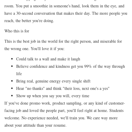
room. You put a smoothie in someone's hand, look them in the eye, and
have a 30-second conversation that makes their day. The more people you
reach, the better you're doing.
Who this is for
This is the best job in the world for the right person, and miserable for
the wrong one. You'll love it if you:
Could talk to a wall and make it laugh
Believe confidence and kindness get you 99% of the way through
life
Bring real, genuine energy every single shift
Hear "no thanks" and think "their loss, next one's a yes"
Show up when you say you will, every time
If you've done promo work, product sampling, or any kind of customer-
facing job and loved the people part, you'll feel right at home. Students
welcome. No experience needed, we'll train you. We care way more
about your attitude than your resume.