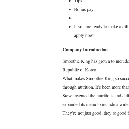
Tips
Bonus pay
If you are ready to make a diff
apply now!
Company Introduction
Smoothie King has grown to include o
Republic of Korea.
What makes Smoothie King so success
through nutrition. It’s been more tha
Steve invented the nutritious and de
expanded its menu to include a wide 
They’re not just good; they’re good f