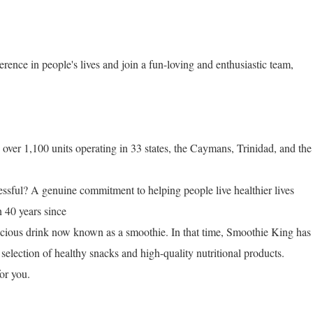
erence in people's lives and join a fun-loving and enthusiastic team,
ver 1,100 units operating in 33 states, the Caymans, Trinidad, and the
ful? A genuine commitment to helping people live healthier lives
n 40 years since
licious drink now known as a smoothie. In that time, Smoothie King has
selection of healthy snacks and high-quality nutritional products.
or you.