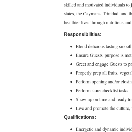
skilled and motivated individuals to
states, the Caymans, Trinidad, and t
healthier lives through nutritious an
Responsibilities:
Blend delicious tasting smooth
Ensure Guests' purpose is me
Greet and engage Guests to pr
Properly prep all fruits, veget
Perform opening and/or closin
Perform store checklist tasks
Show up on time and ready to
Live and promote the culture,
Qualifications:
Energetic and dynamic individ