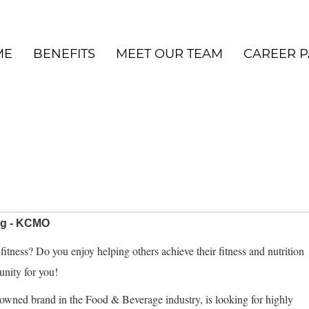
ME
BENEFITS
MEET OUR TEAM
CAREER P
ng - KCMO
itness? Do you enjoy helping others achieve their fitness and nutrition
tunity for you!
owned brand in the Food & Beverage industry, is looking for highly