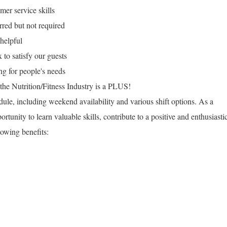
mer service skills
rred but not required
helpful
x to satisfy our guests
g for people's needs
n the Nutrition/Fitness Industry is a PLUS!
dule, including weekend availability and various shift options. As a
unity to learn valuable skills, contribute to a positive and enthusiasti
owing benefits: