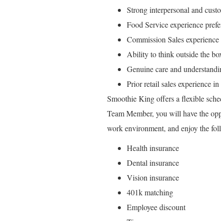
Strong interpersonal and custo
Food Service experience prefe
Commission Sales experience 
Ability to think outside the bo
Genuine care and understandin
Prior retail sales experience i
Smoothie King offers a flexible sche
Team Member, you will have the opport
work environment, and enjoy the foll
Health insurance
Dental insurance
Vision insurance
401k matching
Employee discount