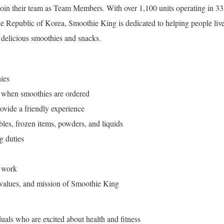
 join their team as Team Members. With over 1,100 units operating in 33
he Republic of Korea, Smoothie King is dedicated to helping people liv
d delicious smoothies and snacks.
ies
t when smoothies are ordered
ovide a friendly experience
ables, frozen items, powders, and liquids
g duties
 work
 values, and mission of Smoothie King
uals who are excited about health and fitness