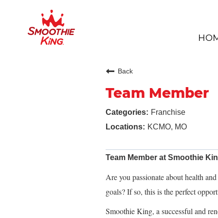
HO
Back
Team Member
Franchise
KCMO, MO
Team Member at Smoothie Ki
Are you passionate about health and f
goals? If so, this is the perfect oppor
Smoothie King, a successful and ren