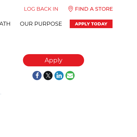
LOG BACK IN
FIND A STORE
ATH
OUR PURPOSE
APPLY TODAY
Apply