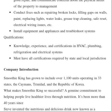
of the property to management
Conduct fixes such as repairing broken locks, filling gaps on walls,
paint, replacing lights, water leaks, grease trap cleaning, safe reset,
electrical wiring issues, etc.
Install equipment and appliances and troubleshoot systems
Qualifications:
Knowledge, experience, and certifications in HVAC, plumbing,
refrigeration and electrical systems
Must have all certifications required by state and local jurisdiction
Company Introduction
Smoothie King has grown to include over 1,100 units operating in 33
states, the Caymans, Trinidad, and the Republic of Korea.
What makes Smoothie King so successful? A genuine commitment to
helping people live healthier lives through nutrition. It’s been more than
40 years since
Steve invented the nutritious and delicious drink now known as a