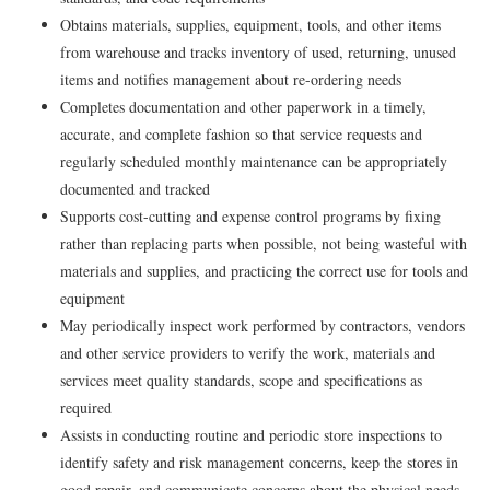
Obtains materials, supplies, equipment, tools, and other items
from warehouse and tracks inventory of used, returning, unused
items and notifies management about re-ordering needs
Completes documentation and other paperwork in a timely,
accurate, and complete fashion so that service requests and
regularly scheduled monthly maintenance can be appropriately
documented and tracked
Supports cost-cutting and expense control programs by fixing
rather than replacing parts when possible, not being wasteful with
materials and supplies, and practicing the correct use for tools and
equipment
May periodically inspect work performed by contractors, vendors
and other service providers to verify the work, materials and
services meet quality standards, scope and specifications as
required
Assists in conducting routine and periodic store inspections to
identify safety and risk management concerns, keep the stores in
good repair, and communicate concerns about the physical needs