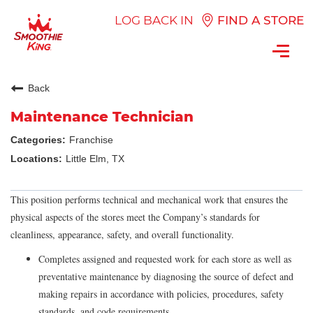
LOG BACK IN
FIND A STORE
Toggl
navig
Back
Maintenance Technician
Franchise
Little Elm, TX
This position performs technical and mechanical work that ensures the
physical aspects of the stores meet the Company’s standards for
cleanliness, appearance, safety, and overall functionality.
Completes assigned and requested work for each store as well as
preventative maintenance by diagnosing the source of defect and
making repairs in accordance with policies, procedures, safety
standards, and code requirements