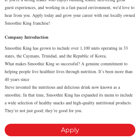
guest experiences, and working in a fast-paced environment, we'd love to
hear from you. Apply today and grow your career with our locally owned
Smoothie King franchise!
Company Introduction
Smoothie King has grown to include over 1,100 units operating in 33
states, the Caymans, Trinidad, and the Republic of Korea.
What makes Smoothie King so successful? A genuine commitment to
helping people live healthier lives through nutrition. It’s been more than
40 years since
Steve invented the nutritious and delicious drink now known as a
smoothie. In that time, Smoothie King has expanded its menu to include
a wide selection of healthy snacks and high-quality nutritional products.
They’re not just good; they’re good for you.
Apply