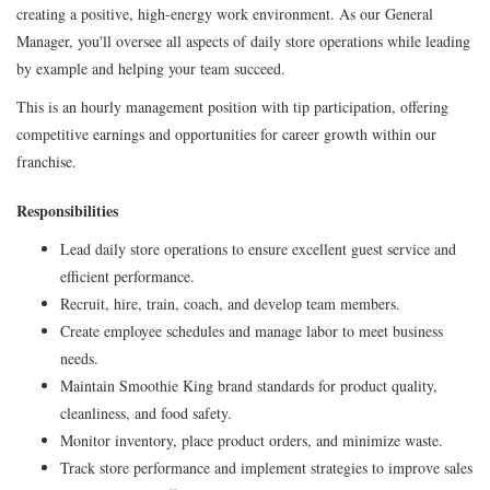
creating a positive, high-energy work environment. As our General
Manager, you'll oversee all aspects of daily store operations while leading
by example and helping your team succeed.
This is an hourly management position with tip participation, offering
competitive earnings and opportunities for career growth within our
franchise.
Responsibilities
Lead daily store operations to ensure excellent guest service and
efficient performance.
Recruit, hire, train, coach, and develop team members.
Create employee schedules and manage labor to meet business
needs.
Maintain Smoothie King brand standards for product quality,
cleanliness, and food safety.
Monitor inventory, place product orders, and minimize waste.
Track store performance and implement strategies to improve sales