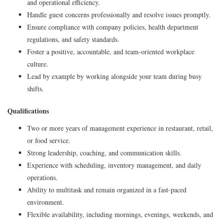
and operational efficiency.
Handle guest concerns professionally and resolve issues promptly.
Ensure compliance with company policies, health department
regulations, and safety standards.
Foster a positive, accountable, and team-oriented workplace
culture.
Lead by example by working alongside your team during busy
shifts.
Qualifications
Two or more years of management experience in restaurant, retail,
or food service.
Strong leadership, coaching, and communication skills.
Experience with scheduling, inventory management, and daily
operations.
Ability to multitask and remain organized in a fast-paced
environment.
Flexible availability, including mornings, evenings, weekends, and