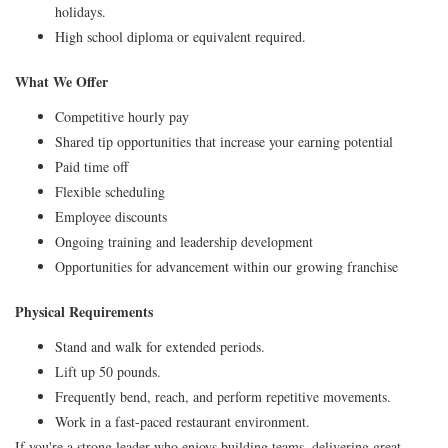
holidays.
High school diploma or equivalent required.
What We Offer
Competitive hourly pay
Shared tip opportunities that increase your earning potential
Paid time off
Flexible scheduling
Employee discounts
Ongoing training and leadership development
Opportunities for advancement within our growing franchise
Physical Requirements
Stand and walk for extended periods.
Lift up 50 pounds.
Frequently bend, reach, and perform repetitive movements.
Work in a fast-paced restaurant environment.
If you're a strong leader who enjoys building teams, delivering great