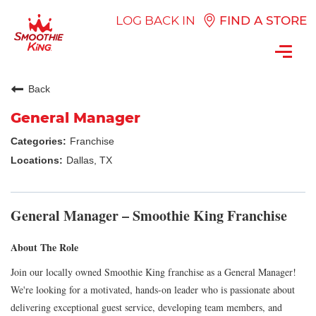
LOG BACK IN
FIND A STORE
Toggl
navig
Back
General Manager
Franchise
Dallas, TX
General Manager – Smoothie King Franchise
About The Role
Join our locally owned Smoothie King franchise as a General Manager!
We're looking for a motivated, hands-on leader who is passionate about
delivering exceptional guest service, developing team members, and