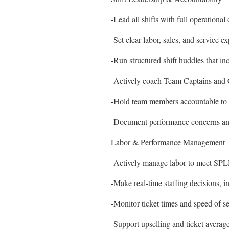
-Lead all shifts with full operatio
-Set clear labor, sales, and service e
-Run structured shift huddles that in
-Actively coach Team Captains and 
-Hold team members accountable to po
-Document performance concerns a
Labor & Performance Management
-Actively manage labor to meet SPLH
-Make real-time staffing decisions, i
-Monitor ticket times and speed of se
-Support upselling and ticket avera