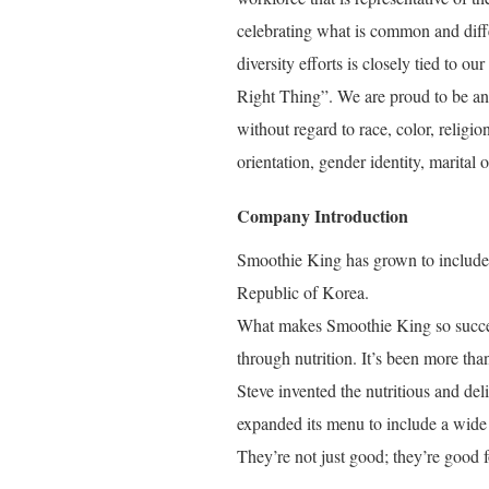
celebrating what is common and diffe
diversity efforts is closely tied to
Right Thing”. We are proud to be an 
without regard to race, color, religio
orientation, gender identity, marital o
Company Introduction
Smoothie King has grown to include o
Republic of Korea.
What makes Smoothie King so success
through nutrition. It’s been more tha
Steve invented the nutritious and de
expanded its menu to include a wide 
They’re not just good; they’re good f