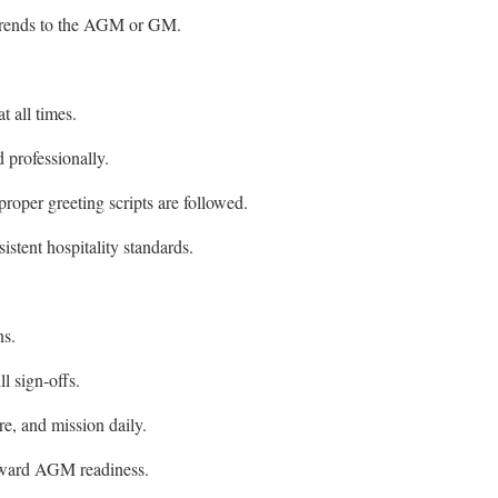
 trends to the AGM or GM.
t all times.
 professionally.
proper greeting scripts are followed.
istent hospitality standards.
ns.
l sign-offs.
e, and mission daily.
oward AGM readiness.