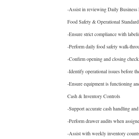
-Assist in reviewing Daily Business
Food Safety & Operational Standard
-Ensure strict compliance with labeli
-Perform daily food safety walk-thro
-Confirm opening and closing checkli
-Identify operational issues before 
-Ensure equipment is functioning an
Cash & Inventory Controls
-Support accurate cash handling and 
-Perform drawer audits when assign
-Assist with weekly inventory count