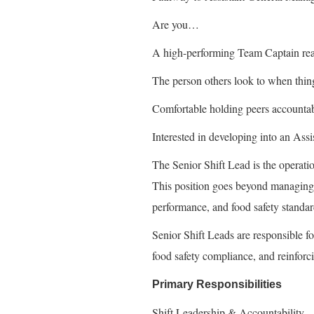
Are you…
A high-performing Team Captain re
The person others look to when thin
Comfortable holding peers accounta
Interested in developing into an As
The Senior Shift Lead is the operatio
This position goes beyond managing 
performance, and food safety standard
Senior Shift Leads are responsible fo
food safety compliance, and reinforci
Primary Responsibilities
Shift Leadership & Accountability