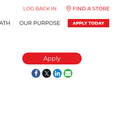
LOG BACK IN
FIND A STORE
ATH
OUR PURPOSE
APPLY TODAY
Apply