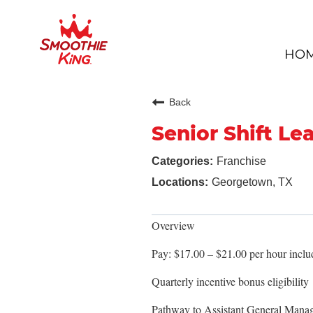
HO
Back
Senior Shift Le
Franchise
Georgetown, TX
Overview
Pay: $17.00 – $21.00 per hour includ
Quarterly incentive bonus eligibility
Pathway to Assistant General Mana