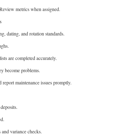
 Review metrics when assigned.
s
ng, dating, and rotation standards.
ughs.
sts are completed accurately.
they become problems.
d report maintenance issues promptly.
deposits.
ed.
s and variance checks.