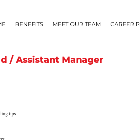
ME
BENEFITS
MEET OUR TEAM
CAREER P
ad / Assistant Manager
ing tips
ger