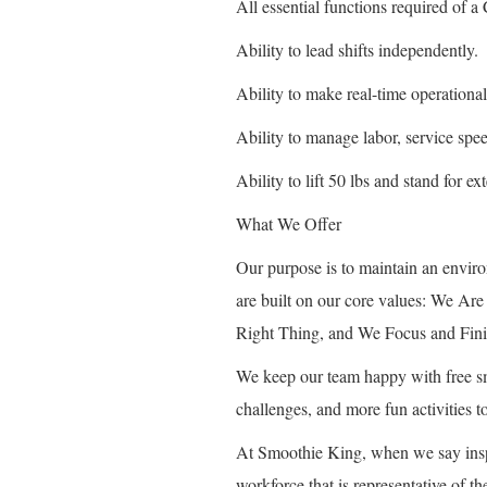
All essential functions required of
Ability to lead shifts independently.
Ability to make real-time operational
Ability to manage labor, service spe
Ability to lift 50 lbs and stand for e
What We Offer
Our purpose is to maintain an envir
are built on our core values: We A
Right Thing, and We Focus and Fini
We keep our team happy with free smo
challenges, and more fun activities
At Smoothie King, when we say insp
workforce that is representative of 