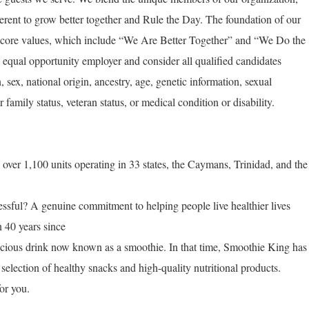
rent to grow better together and Rule the Day. The foundation of our
 our core values, which include “We Are Better Together” and “We Do the
equal opportunity employer and consider all qualified candidates
n, sex, national origin, ancestry, age, genetic information, sexual
r family status, veteran status, or medical condition or disability.
ver 1,100 units operating in 33 states, the Caymans, Trinidad, and the
ful? A genuine commitment to helping people live healthier lives
n 40 years since
licious drink now known as a smoothie. In that time, Smoothie King has
selection of healthy snacks and high-quality nutritional products.
or you.