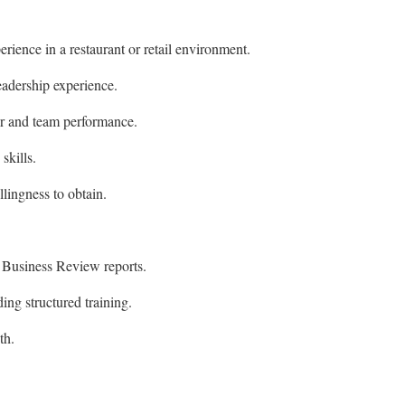
rience in a restaurant or retail environment.
adership experience.
or and team performance.
skills.
llingness to obtain.
Business Review reports.
ing structured training.
th.