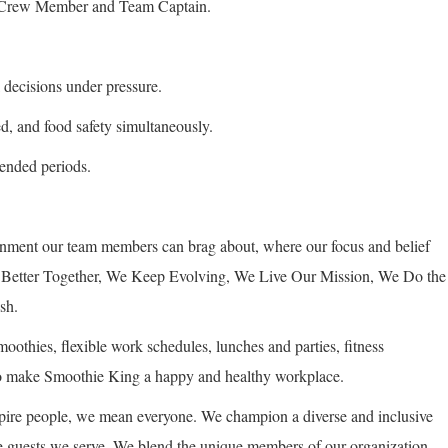
 a Crew Member and Team Captain.
 decisions under pressure.
ed, and food safety simultaneously.
xtended periods.
onment our team members can brag about, where our focus and belief
re Better Together, We Keep Evolving, We Live Our Mission, We Do the
sh.
othies, flexible work schedules, lunches and parties, fitness
 to make Smoothie King a happy and healthy workplace.
ire people, we mean everyone. We champion a diverse and inclusive
the guests we serve. We blend the unique members of our organization,