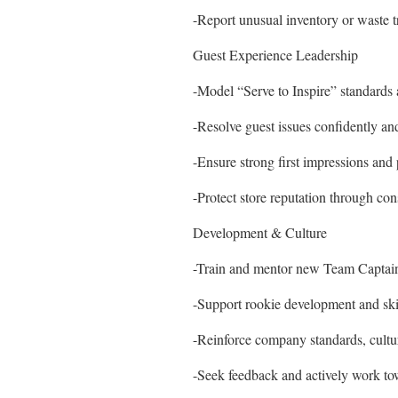
-Report unusual inventory or waste
Guest Experience Leadership
-Model “Serve to Inspire” standards a
-Resolve guest issues confidently and
-Ensure strong first impressions and 
-Protect store reputation through cons
Development & Culture
-Train and mentor new Team Captai
-Support rookie development and skil
-Reinforce company standards, cultur
-Seek feedback and actively work t