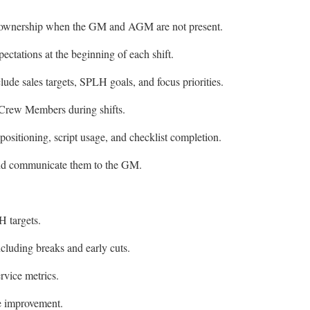
nal ownership when the GM and AGM are not present.
xpectations at the beginning of each shift.
clude sales targets, SPLH goals, and focus priorities.
Crew Members during shifts.
sitioning, script usage, and checklist completion.
nd communicate them to the GM.
 targets.
ncluding breaks and early cuts.
rvice metrics.
ge improvement.