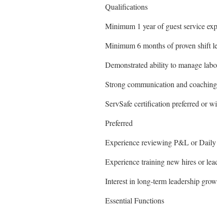
Qualifications
Minimum 1 year of guest service expe
Minimum 6 months of proven shift le
Demonstrated ability to manage lab
Strong communication and coaching 
ServSafe certification preferred or wi
Preferred
Experience reviewing P&L or Daily 
Experience training new hires or lead
Interest in long-term leadership grow
Essential Functions