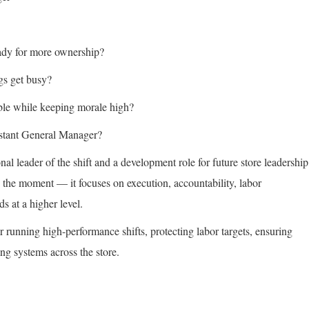
ady for more ownership?
gs get busy?
ble while keeping morale high?
sistant General Manager?
nal leader of the shift and a development role for future store leadership
the moment — it focuses on execution, accountability, labor
s at a higher level.
r running high-performance shifts, protecting labor targets, ensuring
ng systems across the store.