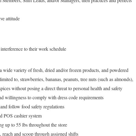
 Members, Shift Leads, and/or Managers, then practices and perfects
ve attitude
 interference to their work schedule
o a wide variety of fresh, dried and/or frozen products, and powdered
limited to, strawberries, bananas, peanuts, tree nuts (such as almonds),
 spices without posing a direct threat to personal health and safety
and willingness to comply with dress code requirements
 and follow food safety regulations
and POS cashier system
g up to 55 lbs throughout the store
d, reach and scoop through assigned shifts