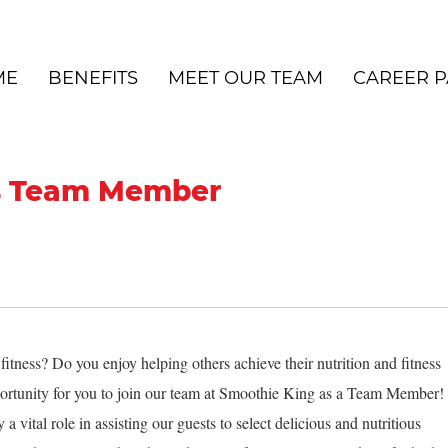
ME
BENEFITS
MEET OUR TEAM
CAREER P
s Team Member
itness? Do you enjoy helping others achieve their nutrition and fitness
pportunity for you to join our team at Smoothie King as a Team Member!
 vital role in assisting our guests to select delicious and nutritious