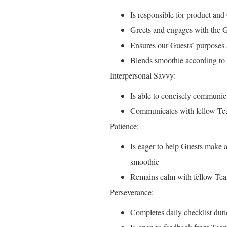
Is responsible for product and
Greets and engages with the G
Ensures our Guests’ purposes
Blends smoothie according to th
Interpersonal Savvy:
Is able to concisely communic
Communicates with fellow Te
Patience:
Is eager to help Guests make a
smoothie
Remains calm with fellow Te
Perseverance:
Completes daily checklist duti