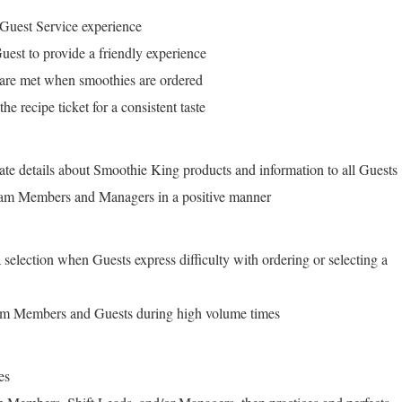
 Guest Service experience
uest to provide a friendly experience
 are met when smoothies are ordered
e recipe ticket for a consistent taste
ate details about Smoothie King products and information to all Guests
am Members and Managers in a positive manner
 selection when Guests express difficulty with ordering or selecting a
am Members and Guests during high volume times
es