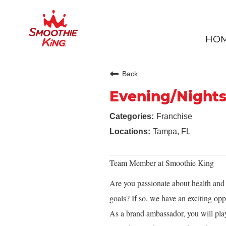
HO
Back
Evening/Night
Franchise
Tampa, FL
Team Member at Smoothie King
Are you passionate about health and f
goals? If so, we have an exciting o
As a brand ambassador, you will play a