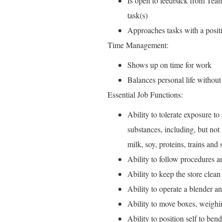
Is open to feedback from Team
task(s)
Approaches tasks with a positi
Time Management:
Shows up on time for work
Balances personal life without
Essential Job Functions:
Ability to tolerate exposure t
substances, including, but not 
milk, soy, proteins, trains and
Ability to follow procedures 
Ability to keep the store clean
Ability to operate a blender 
Ability to move boxes, weighin
Ability to position self to ben