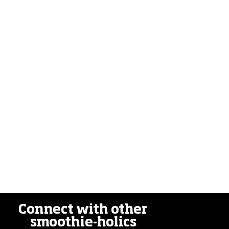
Connect with other
smoothie-holics