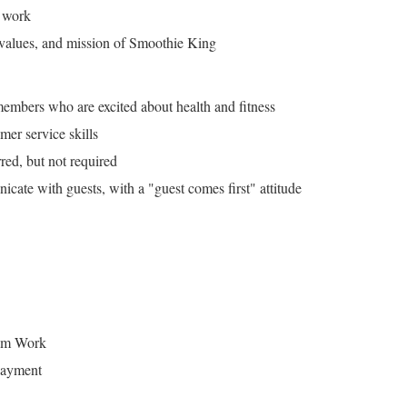
 work
 values, and mission of Smoothie King
embers who are excited about health and fitness
mer service skills
red, but not required
cate with guests, with a "guest comes first" attitude
eam Work
payment