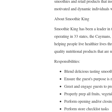
smoothies and retail products that ins
motivated and dynamic individuals w
About Smoothie King
Smoothie King has been a leader in t
operating in 33 states, the Caymans,
helping people live healthier lives t
quality nutritional products that are 
Responsibilities:
Blend delicious tasting smooth
Ensure the guest's purpose is
Greet and engage guests to pro
Properly prep all fruits, veget
Perform opening and/or closin
Perform store checklist tasks