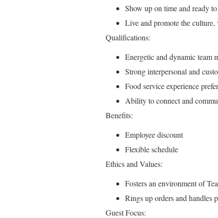
Show up on time and ready to
Live and promote the culture,
Qualifications:
Energetic and dynamic team m
Strong interpersonal and custo
Food service experience prefer
Ability to connect and communi
Benefits:
Employee discount
Flexible schedule
Ethics and Values:
Fosters an environment of T
Rings up orders and handles 
Guest Focus: