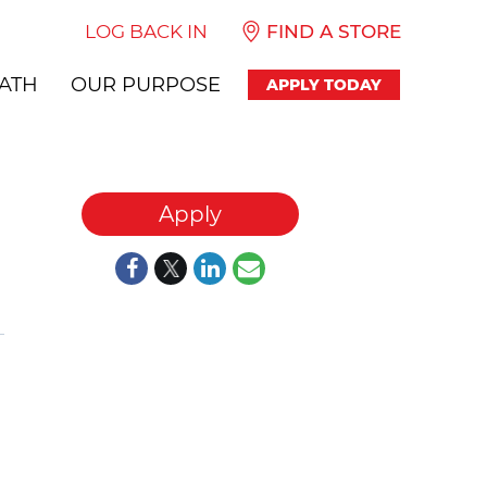
LOG BACK IN
FIND A STORE
ATH
OUR PURPOSE
APPLY TODAY
Apply