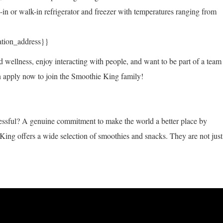
h-in or walk-in refrigerator and freezer with temperatures ranging from
ation_address}}
d wellness, enjoy interacting with people, and want to be part of a team
hen apply now to join the Smoothie King family!
sful? A genuine commitment to make the world a better place by
King offers a wide selection of smoothies and snacks. They are not just