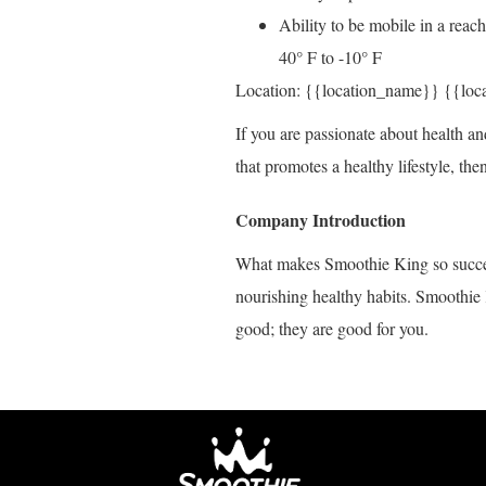
Ability to be mobile in a reac
40° F to -10° F
Location: {{location_name}} {{loc
If you are passionate about health an
that promotes a healthy lifestyle, t
Company Introduction
What makes Smoothie King so succes
nourishing healthy habits. Smoothie 
good; they are good for you.