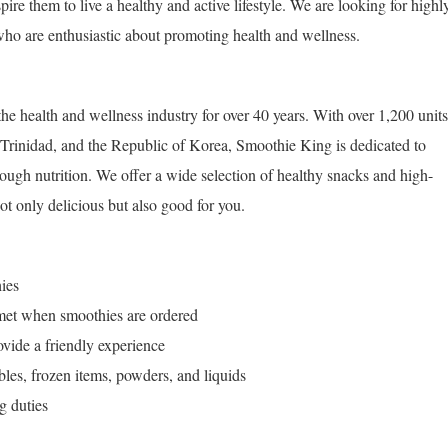
pire them to live a healthy and active lifestyle. We are looking for highl
ho are enthusiastic about promoting health and wellness.
he health and wellness industry for over 40 years. With over 1,200 units
 Trinidad, and the Republic of Korea, Smoothie King is dedicated to
hrough nutrition. We offer a wide selection of healthy snacks and high-
not only delicious but also good for you.
ies
 met when smoothies are ordered
vide a friendly experience
ables, frozen items, powders, and liquids
g duties