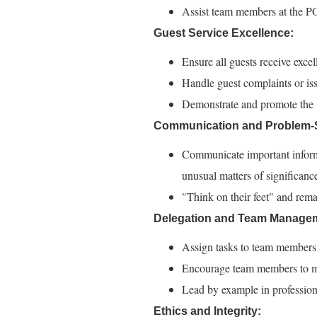
Assist team members at the POS
Guest Service Excellence:
Ensure all guests receive excel
Handle guest complaints or issu
Demonstrate and promote the "S
Communication and Problem-S
Communicate important inform
unusual matters of significanc
"Think on their feet" and rema
Delegation and Team Manage
Assign tasks to team members t
Encourage team members to mee
Lead by example in profession
Ethics and Integrity: