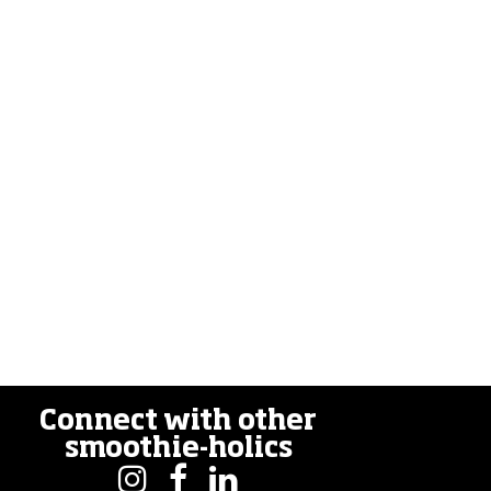
Connect with other
smoothie-holics