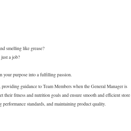
and smelling like grease?
just a job?
 your purpose into a fulfilling passion.
s, providing guidance to Team Members when the General Manager is
et their fitness and nutrition goals and ensure smooth and efficient store
ng performance standards, and maintaining product quality.