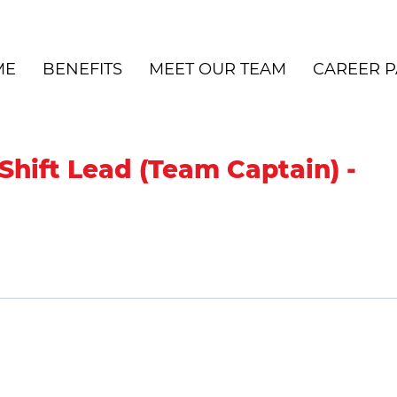
ME
BENEFITS
MEET OUR TEAM
CAREER P
Shift Lead (Team Captain) -