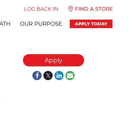
LOG BACK IN
FIND A STORE
ATH
OUR PURPOSE
APPLY TODAY
Apply