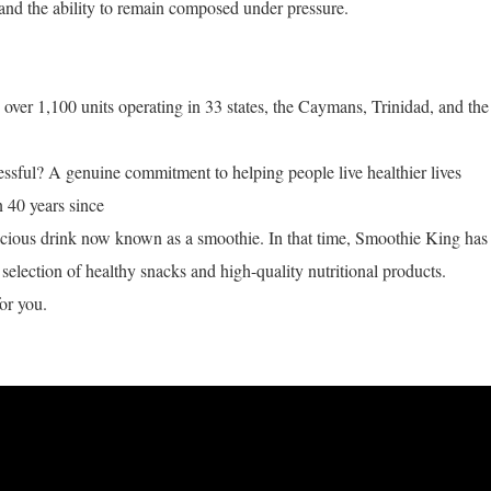
and the ability to remain composed under pressure.
ver 1,100 units operating in 33 states, the Caymans, Trinidad, and the
ful? A genuine commitment to helping people live healthier lives
n 40 years since
licious drink now known as a smoothie. In that time, Smoothie King has
selection of healthy snacks and high-quality nutritional products.
or you.