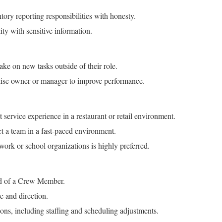
tory reporting responsibilities with honesty.
ity with sensitive information.
ake on new tasks outside of their role.
hise owner or manager to improve performance.
ervice experience in a restaurant or retail environment.
ct a team in a fast-paced environment.
 work or school organizations is highly preferred.
red of a Crew Member.
e and direction.
ions, including staffing and scheduling adjustments.