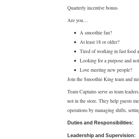
Quarterly incentive bonus
Are you…
A smoothie fan?
At least 18 or older?
Tired of working in fast food 
Looking for a purpose and not 
Love meeting new people?
Join the Smoothie King team and turn
Team Captains serve as team leader
not in the store. They help guests me
operations by managing shifts, setti
Duties and Responsibilities:
Leadership and Supervision: