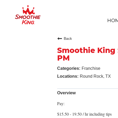
HO
Back
Smoothie King 
PM
Franchise
Round Rock, TX
Overview
Pay:
$15.50 - 19.50 / hr including tips