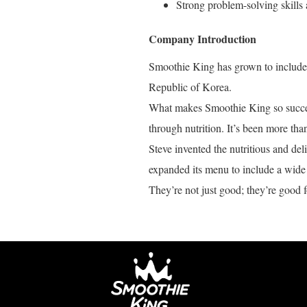
Strong problem-solving skills 
Company Introduction
Smoothie King has grown to include o
Republic of Korea.
What makes Smoothie King so success
through nutrition. It’s been more tha
Steve invented the nutritious and de
expanded its menu to include a wide 
They’re not just good; they’re good f