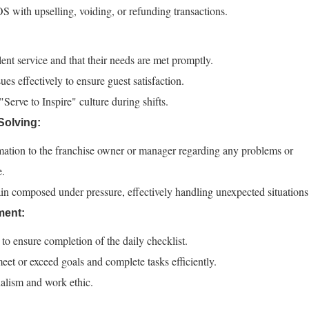
 with upselling, voiding, or refunding transactions.
lent service and that their needs are met promptly.
es effectively to ensure guest satisfaction.
erve to Inspire" culture during shifts.
olving:
ation to the franchise owner or manager regarding any problems or
e.
in composed under pressure, effectively handling unexpected situations
ment:
o ensure completion of the daily checklist.
t or exceed goals and complete tasks efficiently.
alism and work ethic.