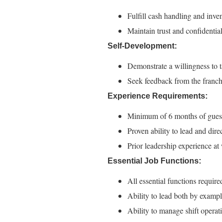
Fulfill cash handling and inven
Maintain trust and confidential
Self-Development:
Demonstrate a willingness to t
Seek feedback from the franc
Experience Requirements:
Minimum of 6 months of guest s
Proven ability to lead and dire
Prior leadership experience at
Essential Job Functions:
All essential functions requi
Ability to lead both by exampl
Ability to manage shift operat