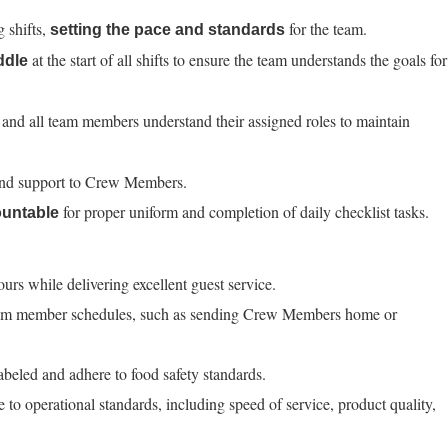
g shifts,
for the team.
setting the pace and standards
at the start of all shifts to ensure the team understands the goals for
ddle
 and all team members understand their assigned roles to maintain
and support to Crew Members.
for proper uniform and completion of daily checklist tasks.
untable
ours while delivering excellent guest service.
team member schedules, such as sending Crew Members home or
labeled and adhere to food safety standards.
to operational standards, including speed of service, product quality,