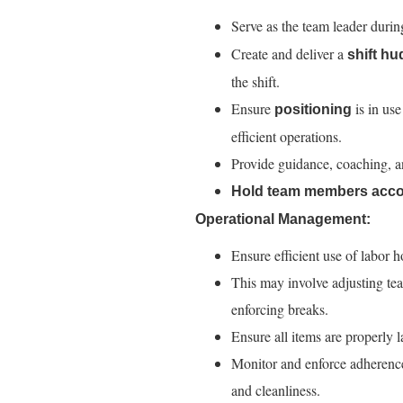
Serve as the team leader durin
Create and deliver a
shift hu
the shift.
Ensure
is in use
positioning
efficient operations.
Provide guidance, coaching, 
Hold team members acco
Operational Management:
Ensure efficient use of labor h
This may involve adjusting 
enforcing breaks.
Ensure all items are properly 
Monitor and enforce adherence 
and cleanliness.