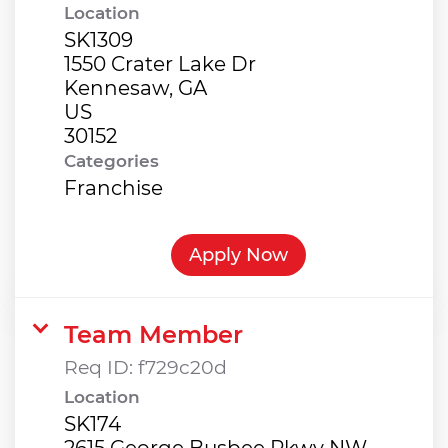
Location
SK1309
1550 Crater Lake Dr
Kennesaw, GA
US
Categories
Franchise
Apply Now
Team Member
Req ID:
f729c20d
Location
SK174
2615 George Busbee Pkwy NW