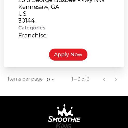
Kennesaw, GA
US
Categories
Franchise
Apply Now
Items per page
1 – 3 of 3
10