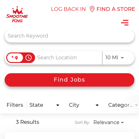
LOG BACK IN
FIND A STORE
Toggl
navig
Job Search Page
access_time
Use LEFT
10 MI
Find Jobs
Filters
State
City
Categories
3 Results
Relevance
Sort By