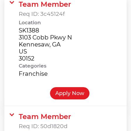
Team Member
Req ID:
3c45124f
Location
SK1388
3103 Cobb Pkwy N
Kennesaw, GA
US
Categories
Franchise
Apply Now
Team Member
Req ID:
50d1820d