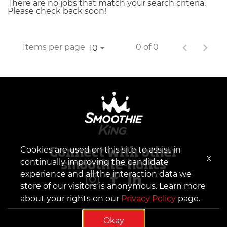
There are no jobs that match your search criteria.
Please check back soon!
Items per page
0 of 0
10
Cookies are used on this site to assist in
Connect with other
x
continually improving the candidate
smoothie-holics
experience and all the interaction data we
store of our visitors is anonymous. Learn more
about your rights on our
Privacy Policy
page.
Okay