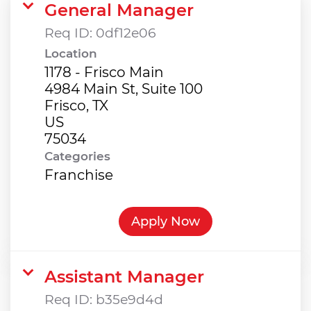
General Manager
Req ID:
0df12e06
Location
1178 - Frisco Main
4984 Main St, Suite 100
Frisco, TX
US
Categories
Franchise
Apply Now
Assistant Manager
Req ID:
b35e9d4d