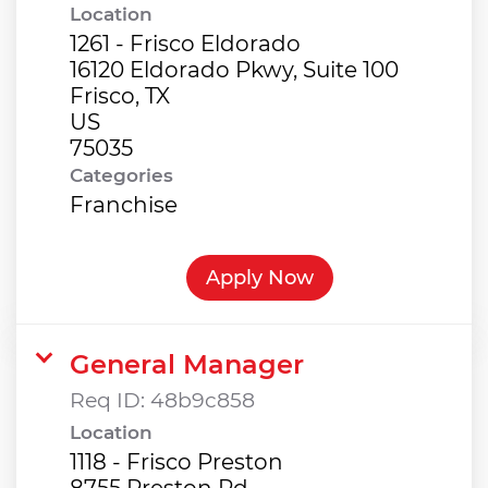
Location
1261 - Frisco Eldorado
16120 Eldorado Pkwy, Suite 100
Frisco, TX
US
Categories
Franchise
Apply Now
General Manager
Req ID:
48b9c858
Location
1118 - Frisco Preston
8755 Preston Rd