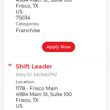
Frisco, TX
US
Categories
Franchise
Apply Now
Shift Leader
Req ID:
bb9ab792
Location
1178 - Frisco Main
4984 Main St, Suite 100
Frisco, TX
US