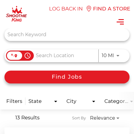
LOG BACK IN
FIND A STORE
Toggl
navig
Job Search Page
access_time
Use LEFT
10 MI
Find Jobs
Filters
State
City
Categories
13 Results
Relevance
Sort By