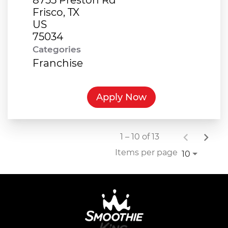
Frisco, TX
US
Categories
Franchise
Apply Now
1 – 10 of 13
Items per page
10