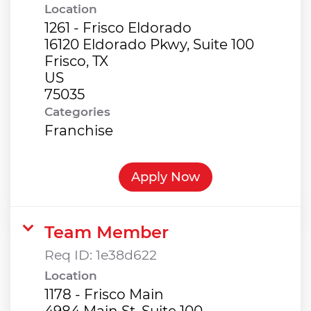
Location
1261 - Frisco Eldorado
16120 Eldorado Pkwy, Suite 100
Frisco, TX
US
Categories
Franchise
Apply Now
Team Member
Req ID:
1e38d622
Location
1178 - Frisco Main
4984 Main St, Suite 100