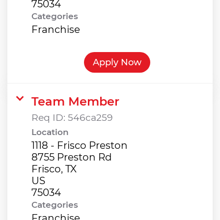
Categories
Franchise
Apply Now
Team Member
Req ID:
546ca259
Location
1118 - Frisco Preston
8755 Preston Rd
Frisco, TX
US
Categories
Franchise