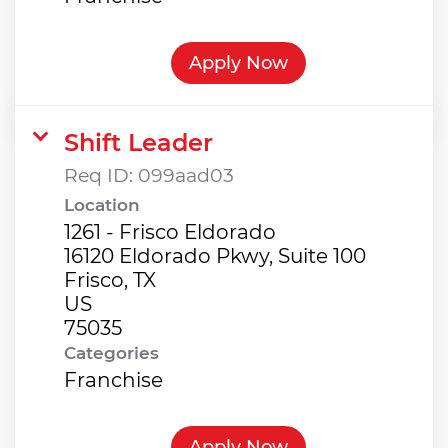
Apply Now
Shift Leader
Req ID:
099aad03
Location
1261 - Frisco Eldorado
16120 Eldorado Pkwy, Suite 100
Frisco, TX
US
Categories
Franchise
Apply Now