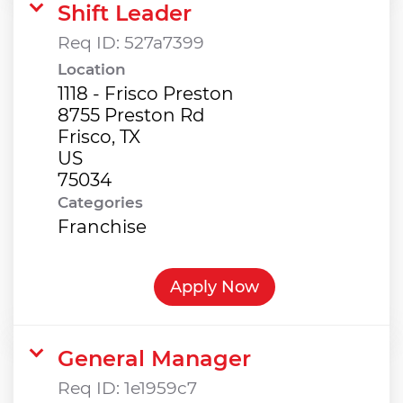
Shift Leader
Req ID:
527a7399
Location
1118 - Frisco Preston
8755 Preston Rd
Frisco, TX
US
Categories
Franchise
Apply Now
General Manager
Req ID:
1e1959c7