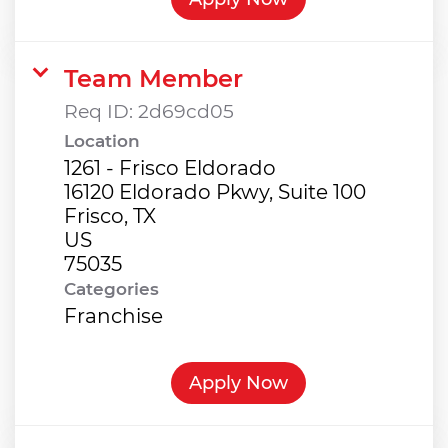
Team Member
Req ID:
2d69cd05
Location
1261 - Frisco Eldorado
16120 Eldorado Pkwy, Suite 100
Frisco, TX
US
Categories
Franchise
Apply Now