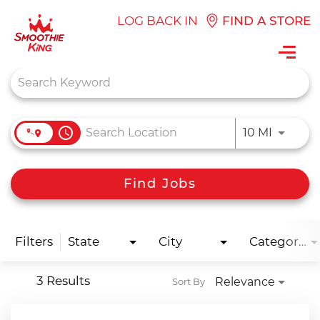
LOG BACK IN
FIND A STORE
Toggl
navig
Job Search Page
access_time
Use LEFT
10 MI
Find Jobs
Filters
State
City
Categories
3 Results
Relevance
Sort By