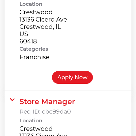
Location
Crestwood
13136 Cicero Ave
Crestwood, IL
US
Categories
Franchise
Apply Now
Store Manager
Req ID:
cbc99da0
Location
Crestwood
13136 Cicero Ave