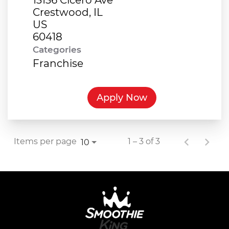
Crestwood, IL
US
Categories
Franchise
Apply Now
Items per page
1 – 3 of 3
10