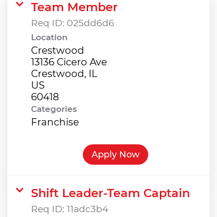
Team Member
Req ID:
025dd6d6
Location
Crestwood
13136 Cicero Ave
Crestwood, IL
US
Categories
Franchise
Apply Now
Shift Leader-Team Captain
Req ID:
11adc3b4