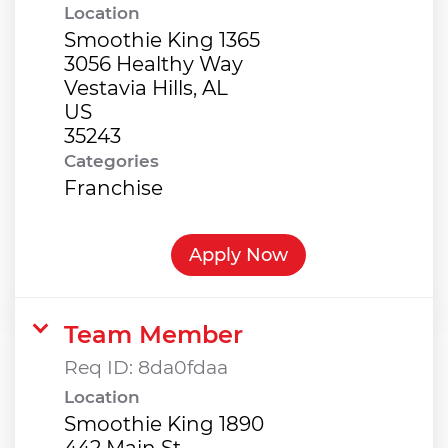
Location
Smoothie King 1365
3056 Healthy Way
Vestavia Hills, AL
US
Categories
Franchise
Apply Now
Team Member
Req ID:
8da0fdaa
Location
Smoothie King 1890
442 Main St