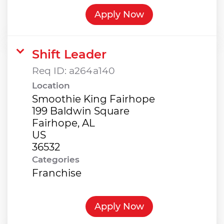
Apply Now
Shift Leader
Req ID:
a264a140
Location
Smoothie King Fairhope
199 Baldwin Square
Fairhope, AL
US
Categories
Franchise
Apply Now