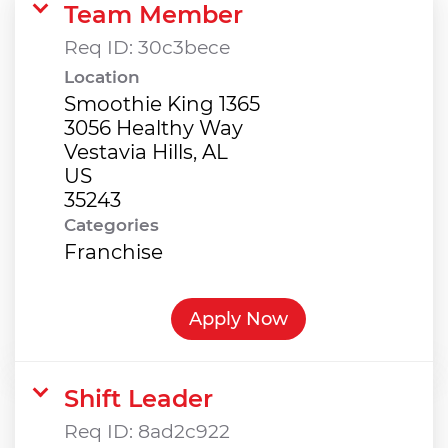
Team Member
Req ID:
30c3bece
Location
Smoothie King 1365
3056 Healthy Way
Vestavia Hills, AL
US
Categories
Franchise
Apply Now
Shift Leader
Req ID:
8ad2c922