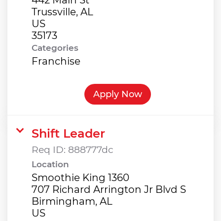
Trussville, AL
US
Categories
Franchise
Apply Now
Shift Leader
Req ID:
888777dc
Location
Smoothie King 1360
707 Richard Arrington Jr Blvd S
Birmingham, AL
US