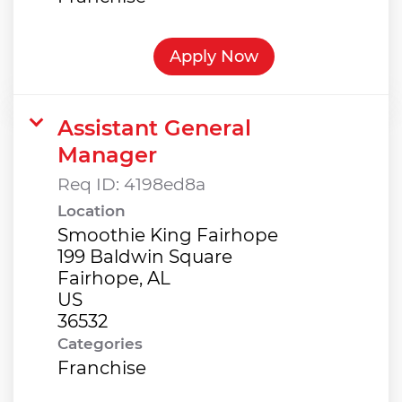
Apply Now
Assistant General
Manager
Req ID:
4198ed8a
Location
Smoothie King Fairhope
199 Baldwin Square
Fairhope, AL
US
Categories
Franchise