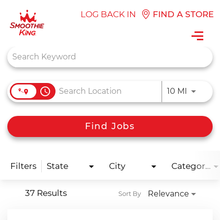
LOG BACK IN
FIND A STORE
Toggl
navig
Job Search Page
access_time
Use LEFT
10 MI
Find Jobs
Filters
State
City
Categories
37 Results
Relevance
Sort By