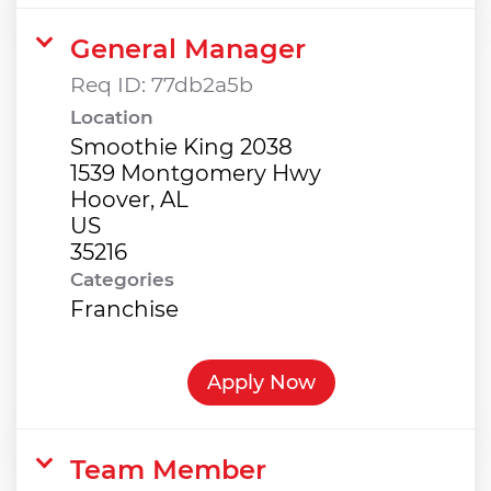
General Manager
Req ID:
77db2a5b
Location
Smoothie King 2038
1539 Montgomery Hwy
Hoover, AL
US
Categories
Franchise
Apply Now
Team Member