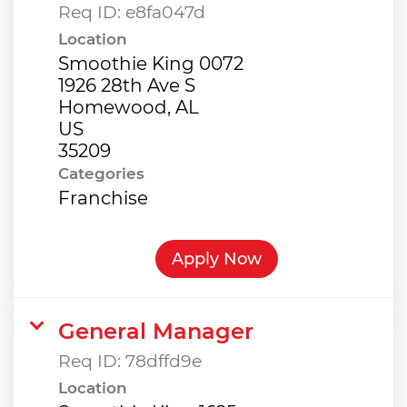
Req ID:
e8fa047d
Location
Smoothie King 0072
1926 28th Ave S
Homewood, AL
US
Categories
Franchise
Apply Now
General Manager
Req ID:
78dffd9e
Location