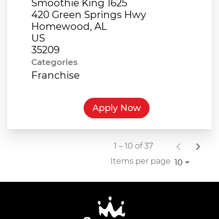
Smoothie King 1625
420 Green Springs Hwy
Homewood, AL
US
Categories
Franchise
Apply Now
1 – 10 of 37
Items per page
10