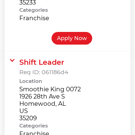
Categories
Franchise
Apply Now
Shift Leader
Req ID:
061186d4
Location
Smoothie King 0072
1926 28th Ave S
Homewood, AL
US
Categories
Franchise