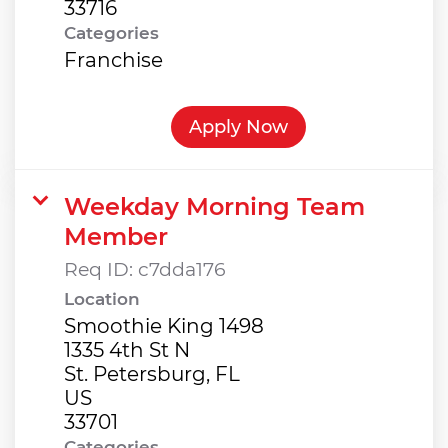
Categories
Franchise
Apply Now
Weekday Morning Team
Member
Req ID:
c7dda176
Location
Smoothie King 1498
1335 4th St N
St. Petersburg, FL
US
Categories