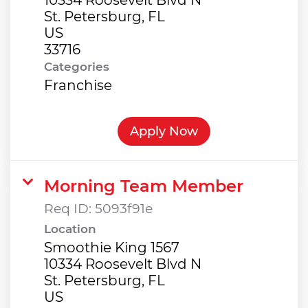
St. Petersburg, FL
US
Categories
Franchise
Apply Now
Morning Team Member
Req ID:
5093f91e
Location
Smoothie King 1567
10334 Roosevelt Blvd N
St. Petersburg, FL
US