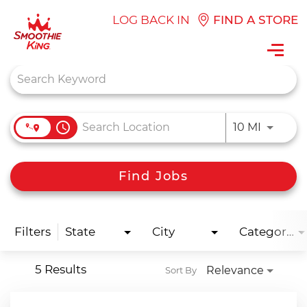
LOG BACK IN
FIND A STORE
Toggl
navig
Job Search Page
access_time
Use LEFT
10 MI
Find Jobs
Filters
State
City
Categories
5 Results
Relevance
Sort By