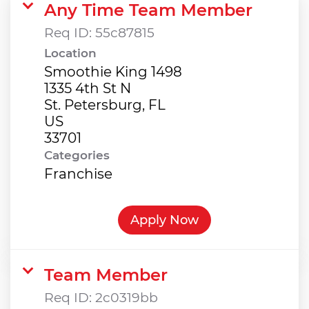
Any Time Team Member
Req ID:
55c87815
Location
Smoothie King 1498
1335 4th St N
St. Petersburg, FL
US
Categories
Franchise
Apply Now
Team Member
Req ID:
2c0319bb