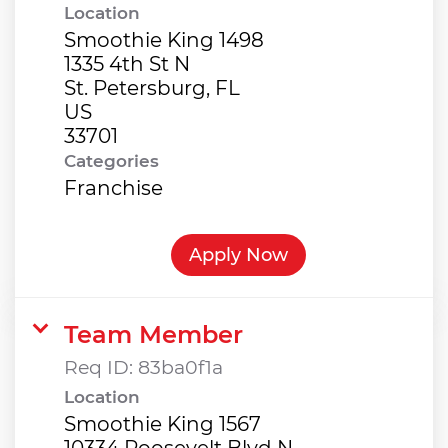
Location
Smoothie King 1498
1335 4th St N
St. Petersburg, FL
US
Categories
Franchise
Apply Now
Team Member
Req ID:
83ba0f1a
Location
Smoothie King 1567
10334 Roosevelt Blvd N