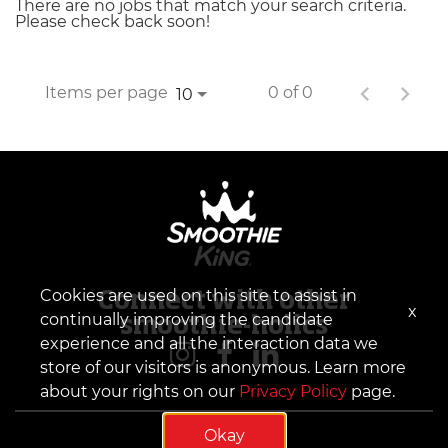
There are no jobs that match your search criteria.
Please check back soon!
Items per page
0 of 0
10
Cookies are used on this site to assist in
Connect with other
x
continually improving the candidate
smoothie-holics
experience and all the interaction data we
store of our visitors is anonymous. Learn more
about your rights on our
Privacy Policy
page.
Okay