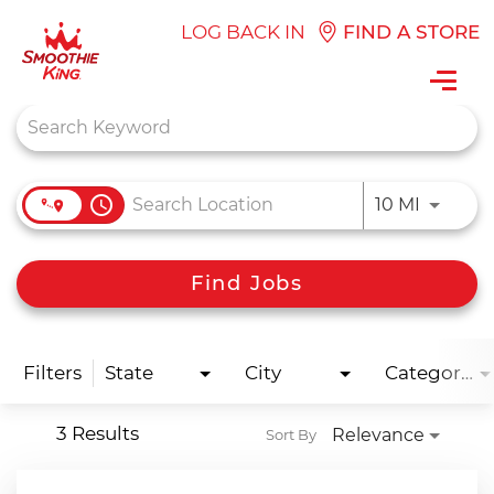
LOG BACK IN
FIND A STORE
Toggl
navig
Job Search Page
access_time
Use LEFT
10 MI
Find Jobs
Filters
State
City
Categories
3 Results
Relevance
Sort By