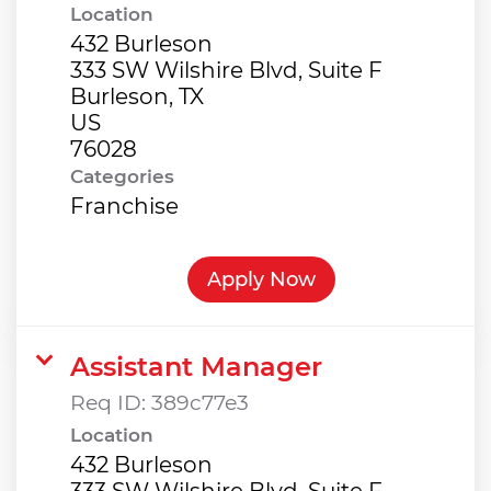
Location
432 Burleson
333 SW Wilshire Blvd, Suite F
Burleson, TX
US
Categories
Franchise
Apply Now
Assistant Manager
Req ID:
389c77e3
Location
432 Burleson
333 SW Wilshire Blvd, Suite F