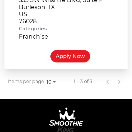
Burleson, TX
US
Categories
Franchise
Apply Now
Items per page
1 – 3 of 3
10