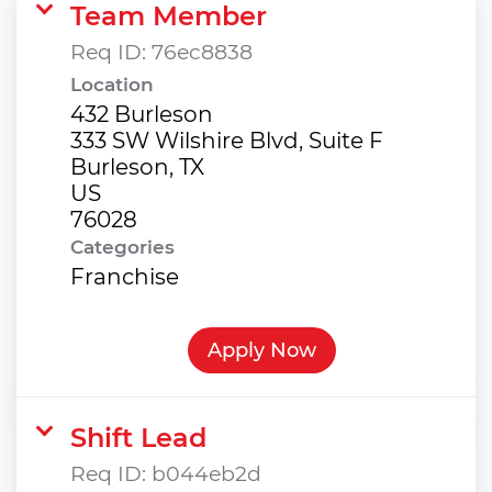
Team Member
Req ID:
76ec8838
Location
432 Burleson
333 SW Wilshire Blvd, Suite F
Burleson, TX
US
Categories
Franchise
Apply Now
Shift Lead
Req ID:
b044eb2d