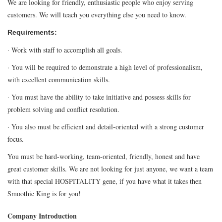
We are looking for friendly, enthusiastic people who enjoy serving
customers. We will teach you everything else you need to know.
Requirements:
· Work with staff to accomplish all goals.
· You will be required to demonstrate a high level of professionalism,
with excellent communication skills.
· You must have the ability to take initiative and possess skills for
problem solving and conflict resolution.
· You also must be efficient and detail-oriented with a strong customer
focus.
You must be hard-working, team-oriented, friendly, honest and have
great customer skills. We are not looking for just anyone, we want a team
with that special HOSPITALITY gene, if you have what it takes then
Smoothie King is for you!
Company Introduction