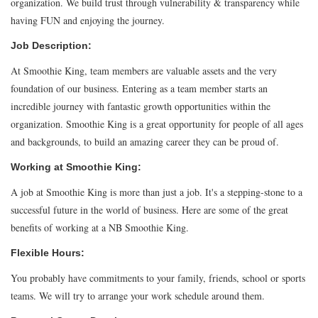
organization. We build trust through vulnerability & transparency while
having FUN and enjoying the journey.
Job Description:
At Smoothie King, team members are valuable assets and the very
foundation of our business. Entering as a team member starts an
incredible journey with fantastic growth opportunities within the
organization. Smoothie King is a great opportunity for people of all ages
and backgrounds, to build an amazing career they can be proud of.
Working at Smoothie King:
A job at Smoothie King is more than just a job. It's a stepping-stone to a
successful future in the world of business. Here are some of the great
benefits of working at a NB Smoothie King.
Flexible Hours:
You probably have commitments to your family, friends, school or sports
teams. We will try to arrange your work schedule around them.