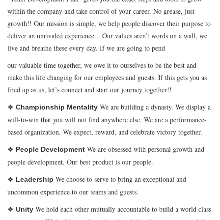
within the company and take control of your career. No grease, just
growth!! Our mission is simple, we help people discover their purpose to
deliver an unrivaled experience... Our values aren’t words on a wall, we
live and breathe these every day. If we are going to pend
our valuable time together, we owe it to ourselves to be the best and
make this life changing for our employees and guests. If this gets you as
fired up as us, let’s connect and start our journey together!!
❖
We are building a dynasty. We display a
Championship Mentality
will-to-win that you will not find anywhere else. We are a performance-
based organization. We expect, reward, and celebrate victory together.
❖
We are obsessed with personal growth and
People Development
people development. Our best product is our people.
❖
We choose to serve to bring an exceptional and
Leadership
uncommon experience to our teams and guests.
❖
We hold each other mutually accountable to build a world class
Unity