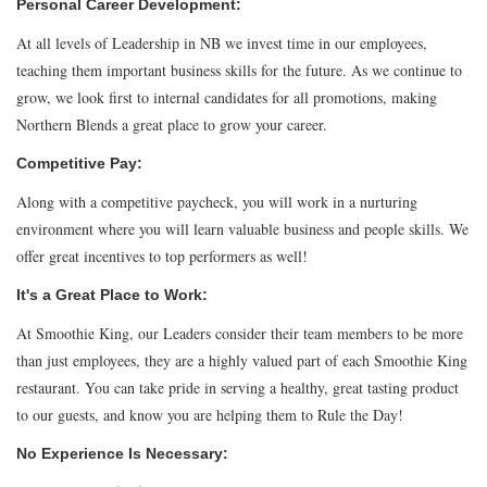
Personal Career Development:
At all levels of Leadership in NB we invest time in our employees,
teaching them important business skills for the future. As we continue to
grow, we look first to internal candidates for all promotions, making
Northern Blends a great place to grow your career.
Competitive Pay:
Along with a competitive paycheck, you will work in a nurturing
environment where you will learn valuable business and people skills. We
offer great incentives to top performers as well!
It's a Great Place to Work:
At Smoothie King, our Leaders consider their team members to be more
than just employees, they are a highly valued part of each Smoothie King
restaurant. You can take pride in serving a healthy, great tasting product
to our guests, and know you are helping them to Rule the Day!
No Experience Is Necessary: