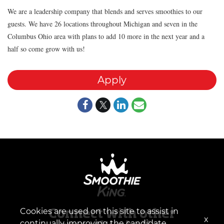
We are a leadership company that blends and serves smoothies to our
guests. We have 26 locations throughout Michigan and seven in the
Columbus Ohio area with plans to add 10 more in the next year and a
half so come grow with us!
Apply
Cookies are used on this site to assist in
Connect with other
x
continually improving the candidate