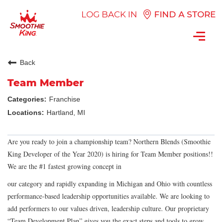
LOG BACK IN
FIND A STORE
Toggl
navig
Back
Team Member
Franchise
Hartland, MI
Are you ready to join a championship team? Northern Blends (Smoothie
King Developer of the Year 2020) is hiring for Team Member positions!!
We are the #1 fastest growing concept in
our category and rapidly expanding in Michigan and Ohio with countless
performance-based leadership opportunities available. We are looking to
add performers to our values driven, leadership culture. Our proprietary
“Team Development Plan” gives you the exact steps and tools to grow