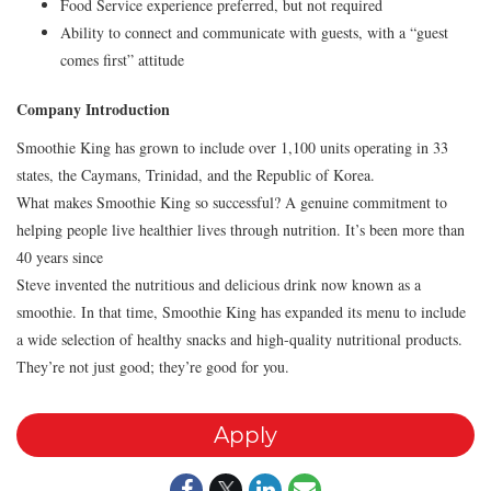
Food Service experience preferred, but not required
Ability to connect and communicate with guests, with a “guest
comes first” attitude
Company Introduction
Smoothie King has grown to include over 1,100 units operating in 33
states, the Caymans, Trinidad, and the Republic of Korea.
What makes Smoothie King so successful? A genuine commitment to
helping people live healthier lives through nutrition. It’s been more than
40 years since
Steve invented the nutritious and delicious drink now known as a
smoothie. In that time, Smoothie King has expanded its menu to include
a wide selection of healthy snacks and high-quality nutritional products.
They’re not just good; they’re good for you.
Apply