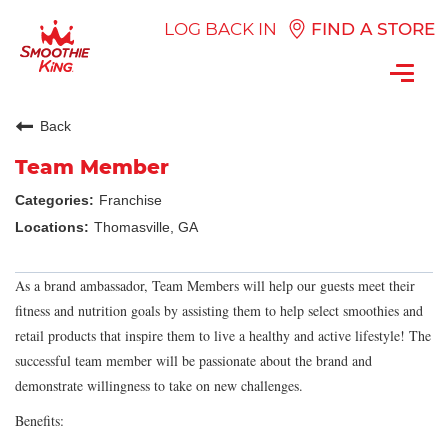
LOG BACK IN
FIND A STORE
Toggl
navig
Back
Team Member
Franchise
Thomasville, GA
As a brand ambassador, Team Members will help our guests meet their
fitness and nutrition goals by assisting them to help select smoothies and
retail products that inspire them to live a healthy and active lifestyle! The
successful team member will be passionate about the brand and
demonstrate willingness to take on new challenges.
Benefits: