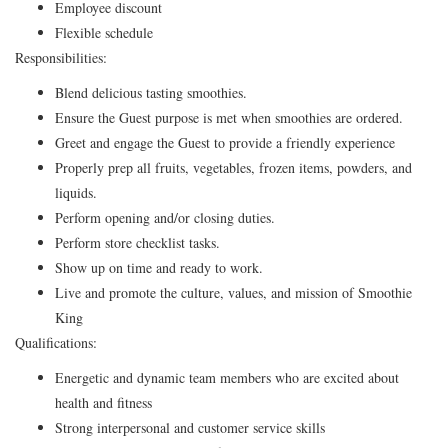
Employee discount
Flexible schedule
Responsibilities:
Blend delicious tasting smoothies.
Ensure the Guest purpose is met when smoothies are ordered.
Greet and engage the Guest to provide a friendly experience
Properly prep all fruits, vegetables, frozen items, powders, and
liquids.
Perform opening and/or closing duties.
Perform store checklist tasks.
Show up on time and ready to work.
Live and promote the culture, values, and mission of Smoothie
King
Qualifications:
Energetic and dynamic team members who are excited about
health and fitness
Strong interpersonal and customer service skills