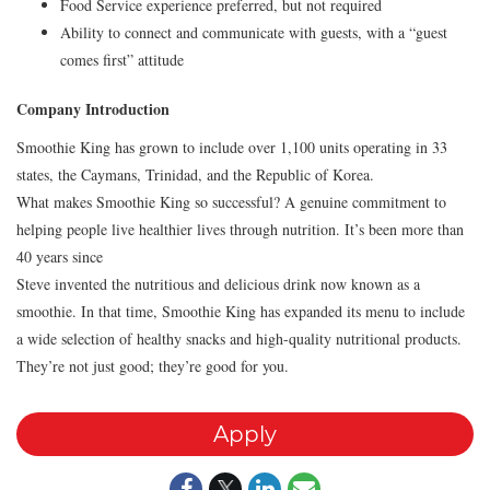
Food Service experience preferred, but not required
Ability to connect and communicate with guests, with a “guest
comes first” attitude
Company Introduction
Smoothie King has grown to include over 1,100 units operating in 33
states, the Caymans, Trinidad, and the Republic of Korea.
What makes Smoothie King so successful? A genuine commitment to
helping people live healthier lives through nutrition. It’s been more than
40 years since
Steve invented the nutritious and delicious drink now known as a
smoothie. In that time, Smoothie King has expanded its menu to include
a wide selection of healthy snacks and high-quality nutritional products.
They’re not just good; they’re good for you.
Apply