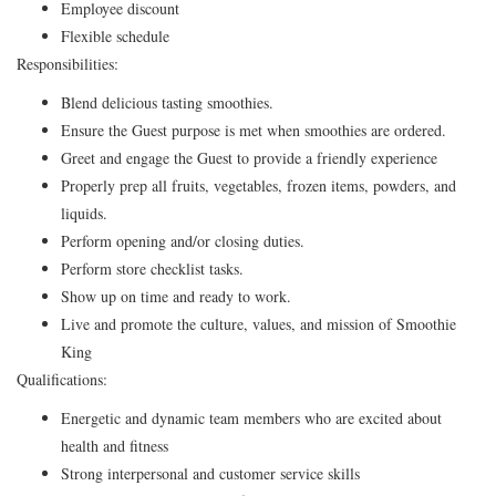
Employee discount
Flexible schedule
Responsibilities:
Blend delicious tasting smoothies.
Ensure the Guest purpose is met when smoothies are ordered.
Greet and engage the Guest to provide a friendly experience
Properly prep all fruits, vegetables, frozen items, powders, and
liquids.
Perform opening and/or closing duties.
Perform store checklist tasks.
Show up on time and ready to work.
Live and promote the culture, values, and mission of Smoothie
King
Qualifications:
Energetic and dynamic team members who are excited about
health and fitness
Strong interpersonal and customer service skills