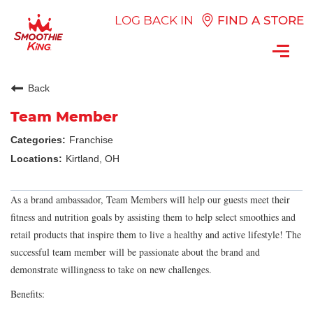
LOG BACK IN
FIND A STORE
Toggl
navig
Back
Team Member
Franchise
Kirtland, OH
As a brand ambassador, Team Members will help our guests meet their
fitness and nutrition goals by assisting them to help select smoothies and
retail products that inspire them to live a healthy and active lifestyle! The
successful team member will be passionate about the brand and
demonstrate willingness to take on new challenges.
Benefits: