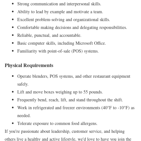
Strong communication and interpersonal skills.
Ability to lead by example and motivate a team.
Excellent problem-solving and organizational skills.
Comfortable making decisions and delegating responsibilities.
Reliable, punctual, and accountable.
Basic computer skills, including Microsoft Office.
Familiarity with point-of-sale (POS) systems.
Physical Requirements
Operate blenders, POS systems, and other restaurant equipment
safely.
Lift and move boxes weighing up to 55 pounds.
Frequently bend, reach, lift, and stand throughout the shift.
Work in refrigerated and freezer environments (40°F to -10°F) as
needed.
Tolerate exposure to common food allergens.
If you're passionate about leadership, customer service, and helping
others live a healthy and active lifestyle, we'd love to have you join the