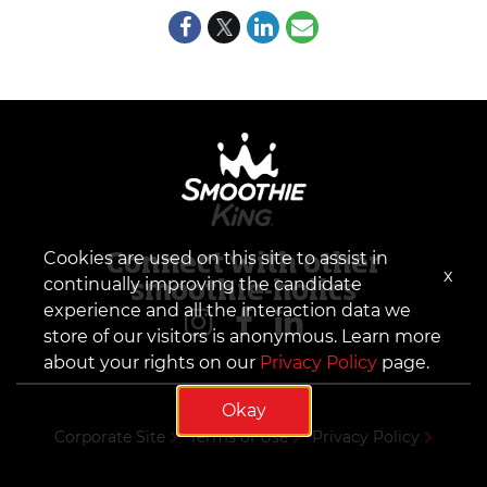
Cookies are used on this site to assist in
Connect with other
x
continually improving the candidate
smoothie-holics
experience and all the interaction data we
store of our visitors is anonymous. Learn more
about your rights on our
Privacy Policy
page.
Okay
Corporate Site
Terms of Use
Privacy Policy