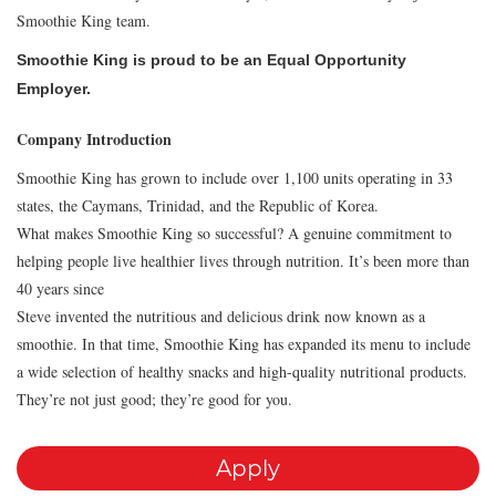
Smoothie King team.
Smoothie King is proud to be an Equal Opportunity
Employer.
Company Introduction
Smoothie King has grown to include over 1,100 units operating in 33
states, the Caymans, Trinidad, and the Republic of Korea.
What makes Smoothie King so successful? A genuine commitment to
helping people live healthier lives through nutrition. It’s been more than
40 years since
Steve invented the nutritious and delicious drink now known as a
smoothie. In that time, Smoothie King has expanded its menu to include
a wide selection of healthy snacks and high-quality nutritional products.
They’re not just good; they’re good for you.
Apply