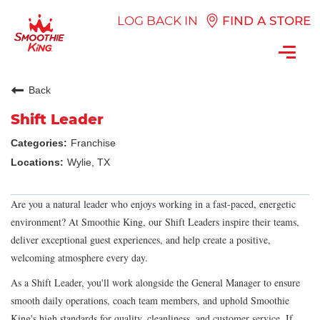
LOG BACK IN
FIND A STORE
Toggl
navig
Back
Shift Leader
Franchise
Wylie, TX
Are you a natural leader who enjoys working in a fast-paced, energetic
environment? At Smoothie King, our Shift Leaders inspire their teams,
deliver exceptional guest experiences, and help create a positive,
welcoming atmosphere every day.
As a Shift Leader, you'll work alongside the General Manager to ensure
smooth daily operations, coach team members, and uphold Smoothie
King's high standards for quality, cleanliness, and customer service. If