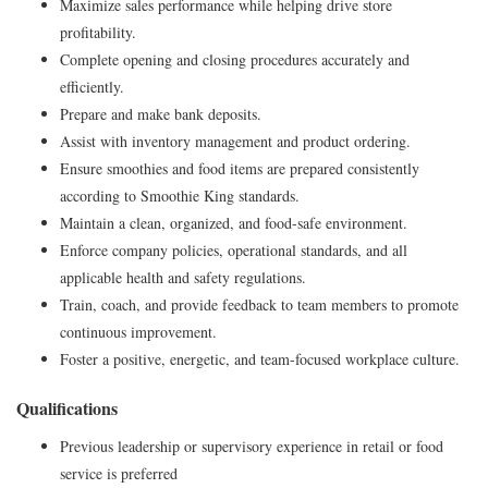
Maximize sales performance while helping drive store
profitability.
Complete opening and closing procedures accurately and
efficiently.
Prepare and make bank deposits.
Assist with inventory management and product ordering.
Ensure smoothies and food items are prepared consistently
according to Smoothie King standards.
Maintain a clean, organized, and food-safe environment.
Enforce company policies, operational standards, and all
applicable health and safety regulations.
Train, coach, and provide feedback to team members to promote
continuous improvement.
Foster a positive, energetic, and team-focused workplace culture.
Qualifications
Previous leadership or supervisory experience in retail or food
service is preferred