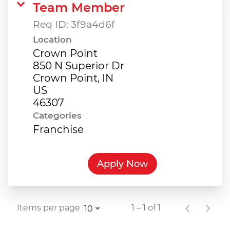
Team Member
Req ID:
3f9a4d6f
Location
Crown Point
850 N Superior Dr
Crown Point, IN
US
Categories
Franchise
Apply Now
Items per page
1 – 1 of 1
10