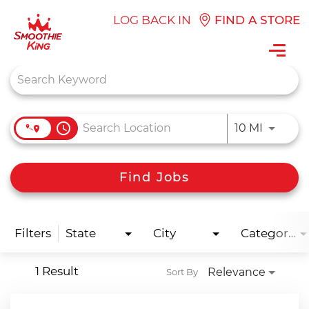
LOG BACK IN
FIND A STORE
Toggl
navig
Job Search Page
access_time
Use LEFT
10 MI
Find Jobs
Filters
State
City
Categories
1 Result
Relevance
Sort By