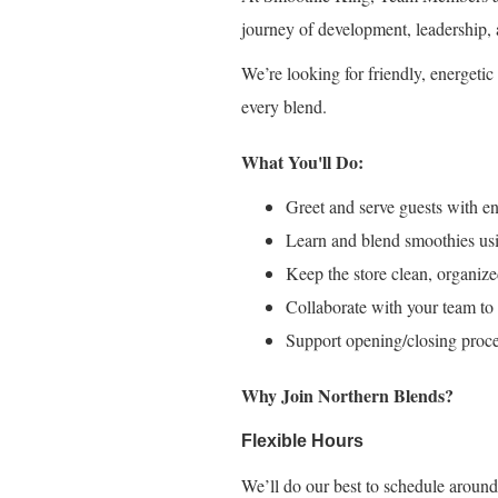
journey of development, leadership, 
We’re looking for friendly, energet
every blend.
What You'll Do:
Greet and serve guests with ene
Learn and blend smoothies usi
Keep the store clean, organize
Collaborate with your team to 
Support opening/closing proce
Why Join Northern Blends?
Flexible Hours
We’ll do our best to schedule around