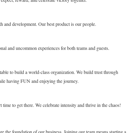
h and development. Our best product is our people.
ional and uncommon experiences for both teams and guests.
ble to build a world-class organization. We build trust through
hile having FUN and enjoying the journey.
time to get there. We celebrate intensity and thrive in the chaos!
the foundation of our business. Joining our team means starting a