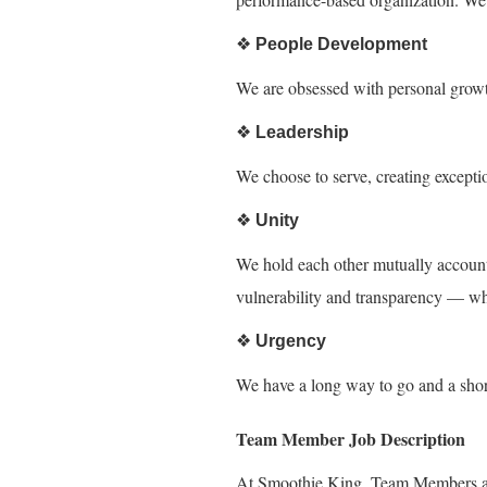
❖
People Development
We are obsessed with personal growt
❖
Leadership
We choose to serve, creating except
❖
Unity
We hold each other mutually accounta
vulnerability and transparency — w
❖
Urgency
We have a long way to go and a short 
Team Member Job Description
At Smoothie King, Team Members are 