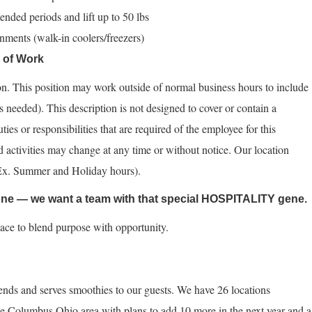
tended periods and lift up to 50 lbs
nments (walk-in coolers/freezers)
s of Work
tion. This position may work outside of normal business hours to include
 needed). This description is not designed to cover or contain a
ties or responsibilities that are required of the employee for this
nd activities may change at any time or without notice. Our location
(Ex. Summer and Holiday hours).
yone — we want a team with that special HOSPITALITY gene.
lace to blend purpose with opportunity.
ends and serves smoothies to our guests. We have 26 locations
e Columbus Ohio area with plans to add 10 more in the next year and a