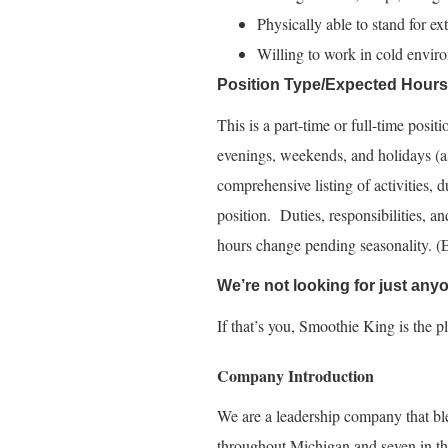
Physically able to stand for ex
Willing to work in cold enviro
Position Type/Expected Hour
This is a part-time or full-time posi
evenings, weekends, and holidays (as
comprehensive listing of activities, du
position. Duties, responsibilities, a
hours change pending seasonality. 
We’re not looking for just an
If that’s you, Smoothie King is the p
Company Introduction
We are a leadership company that bl
throughout Michigan and seven in th