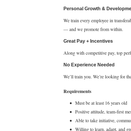
Personal Growth & Developme
We train every employee in transfera
— and we promote from within.
Great Pay + Incentives
Along with competitive pay, top perf
No Experience Needed
We’ll train you. We’re looking for the
Requirements
Must be at least 16 years old
Positive attitude, team-first me
Able to take initiative, commu
Willing to learn, adapt, and g