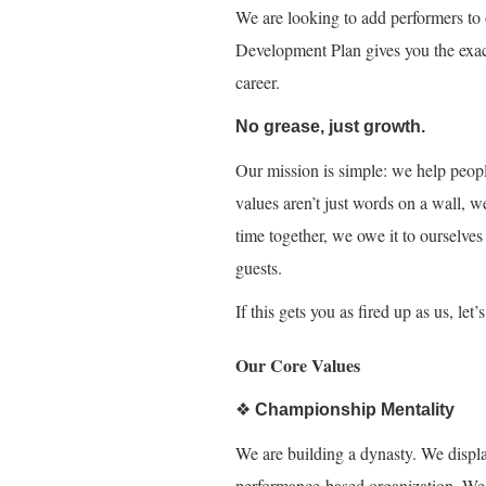
We are looking to add performers to 
Development Plan gives you the exac
career.
No grease, just growth.
Our mission is simple: we help peopl
values aren’t just words on a wall, w
time together, we owe it to ourselves
guests.
If this gets you as fired up as us, let
Our Core Values
❖
Championship Mentality
We are building a dynasty. We displa
performance-based organization. We e