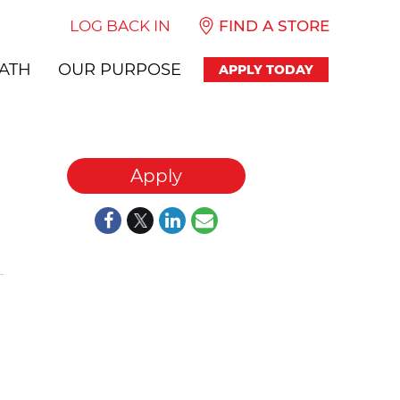
LOG BACK IN
FIND A STORE
ATH
OUR PURPOSE
APPLY TODAY
Apply