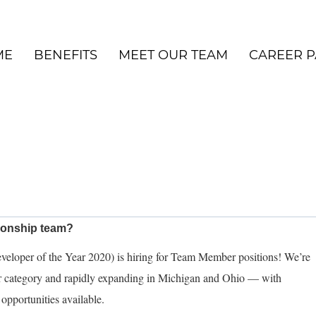
ME
BENEFITS
MEET OUR TEAM
CAREER P
pionship team?
eloper of the Year 2020) is hiring for Team Member positions! We’re
ur category and rapidly expanding in Michigan and Ohio — with
opportunities available.