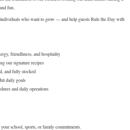
and fun.
ic individuals who want to grow — and help guests Rule the Day with
rgy, friendliness, and hospitality
ng our signature recipes
d, and fully stocked
hit daily goals
dures and daily operations
 your school, sports, or family commitments.