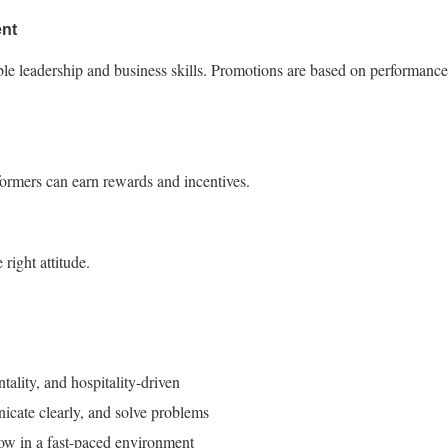
nt
ble leadership and business skills. Promotions are based on performance
ormers can earn rewards and incentives.
 right attitude.
ntality, and hospitality-driven
nicate clearly, and solve problems
row in a fast-paced environment