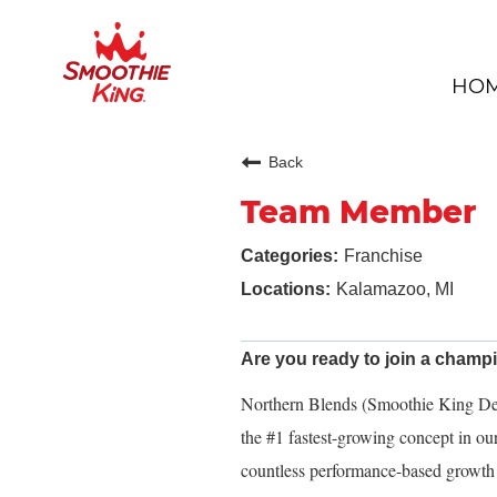
HO
Back
Team Member
Franchise
Kalamazoo, MI
Are you ready to join a cham
Northern Blends (Smoothie King Dev
the #1 fastest-growing concept in o
countless performance-based growth 