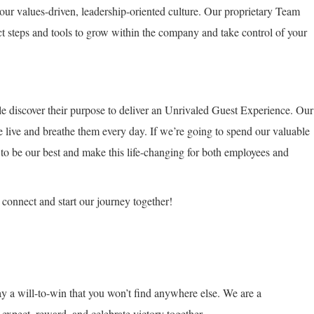
our values-driven, leadership-oriented culture. Our proprietary Team
t steps and tools to grow within the company and take control of your
e discover their purpose to deliver an Unrivaled Guest Experience. Our
e live and breathe them every day. If we’re going to spend our valuable
 to be our best and make this life-changing for both employees and
’s connect and start our journey together!
y a will-to-win that you won’t find anywhere else. We are a
xpect, reward, and celebrate victory together.