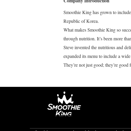
Company Introduction
Smoothie King has grown to include o
Republic of Korea.
What makes Smoothie King so success
through nutrition. It’s been more tha
Steve invented the nutritious and de
expanded its menu to include a wide 
They’re not just good; they’re good f