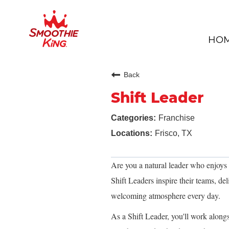
HO
Back
Shift Leader
Franchise
Frisco, TX
Are you a natural leader who enjoys
Shift Leaders inspire their teams, del
welcoming atmosphere every day.
As a Shift Leader, you'll work alon