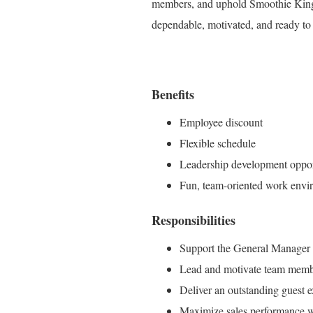
members, and uphold Smoothie King's 
dependable, motivated, and ready to 
Benefits
Employee discount
Flexible schedule
Leadership development oppor
Fun, team-oriented work envi
Responsibilities
Support the General Manager in
Lead and motivate team membe
Deliver an outstanding guest ex
Maximize sales performance whi