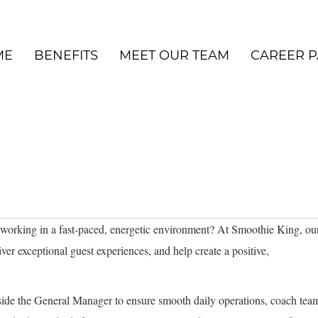
ME
BENEFITS
MEET OUR TEAM
CAREER P
 working in a fast-paced, energetic environment? At Smoothie King, ou
iver exceptional guest experiences, and help create a positive,
gside the General Manager to ensure smooth daily operations, coach tea