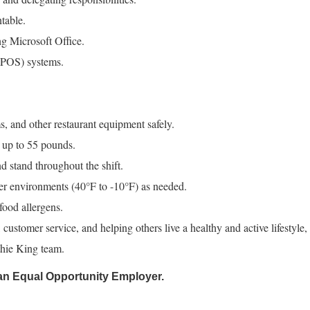
table.
ng Microsoft Office.
 (POS) systems.
, and other restaurant equipment safely.
 up to 55 pounds.
nd stand throughout the shift.
zer environments (40°F to -10°F) as needed.
ood allergens.
 customer service, and helping others live a healthy and active lifestyle,
thie King team.
an Equal Opportunity Employer.