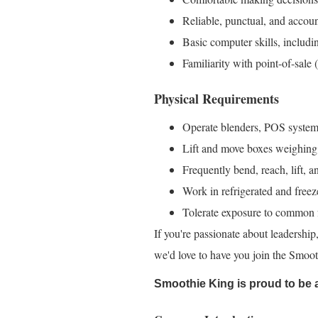
Reliable, punctual, and accoun
Basic computer skills, includi
Familiarity with point-of-sale
Physical Requirements
Operate blenders, POS systems
Lift and move boxes weighing
Frequently bend, reach, lift, a
Work in refrigerated and free
Tolerate exposure to common f
If you're passionate about leadership,
we'd love to have you join the Smoo
Smoothie King is proud to be 