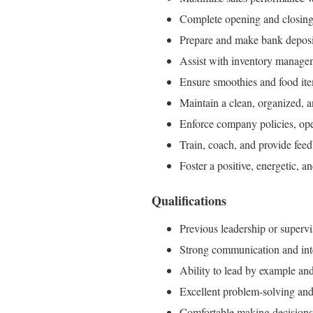
Complete opening and closing 
Prepare and make bank deposi
Assist with inventory manage
Ensure smoothies and food ite
Maintain a clean, organized, 
Enforce company policies, oper
Train, coach, and provide fe
Foster a positive, energetic, 
Qualifications
Previous leadership or supervis
Strong communication and inte
Ability to lead by example an
Excellent problem-solving and 
Comfortable making decisions a