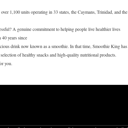
ver 1,100 units operating in 33 states, the Caymans, Trinidad, and the
ful? A genuine commitment to helping people live healthier lives
n 40 years since
licious drink now known as a smoothie. In that time, Smoothie King has
selection of healthy snacks and high-quality nutritional products.
or you.