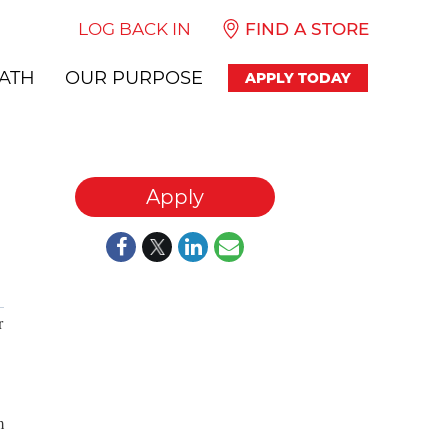
LOG BACK IN
FIND A STORE
ATH
OUR PURPOSE
APPLY TODAY
Apply
r
m