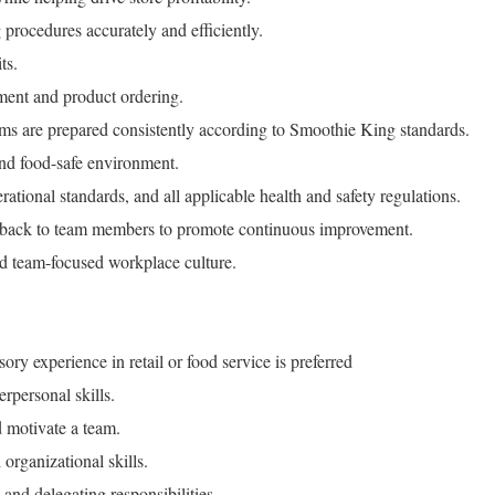
procedures accurately and efficiently.
ts.
ment and product ordering.
ms are prepared consistently according to Smoothie King standards.
and food-safe environment.
ational standards, and all applicable health and safety regulations.
edback to team members to promote continuous improvement.
and team-focused workplace culture.
ory experience in retail or food service is preferred
rpersonal skills.
d motivate a team.
organizational skills.
nd delegating responsibilities.