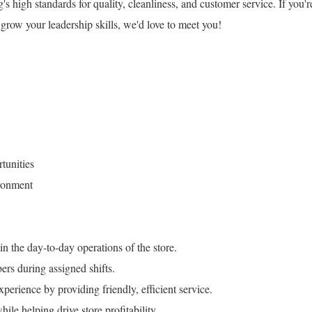
high standards for quality, cleanliness, and customer service. If you'r
grow your leadership skills, we'd love to meet you!
tunities
ronment
 the day-to-day operations of the store.
rs during assigned shifts.
perience by providing friendly, efficient service.
le helping drive store profitability.