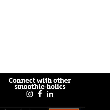
Connect with other
smoothie-holics