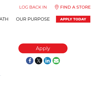
LOG BACK IN
FIND A STORE
ATH
OUR PURPOSE
APPLY TODAY
Apply