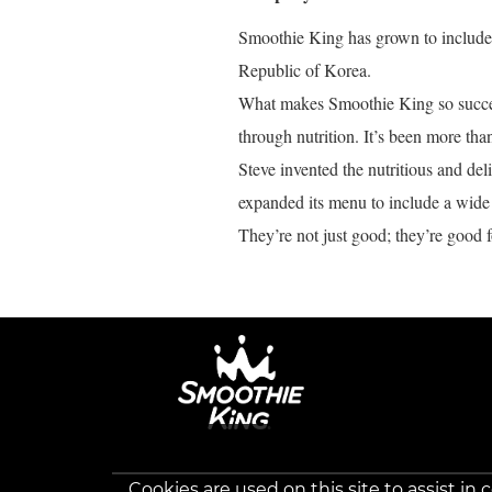
Smoothie King has grown to include o
Republic of Korea.
What makes Smoothie King so success
through nutrition. It’s been more tha
Steve invented the nutritious and de
expanded its menu to include a wide 
They’re not just good; they’re good f
Cookies are used on this site to assist in