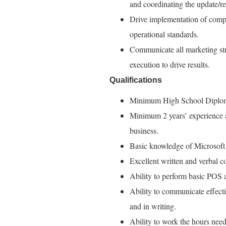
and coordinating the update/r
Drive implementation of comp
operational standards.
Communicate all marketing stra
execution to drive results.
Qualifications
Minimum High School Diplom
Minimum 2 years’ experience as 
business.
Basic knowledge of Microsoft
Excellent written and verbal c
Ability to perform basic POS 
Ability to communicate effect
and in writing.
Ability to work the hours need