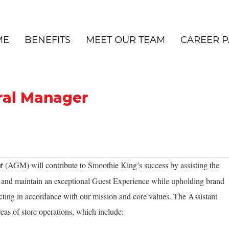
ME
BENEFITS
MEET OUR TEAM
CAREER P
ral Manager
(AGM) will contribute to Smoothie King’s success by assisting the
er
e and maintain an exceptional Guest Experience while upholding brand
cting in accordance with our mission and core values. The Assistant
eas of store operations, which include: