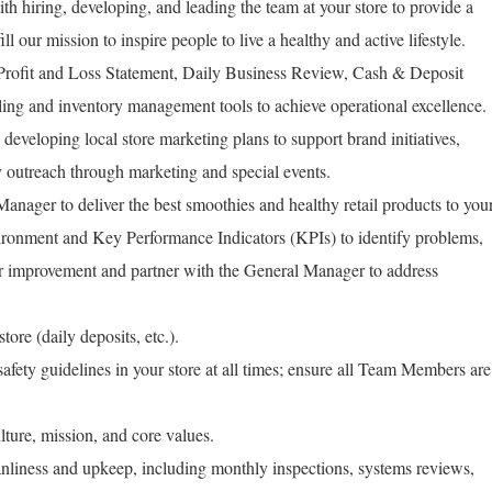
h hiring, developing, and leading the team at your store to provide a
ll our mission to inspire people to live a healthy and active lifestyle.
 Profit and Loss Statement, Daily Business Review, Cash & Deposit
ing and inventory management tools to achieve operational excellence.
developing local store marketing plans to support brand initiatives,
y outreach through marketing and special events.
anager to deliver the best smoothies and healthy retail products to you
ronment and Key Performance Indicators (KPIs) to identify problems,
or improvement and partner with the General Manager to address
tore (daily deposits, etc.).
fety guidelines in your store at all times; ensure all Team Members are
ure, mission, and core values.
anliness and upkeep, including monthly inspections, systems reviews,