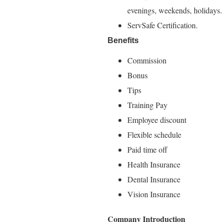
evenings, weekends, holidays.
ServSafe Certification.
Benefits
Commission
Bonus
Tips
Training Pay
Employee discount
Flexible schedule
Paid time off
Health Insurance
Dental Insurance
Vision Insurance
Company Introduction