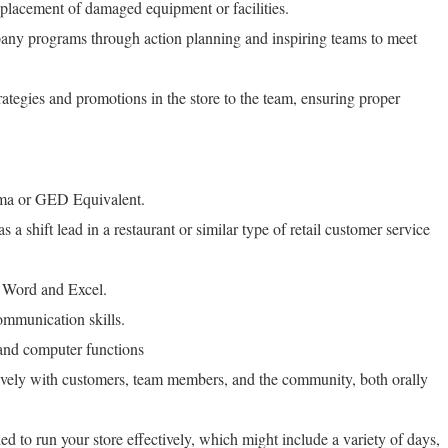
eplacement of damaged equipment or facilities.
any programs through action planning and inspiring teams to meet
tegies and promotions in the store to the team, ensuring proper
a or GED Equivalent.
a shift lead in a restaurant or similar type of retail customer service
 Word and Excel.
ommunication skills.
and computer functions
ively with customers, team members, and the community, both orally
ed to run your store effectively, which might include a variety of days,