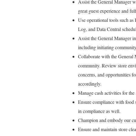
Assist the General Manager wit
great guest experience and fulfi
Use operational tools such as
Log, and Data Central schedul
Assist the General Manager in 
including initiating communit
Collaborate with the General M
community. Review store envi
concerns, and opportunities f
accordingly.
Manage cash activities for the s
Ensure compliance with food sa
in compliance as well.
Champion and embody our cult
Ensure and maintain store cle