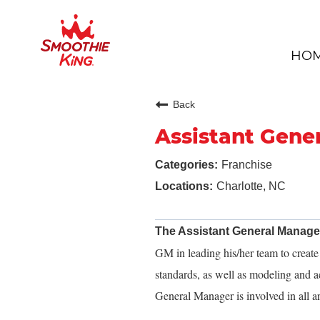
HO
Back
Assistant Gene
Franchise
Charlotte, NC
The Assistant General Manag
GM in leading his/her team to creat
standards, as well as modeling and a
General Manager is involved in all ar