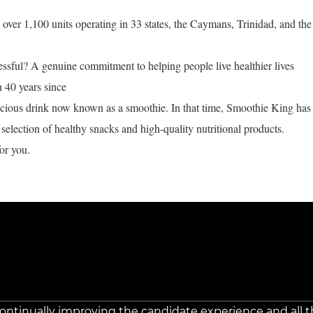
ver 1,100 units operating in 33 states, the Caymans, Trinidad, and the
ful? A genuine commitment to helping people live healthier lives
n 40 years since
licious drink now known as a smoothie. In that time, Smoothie King has
selection of healthy snacks and high-quality nutritional products.
or you.
 continually improving the candidate experience and all t