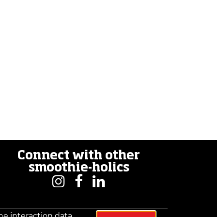
Connect with other
smoothie-holics
he interaction data