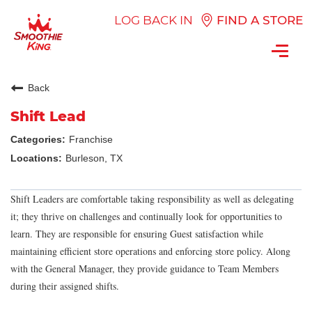
LOG BACK IN
FIND A STORE
Toggl
navig
Back
Shift Lead
Franchise
Burleson, TX
Shift Leaders are comfortable taking responsibility as well as delegating
it; they thrive on challenges and continually look for opportunities to
learn. They are responsible for ensuring Guest satisfaction while
maintaining efficient store operations and enforcing store policy. Along
with the General Manager, they provide guidance to Team Members
during their assigned shifts.