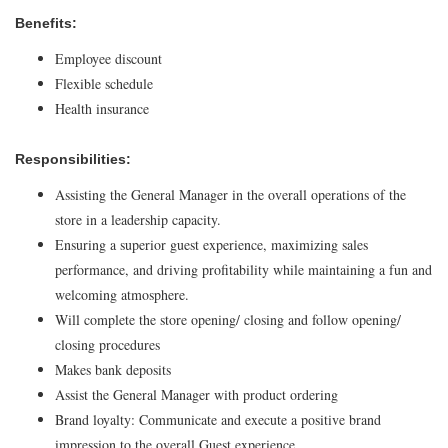
Benefits:
Employee discount
Flexible schedule
Health insurance
Responsibilities:
Assisting the General Manager in the overall operations of the
store in a leadership capacity.
Ensuring a superior guest experience, maximizing sales
performance, and driving profitability while maintaining a fun and
welcoming atmosphere.
Will complete the store opening/ closing and follow opening/
closing procedures
Makes bank deposits
Assist the General Manager with product ordering
Brand loyalty: Communicate and execute a positive brand
impression to the overall Guest experience.