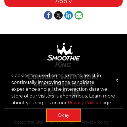
Apply
Cookies are used on this site to assist in
Connect with other
x
continually improving the candidate
smoothie-holics
experience and all the interaction data we
store of our visitors is anonymous. Learn more
about your rights on our
Privacy Policy
page.
Okay
Corporate Site
Terms of Use
Privacy Policy