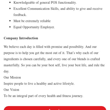
Knowledgeable of general POS functionality.
Excellent Communication Skills, and ability to give and receive
feedback.
Must be extremely reliable
Equal Opportunity Employer.
Company Introduction
We believe each day is filled with promise and possibility. And our
purpose is to help you get the most out of it. That’s why each of our
ingredients is chosen carefully, and every one of our blends is crafted
masterfully. So you can be your best self, live your best life, and rule the
day.
Our Mission
Inspire people to live a healthy and active lifestyle.
Our Vision
To be an integral part of every health and fitness journey.