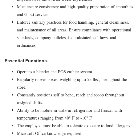
Must ensure consistency and high-quality preparation of smoothies
and Guest service.
Enforce sanitary practices for food handling, general cleanliness,
and maintenance of all areas. Ensure compliance with operational
standards, company policies, federal/state/local laws, and
ordinances.
Essential Functions:
Operates a blender and POS cashier system.
Regularly moves boxes, weighing up to 55 lbs., throughout the
store.
Constantly positions self to bend, reach and scoop throughout
assigned shifts.
Ability to be mobile in walk-in refrigerator and freezer with
temperatures ranging from 40° F to -10° F.
The employee must be able to tolerate exposure to food allergens.
Microsoft Office knowledge required.