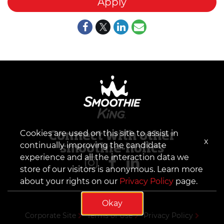
Apply
Cookies are used on this site to assist in
Connect with other
x
continually improving the candidate
smoothie-holics
experience and all the interaction data we
store of our visitors is anonymous. Learn more
about your rights on our
Privacy Policy
page.
Okay
Corporate Site
Terms of Use
Privacy Policy