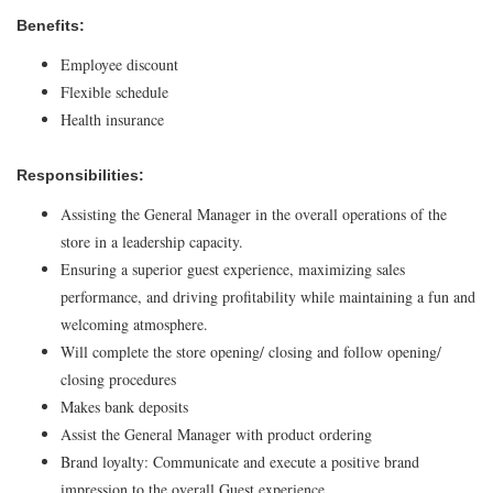
Benefits:
Employee discount
Flexible schedule
Health insurance
Responsibilities:
Assisting the General Manager in the overall operations of the
store in a leadership capacity.
Ensuring a superior guest experience, maximizing sales
performance, and driving profitability while maintaining a fun and
welcoming atmosphere.
Will complete the store opening/ closing and follow opening/
closing procedures
Makes bank deposits
Assist the General Manager with product ordering
Brand loyalty: Communicate and execute a positive brand
impression to the overall Guest experience.