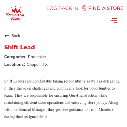
LOG BACK IN
FIND A STORE
Toggl
navig
Back
Shift Lead
Franchise
Coppell, TX
Shift Leaders are comfortable taking responsibility as well as delegating
it; they thrive on challenges and continually look for opportunities to
learn. They are responsible for ensuring Guest satisfaction while
maintaining efficient store operations and enforcing store policy. Along
with the General Manager, they provide guidance to Team Members
during their assigned shifts.