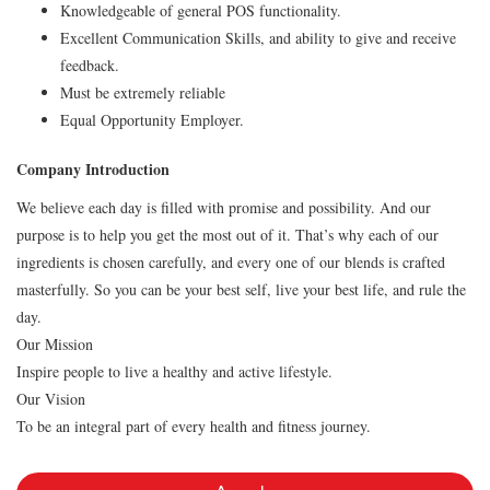
Knowledgeable of general POS functionality.
Excellent Communication Skills, and ability to give and receive
feedback.
Must be extremely reliable
Equal Opportunity Employer.
Company Introduction
We believe each day is filled with promise and possibility. And our
purpose is to help you get the most out of it. That’s why each of our
ingredients is chosen carefully, and every one of our blends is crafted
masterfully. So you can be your best self, live your best life, and rule the
day.
Our Mission
Inspire people to live a healthy and active lifestyle.
Our Vision
To be an integral part of every health and fitness journey.