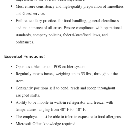
Must ensure consistency and high-quality preparation of smoothies
and Guest service.
Enforce sanitary practices for food handling, general cleanliness,
and maintenance of all areas. Ensure compliance with operational
standards, company policies, federal/state/local laws, and
ordinances.
Essential Functions:
Operates a blender and POS cashier system.
Regularly moves boxes, weighing up to 55 lbs., throughout the
store.
Constantly positions self to bend, reach and scoop throughout
assigned shifts.
Ability to be mobile in walk-in refrigerator and freezer with
temperatures ranging from 40° F to -10° F.
The employee must be able to tolerate exposure to food allergens.
Microsoft Office knowledge required.