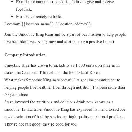
Excellent communication skills, ability to give and receive
feedback.
Must be extremely reliable.
Location: {{location_name}} {{location_address}}
Join the Smoothie King team and be a part of our mission to help people
live healthier lives. Apply now and start making a positive impact!
Company Introduction
Smoothie King has grown to include over 1,100 units operating in 33
states, the Caymans, Trinidad, and the Republic of Korea.
What makes Smoothie King so successful? A genuine commitment to
helping people live healthier lives through nutrition. It’s been more than
40 years since
Steve invented the nutritious and delicious drink now known as a
smoothie. In that time, Smoothie King has expanded its menu to include
a wide selection of healthy snacks and high-quality nutritional products.
They’re not just good; they’re good for you.