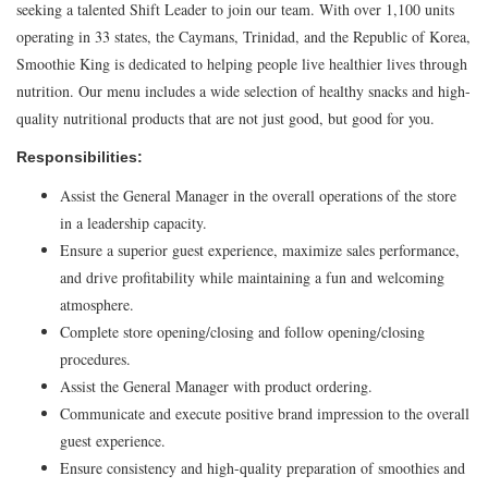
seeking a talented Shift Leader to join our team. With over 1,100 units
operating in 33 states, the Caymans, Trinidad, and the Republic of Korea,
Smoothie King is dedicated to helping people live healthier lives through
nutrition. Our menu includes a wide selection of healthy snacks and high-
quality nutritional products that are not just good, but good for you.
Responsibilities:
Assist the General Manager in the overall operations of the store
in a leadership capacity.
Ensure a superior guest experience, maximize sales performance,
and drive profitability while maintaining a fun and welcoming
atmosphere.
Complete store opening/closing and follow opening/closing
procedures.
Assist the General Manager with product ordering.
Communicate and execute positive brand impression to the overall
guest experience.
Ensure consistency and high-quality preparation of smoothies and