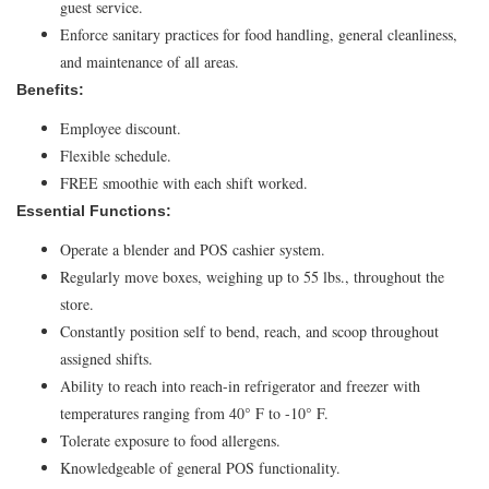
guest service.
Enforce sanitary practices for food handling, general cleanliness,
and maintenance of all areas.
Benefits:
Employee discount.
Flexible schedule.
FREE smoothie with each shift worked.
Essential Functions:
Operate a blender and POS cashier system.
Regularly move boxes, weighing up to 55 lbs., throughout the
store.
Constantly position self to bend, reach, and scoop throughout
assigned shifts.
Ability to reach into reach-in refrigerator and freezer with
temperatures ranging from 40° F to -10° F.
Tolerate exposure to food allergens.
Knowledgeable of general POS functionality.