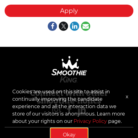
Apply
Cookies are used on this site to assist in
Connect with other
x
continually improving the candidate
smoothie-holics
experience and all the interaction data we
store of our visitors is anonymous. Learn more
about your rights on our
Privacy Policy
page.
Okay