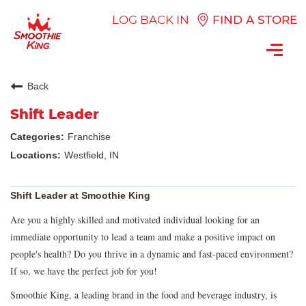
LOG BACK IN
FIND A STORE
Toggl
navig
Back
Shift Leader
Franchise
Westfield, IN
Shift Leader at Smoothie King
Are you a highly skilled and motivated individual looking for an
immediate opportunity to lead a team and make a positive impact on
people's health? Do you thrive in a dynamic and fast-paced environment?
If so, we have the perfect job for you!
Smoothie King, a leading brand in the food and beverage industry, is