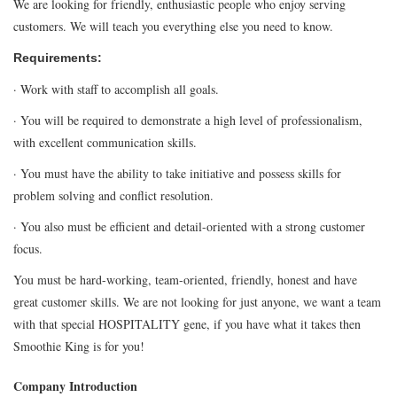
We are looking for friendly, enthusiastic people who enjoy serving
customers. We will teach you everything else you need to know.
Requirements:
· Work with staff to accomplish all goals.
· You will be required to demonstrate a high level of professionalism,
with excellent communication skills.
· You must have the ability to take initiative and possess skills for
problem solving and conflict resolution.
· You also must be efficient and detail-oriented with a strong customer
focus.
You must be hard-working, team-oriented, friendly, honest and have
great customer skills. We are not looking for just anyone, we want a team
with that special HOSPITALITY gene, if you have what it takes then
Smoothie King is for you!
Company Introduction