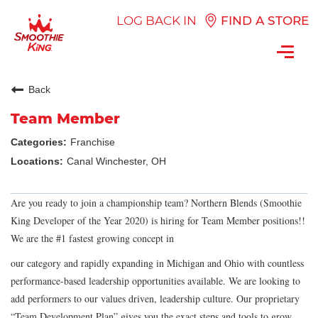
LOG BACK IN
FIND A STORE
Toggl
navig
Back
Team Member
Franchise
Canal Winchester, OH
Are you ready to join a championship team? Northern Blends (Smoothie
King Developer of the Year 2020) is hiring for Team Member positions!!
We are the #1 fastest growing concept in
our category and rapidly expanding in Michigan and Ohio with countless
performance-based leadership opportunities available. We are looking to
add performers to our values driven, leadership culture. Our proprietary
“Team Development Plan” gives you the exact steps and tools to grow