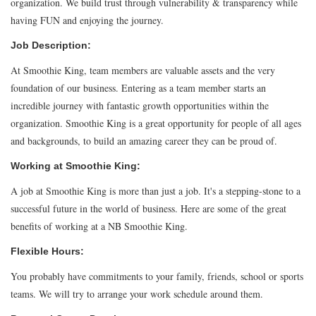
organization. We build trust through vulnerability & transparency while
having FUN and enjoying the journey.
Job Description:
At Smoothie King, team members are valuable assets and the very
foundation of our business. Entering as a team member starts an
incredible journey with fantastic growth opportunities within the
organization. Smoothie King is a great opportunity for people of all ages
and backgrounds, to build an amazing career they can be proud of.
Working at Smoothie King:
A job at Smoothie King is more than just a job. It's a stepping-stone to a
successful future in the world of business. Here are some of the great
benefits of working at a NB Smoothie King.
Flexible Hours:
You probably have commitments to your family, friends, school or sports
teams. We will try to arrange your work schedule around them.