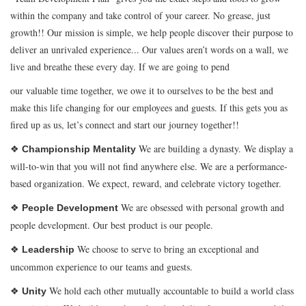
within the company and take control of your career. No grease, just
growth!! Our mission is simple, we help people discover their purpose to
deliver an unrivaled experience... Our values aren’t words on a wall, we
live and breathe these every day. If we are going to pend
our valuable time together, we owe it to ourselves to be the best and
make this life changing for our employees and guests. If this gets you as
fired up as us, let’s connect and start our journey together!!
❖
We are building a dynasty. We display a
Championship Mentality
will-to-win that you will not find anywhere else. We are a performance-
based organization. We expect, reward, and celebrate victory together.
❖
We are obsessed with personal growth and
People Development
people development. Our best product is our people.
❖
We choose to serve to bring an exceptional and
Leadership
uncommon experience to our teams and guests.
❖
We hold each other mutually accountable to build a world class
Unity