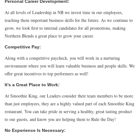
Personal Career Development:
At all levels of Leadership in NB we invest time in our employees,
teaching them important business skills for the future. As we continue to
grow, we look first to internal candidates for all promotions, making
Northern Blends a great place to grow your career.
Competitive Pay:
Along with a competitive paycheck, you will work in a nurturing
environment where you will learn valuable business and people skills. We
offer great incentives to top performers as well!
It's a Great Place to Work:
At Smoothie King, our Leaders consider their team members to be more
than just employees, they are a highly valued part of each Smoothie King
restaurant. You can take pride in serving a healthy, great tasting product
to our guests, and know you are helping them to Rule the Day!
No Experience Is Necessary: