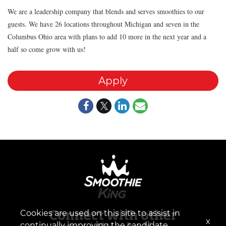
We are a leadership company that blends and serves smoothies to our
guests. We have 26 locations throughout Michigan and seven in the
Columbus Ohio area with plans to add 10 more in the next year and a
half so come grow with us!
Apply
Cookies are used on this site to assist in
Connect with other
x
continually improving the candidate