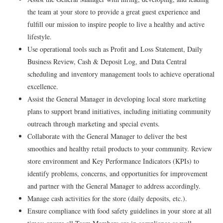
the team at your store to provide a great guest experience and
fulfill our mission to inspire people to live a healthy and active
lifestyle.
Use operational tools such as Profit and Loss Statement, Daily
Business Review, Cash & Deposit Log, and Data Central
scheduling and inventory management tools to achieve operational
excellence.
Assist the General Manager in developing local store marketing
plans to support brand initiatives, including initiating community
outreach through marketing and special events.
Collaborate with the General Manager to deliver the best
smoothies and healthy retail products to your community. Review
store environment and Key Performance Indicators (KPIs) to
identify problems, concerns, and opportunities for improvement
and partner with the General Manager to address accordingly.
Manage cash activities for the store (daily deposits, etc.).
Ensure compliance with food safety guidelines in your store at all