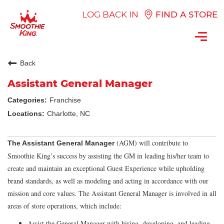
LOG BACK IN
FIND A STORE
Toggl
navig
Back
Assistant General Manager
Franchise
Charlotte, NC
(AGM) will contribute to
The Assistant General Manager
Smoothie King’s success by assisting the GM in leading his/her team to
create and maintain an exceptional Guest Experience while upholding
brand standards, as well as modeling and acting in accordance with our
mission and core values. The Assistant General Manager is involved in all
areas of store operations, which include:
Assist the General Manager with hiring, developing, and leading