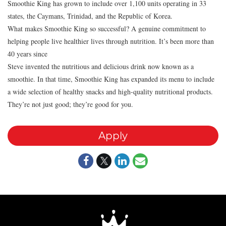
Smoothie King has grown to include over 1,100 units operating in 33
states, the Caymans, Trinidad, and the Republic of Korea.
What makes Smoothie King so successful? A genuine commitment to
helping people live healthier lives through nutrition. It’s been more than
40 years since
Steve invented the nutritious and delicious drink now known as a
smoothie. In that time, Smoothie King has expanded its menu to include
a wide selection of healthy snacks and high-quality nutritional products.
They’re not just good; they’re good for you.
Apply