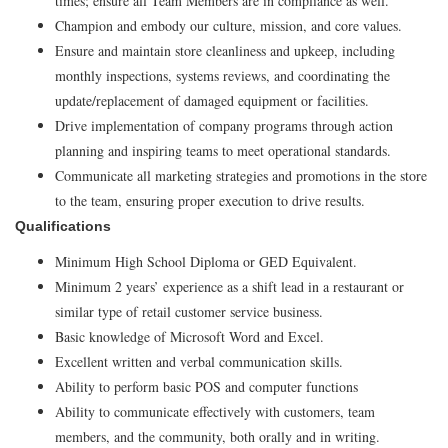
times; ensure all Team Members are in compliance as well.
Champion and embody our culture, mission, and core values.
Ensure and maintain store cleanliness and upkeep, including
monthly inspections, systems reviews, and coordinating the
update/replacement of damaged equipment or facilities.
Drive implementation of company programs through action
planning and inspiring teams to meet operational standards.
Communicate all marketing strategies and promotions in the store
to the team, ensuring proper execution to drive results.
Qualifications
Minimum High School Diploma or GED Equivalent.
Minimum 2 years’ experience as a shift lead in a restaurant or
similar type of retail customer service business.
Basic knowledge of Microsoft Word and Excel.
Excellent written and verbal communication skills.
Ability to perform basic POS and computer functions
Ability to communicate effectively with customers, team
members, and the community, both orally and in writing.