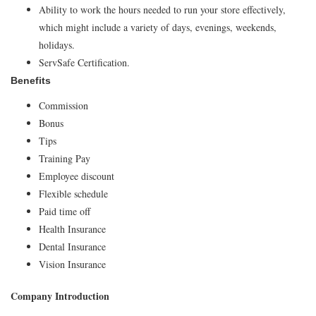
Ability to work the hours needed to run your store effectively,
which might include a variety of days, evenings, weekends,
holidays.
ServSafe Certification.
Benefits
Commission
Bonus
Tips
Training Pay
Employee discount
Flexible schedule
Paid time off
Health Insurance
Dental Insurance
Vision Insurance
Company Introduction