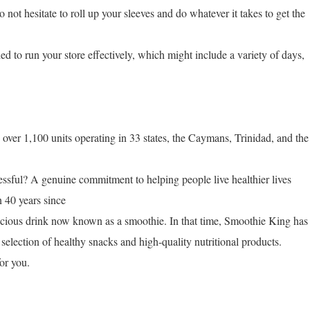
 not hesitate to roll up your sleeves and do whatever it takes to get the
ed to run your store effectively, which might include a variety of days,
ver 1,100 units operating in 33 states, the Caymans, Trinidad, and the
ful? A genuine commitment to helping people live healthier lives
n 40 years since
licious drink now known as a smoothie. In that time, Smoothie King has
selection of healthy snacks and high-quality nutritional products.
or you.