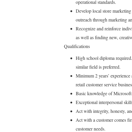
operational standards.
Develop local store marketing 
outreach through marketing an
Recognize and reinforce indiv
as well as finding new, creati
Qualifications
High school diploma required.
similar field is preferred.
Minimum 2 years’ experience as
retail customer service busines
Basic knowledge of Microsoft
Exceptional interpersonal skil
Act with integrity, honesty, a
Act with a customer comes fir
customer needs.