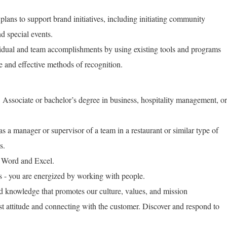
plans to support brand initiatives, including initiating community
d special events.
idual and team accomplishments by using existing tools and programs
ve and effective methods of recognition.
 Associate or bachelor’s degree in business, hospitality management, or
 a manager or supervisor of a team in a restaurant or similar type of
s.
 Word and Excel.
ls - you are energized by working with people.
nd knowledge that promotes our culture, values, and mission
st attitude and connecting with the customer. Discover and respond to