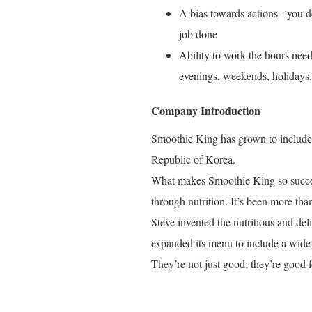
A bias towards actions - you do
job done
Ability to work the hours need
evenings, weekends, holidays.
Company Introduction
Smoothie King has grown to include o
Republic of Korea.
What makes Smoothie King so success
through nutrition. It’s been more tha
Steve invented the nutritious and de
expanded its menu to include a wide 
They’re not just good; they’re good f