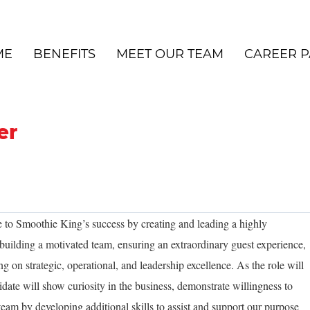
ME
BENEFITS
MEET OUR TEAM
CAREER P
er
 to Smoothie King’s success by creating and leading a highly
uilding a motivated team, ensuring an extraordinary guest experience,
ng on strategic, operational, and leadership excellence. As the role will
idate will show curiosity in the business, demonstrate willingness to
team by developing additional skills to assist and support our purpose