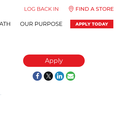
LOG BACK IN
FIND A STORE
ATH
OUR PURPOSE
APPLY TODAY
Apply