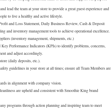
 and lead the team at your store to provide a great guest experience and
ople to live a healthy and active lifestyle.
 Profit and Loss Statement, Daily Business Review, Cash & Deposit
ing and inventory management tools to achieve operational excellence.
ppliers (inventory management, shipments, etc.)
Key Performance Indicators (KPIs) to identify problems, concerns,
ment and adjust accordingly.
tore (daily deposits, etc.).
fety guidelines in your store at all times; ensure all Team Members are
rds in alignment with company vision.
leanliness are upheld and consistent with Smoothie King brand
any programs through action planning and inspiring team to meet