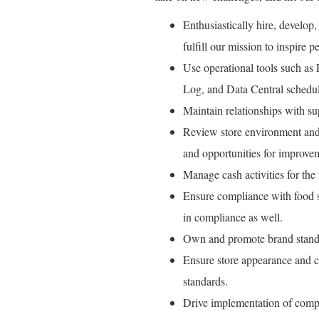
Enthusiastically hire, develop,
fulfill our mission to inspire pe
Use operational tools such as
Log, and Data Central schedul
Maintain relationships with su
Review store environment and 
and opportunities for improve
Manage cash activities for the s
Ensure compliance with food sa
in compliance as well.
Own and promote brand standa
Ensure store appearance and c
standards.
Drive implementation of comp