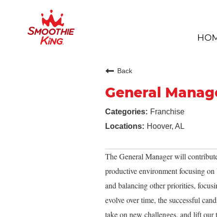
HO
Back
General Manag
Franchise
Hoover, AL
The General Manager will contribute
productive environment focusing on b
and balancing other priorities, focusi
evolve over time, the successful cand
take on new challenges, and lift our 