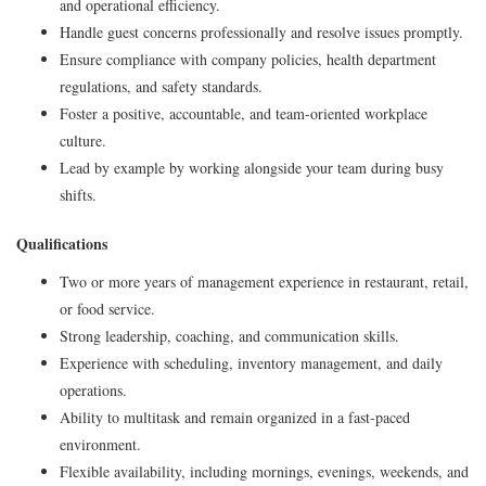
and operational efficiency.
Handle guest concerns professionally and resolve issues promptly.
Ensure compliance with company policies, health department
regulations, and safety standards.
Foster a positive, accountable, and team-oriented workplace
culture.
Lead by example by working alongside your team during busy
shifts.
Qualifications
Two or more years of management experience in restaurant, retail,
or food service.
Strong leadership, coaching, and communication skills.
Experience with scheduling, inventory management, and daily
operations.
Ability to multitask and remain organized in a fast-paced
environment.
Flexible availability, including mornings, evenings, weekends, and