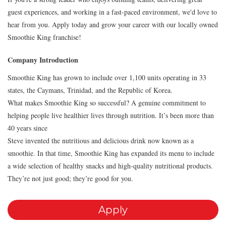
guest experiences, and working in a fast-paced environment, we'd love to
hear from you. Apply today and grow your career with our locally owned
Smoothie King franchise!
Company Introduction
Smoothie King has grown to include over 1,100 units operating in 33
states, the Caymans, Trinidad, and the Republic of Korea.
What makes Smoothie King so successful? A genuine commitment to
helping people live healthier lives through nutrition. It’s been more than
40 years since
Steve invented the nutritious and delicious drink now known as a
smoothie. In that time, Smoothie King has expanded its menu to include
a wide selection of healthy snacks and high-quality nutritional products.
They’re not just good; they’re good for you.
Apply