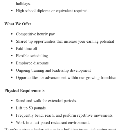
holidays.
High school diploma or equivalent required.
What We Offer
Competitive hourly pay
Shared tip opportunities that increase your earning potential
Paid time off
Flexible scheduling
Employee discounts
Ongoing training and leadership development
Opportunities for advancement within our growing franchise
Physical Requirements
Stand and walk for extended periods.
Lift up 50 pounds.
Frequently bend, reach, and perform repetitive movements.
Work in a fast-paced restaurant environment.
If you're a strong leader who enjoys building teams, delivering great