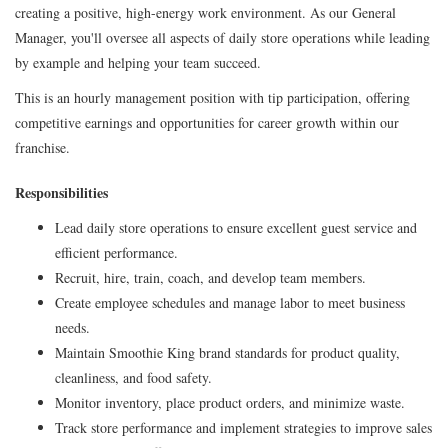
creating a positive, high-energy work environment. As our General
Manager, you'll oversee all aspects of daily store operations while leading
by example and helping your team succeed.
This is an hourly management position with tip participation, offering
competitive earnings and opportunities for career growth within our
franchise.
Responsibilities
Lead daily store operations to ensure excellent guest service and
efficient performance.
Recruit, hire, train, coach, and develop team members.
Create employee schedules and manage labor to meet business
needs.
Maintain Smoothie King brand standards for product quality,
cleanliness, and food safety.
Monitor inventory, place product orders, and minimize waste.
Track store performance and implement strategies to improve sales