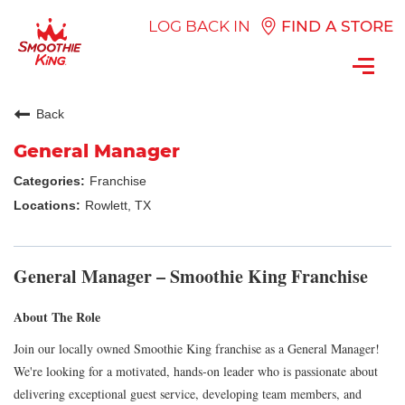
LOG BACK IN
FIND A STORE
Toggl
navig
Back
General Manager
Franchise
Rowlett, TX
General Manager – Smoothie King Franchise
About The Role
Join our locally owned Smoothie King franchise as a General Manager!
We're looking for a motivated, hands-on leader who is passionate about
delivering exceptional guest service, developing team members, and