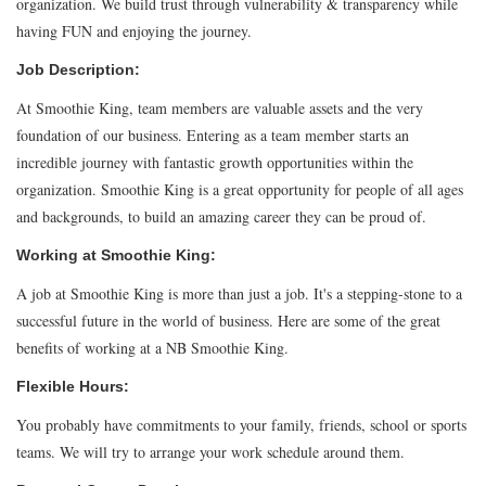
organization. We build trust through vulnerability & transparency while
having FUN and enjoying the journey.
Job Description:
At Smoothie King, team members are valuable assets and the very
foundation of our business. Entering as a team member starts an
incredible journey with fantastic growth opportunities within the
organization. Smoothie King is a great opportunity for people of all ages
and backgrounds, to build an amazing career they can be proud of.
Working at Smoothie King:
A job at Smoothie King is more than just a job. It's a stepping-stone to a
successful future in the world of business. Here are some of the great
benefits of working at a NB Smoothie King.
Flexible Hours:
You probably have commitments to your family, friends, school or sports
teams. We will try to arrange your work schedule around them.