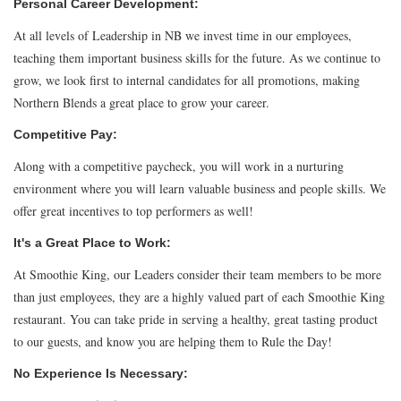
Personal Career Development:
At all levels of Leadership in NB we invest time in our employees,
teaching them important business skills for the future. As we continue to
grow, we look first to internal candidates for all promotions, making
Northern Blends a great place to grow your career.
Competitive Pay:
Along with a competitive paycheck, you will work in a nurturing
environment where you will learn valuable business and people skills. We
offer great incentives to top performers as well!
It's a Great Place to Work:
At Smoothie King, our Leaders consider their team members to be more
than just employees, they are a highly valued part of each Smoothie King
restaurant. You can take pride in serving a healthy, great tasting product
to our guests, and know you are helping them to Rule the Day!
No Experience Is Necessary: