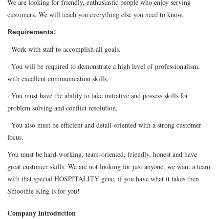
We are looking for friendly, enthusiastic people who enjoy serving
customers. We will teach you everything else you need to know.
Requirements:
· Work with staff to accomplish all goals.
· You will be required to demonstrate a high level of professionalism,
with excellent communication skills.
· You must have the ability to take initiative and possess skills for
problem solving and conflict resolution.
· You also must be efficient and detail-oriented with a strong customer
focus.
You must be hard-working, team-oriented, friendly, honest and have
great customer skills. We are not looking for just anyone, we want a team
with that special HOSPITALITY gene, if you have what it takes then
Smoothie King is for you!
Company Introduction