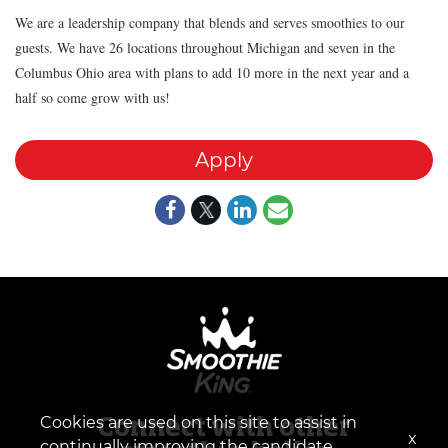
We are a leadership company that blends and serves smoothies to our
guests. We have 26 locations throughout Michigan and seven in the
Columbus Ohio area with plans to add 10 more in the next year and a
half so come grow with us!
Apply
Cookies are used on this site to assist in
Connect with other
x
continually improving the candidate