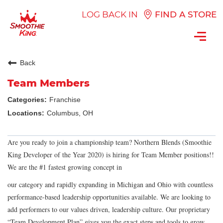
LOG BACK IN
FIND A STORE
Toggl
navig
Back
Team Members
Franchise
Columbus, OH
Are you ready to join a championship team? Northern Blends (Smoothie
King Developer of the Year 2020) is hiring for Team Member positions!!
We are the #1 fastest growing concept in
our category and rapidly expanding in Michigan and Ohio with countless
performance-based leadership opportunities available. We are looking to
add performers to our values driven, leadership culture. Our proprietary
“Team Development Plan” gives you the exact steps and tools to grow