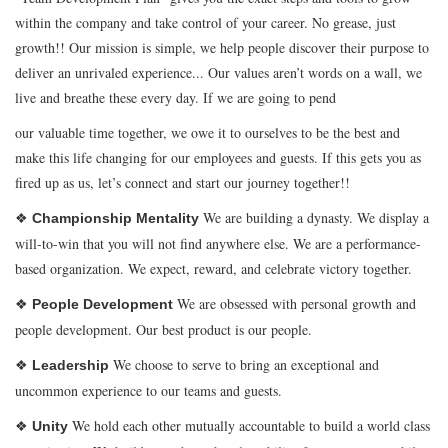
within the company and take control of your career. No grease, just
growth!! Our mission is simple, we help people discover their purpose to
deliver an unrivaled experience... Our values aren’t words on a wall, we
live and breathe these every day. If we are going to pend
our valuable time together, we owe it to ourselves to be the best and
make this life changing for our employees and guests. If this gets you as
fired up as us, let’s connect and start our journey together!!
❖
We are building a dynasty. We display a
Championship Mentality
will-to-win that you will not find anywhere else. We are a performance-
based organization. We expect, reward, and celebrate victory together.
❖
We are obsessed with personal growth and
People Development
people development. Our best product is our people.
❖
We choose to serve to bring an exceptional and
Leadership
uncommon experience to our teams and guests.
❖
We hold each other mutually accountable to build a world class
Unity