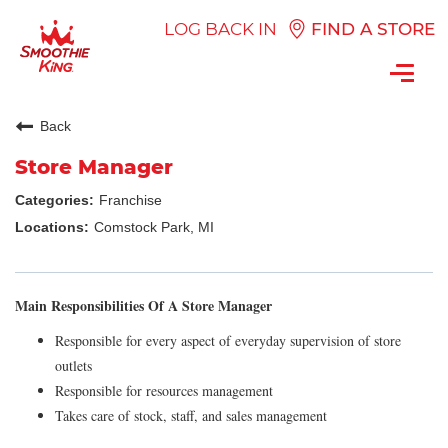
LOG BACK IN
FIND A STORE
Toggl
navig
Back
Store Manager
Franchise
Comstock Park, MI
Main Responsibilities Of A Store Manager
Responsible for every aspect of everyday supervision of store
outlets
Responsible for resources management
Takes care of stock, staff, and sales management