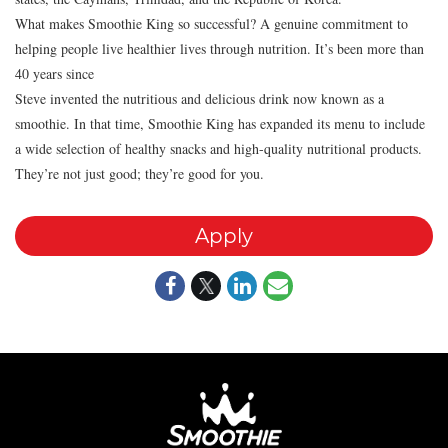
What makes Smoothie King so successful? A genuine commitment to
helping people live healthier lives through nutrition. It’s been more than
40 years since
Steve invented the nutritious and delicious drink now known as a
smoothie. In that time, Smoothie King has expanded its menu to include
a wide selection of healthy snacks and high-quality nutritional products.
They’re not just good; they’re good for you.
Apply