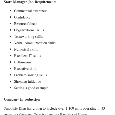
Store Manager Job Requirements
Commercial awareness
Confidence
Resourcefulness
Organizational skills
Teamworking skills
Verbal communication skills
Numerical skills
Excellent IT skills
Enthusiasm
Executive skills
Problem-solving skills
Showing initiative
Setting a good example
Company Introduction
Smoothie King has grown to include over 1,100 units operating in 33
states, the Caymans, Trinidad, and the Republic of Korea.