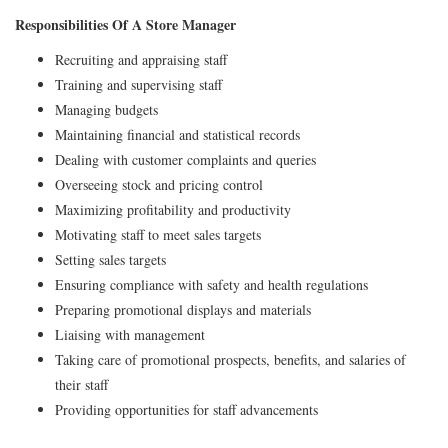
Responsibilities Of A Store Manager
Recruiting and appraising staff
Training and supervising staff
Managing budgets
Maintaining financial and statistical records
Dealing with customer complaints and queries
Overseeing stock and pricing control
Maximizing profitability and productivity
Motivating staff to meet sales targets
Setting sales targets
Ensuring compliance with safety and health regulations
Preparing promotional displays and materials
Liaising with management
Taking care of promotional prospects, benefits, and salaries of
their staff
Providing opportunities for staff advancements