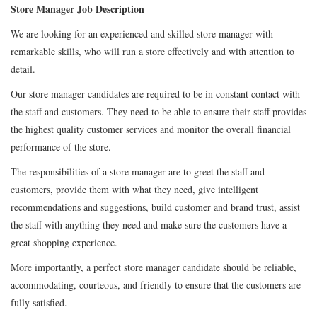
Store Manager Job Description
We are looking for an experienced and skilled store manager with
remarkable skills, who will run a store effectively and with attention to
detail.
Our store manager candidates are required to be in constant contact with
the staff and customers. They need to be able to ensure their staff provides
the highest quality customer services and monitor the overall financial
performance of the store.
The responsibilities of a store manager are to greet the staff and
customers, provide them with what they need, give intelligent
recommendations and suggestions, build customer and brand trust, assist
the staff with anything they need and make sure the customers have a
great shopping experience.
More importantly, a perfect store manager candidate should be reliable,
accommodating, courteous, and friendly to ensure that the customers are
fully satisfied.