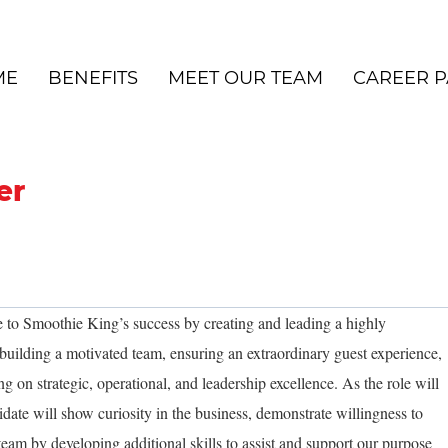
ME
BENEFITS
MEET OUR TEAM
CAREER P
er
 to Smoothie King’s success by creating and leading a highly
uilding a motivated team, ensuring an extraordinary guest experience,
ng on strategic, operational, and leadership excellence. As the role will
idate will show curiosity in the business, demonstrate willingness to
team by developing additional skills to assist and support our purpose