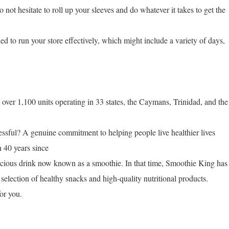
 not hesitate to roll up your sleeves and do whatever it takes to get the
ed to run your store effectively, which might include a variety of days,
ver 1,100 units operating in 33 states, the Caymans, Trinidad, and the
ful? A genuine commitment to helping people live healthier lives
n 40 years since
licious drink now known as a smoothie. In that time, Smoothie King has
selection of healthy snacks and high-quality nutritional products.
or you.