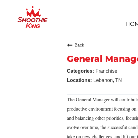
HO
Back
General Manag
Franchise
Lebanon, TN
The General Manager will contribute
productive environment focusing on b
and balancing other priorities, focusi
evolve over time, the successful cand
take on new challenges, and lift our 