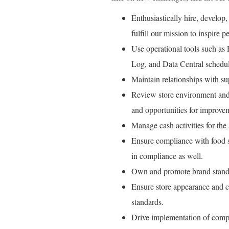
Enthusiastically hire, develop,
fulfill our mission to inspire pe
Use operational tools such as
Log, and Data Central schedul
Maintain relationships with su
Review store environment and 
and opportunities for improve
Manage cash activities for the s
Ensure compliance with food sa
in compliance as well.
Own and promote brand standa
Ensure store appearance and c
standards.
Drive implementation of comp