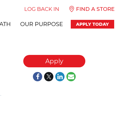
LOG BACK IN
FIND A STORE
ATH
OUR PURPOSE
APPLY TODAY
Apply