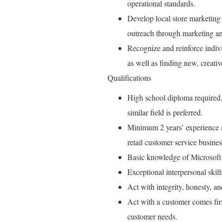
operational standards.
Develop local store marketing 
outreach through marketing an
Recognize and reinforce indiv
as well as finding new, creati
Qualifications
High school diploma required.
similar field is preferred.
Minimum 2 years’ experience as
retail customer service busines
Basic knowledge of Microsoft
Exceptional interpersonal skil
Act with integrity, honesty, a
Act with a customer comes fir
customer needs.