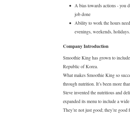
A bias towards actions - you do
job done
Ability to work the hours need
evenings, weekends, holidays.
Company Introduction
Smoothie King has grown to include o
Republic of Korea.
What makes Smoothie King so success
through nutrition. It’s been more tha
Steve invented the nutritious and de
expanded its menu to include a wide 
They’re not just good; they’re good f