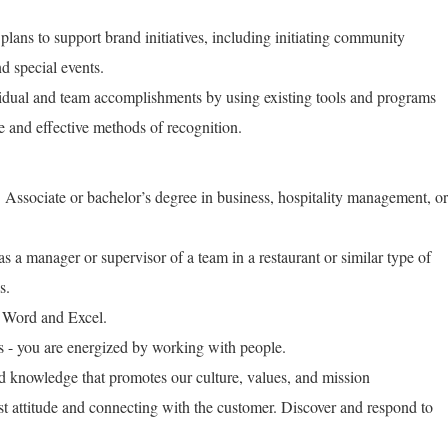
plans to support brand initiatives, including initiating community
d special events.
idual and team accomplishments by using existing tools and programs
ve and effective methods of recognition.
 Associate or bachelor’s degree in business, hospitality management, or
 a manager or supervisor of a team in a restaurant or similar type of
s.
 Word and Excel.
ls - you are energized by working with people.
nd knowledge that promotes our culture, values, and mission
st attitude and connecting with the customer. Discover and respond to