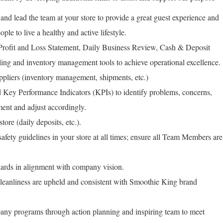
 and lead the team at your store to provide a great guest experience and
ople to live a healthy and active lifestyle.
 Profit and Loss Statement, Daily Business Review, Cash & Deposit
ing and inventory management tools to achieve operational excellence.
ppliers (inventory management, shipments, etc.)
Key Performance Indicators (KPIs) to identify problems, concerns,
ment and adjust accordingly.
tore (daily deposits, etc.).
fety guidelines in your store at all times; ensure all Team Members are
rds in alignment with company vision.
leanliness are upheld and consistent with Smoothie King brand
any programs through action planning and inspiring team to meet