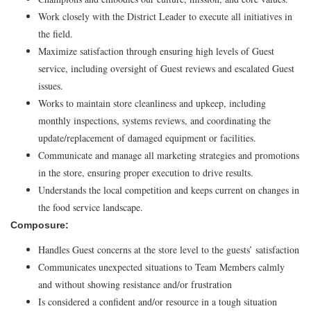
Work closely with the District Leader to execute all initiatives in
the field.
Maximize satisfaction through ensuring high levels of Guest
service, including oversight of Guest reviews and escalated Guest
issues.
Works to maintain store cleanliness and upkeep, including
monthly inspections, systems reviews, and coordinating the
update/replacement of damaged equipment or facilities.
Communicate and manage all marketing strategies and promotions
in the store, ensuring proper execution to drive results.
Understands the local competition and keeps current on changes in
the food service landscape.
Composure:
Handles Guest concerns at the store level to the guests’ satisfaction
Communicates unexpected situations to Team Members calmly
and without showing resistance and/or frustration
Is considered a confident and/or resource in a tough situation