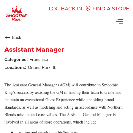
LOG BACK IN
FIND A STORE
Toggl
navig
Back
Assistant Manager
Franchise
Orland Park, IL
The Assistant General Manager (AGM) will contribute to Smoothie
King’s success by assisting the GM in leading their team to create and
maintain an exceptional Guest Experience while upholding brand
standards, as well as modeling and acting in accordance with Northern
Blends mission and core values. The Assistant General Manager is
involved in all areas of store operations, which include:
Leading and developing his/her team