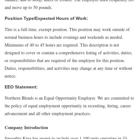
and move up to 50 pounds.
Position Type/Expected Hours of Work:
This is a full-time, exempt position. This position may work outside of
normal business hours to include evenings and weekends as needed.
Minimums of 40 to 45 hours are required. This description is not
designed to cover or contain a comprehensive listing of activities, duties,
or responsibilities that are required of the employee for this position.
Duties, responsibilities, and activities may change at any time or without
notice.
EEO Statement:
Northern Blends is an Equal Opportunity Employer. We are committed to
the policy of equal employment opportunity in recruiting, hiring, career
advancement and all other employment practices.
Company Introduction
Smoothie King has grown to include over 1,100 units operating in 33