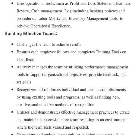
Uses operational tools, such as Profit and Loss Statement, Business
Review, Cash management, Log including banking policies and
procedures, Labor Matrix and Inventory Management tools, to
achieve Operational Excellence.
Building Effective Teams:
Challenges the team to achieve results
Ensures each employee follows and completes Training Tools on
The Blend
Actively manages the team by utilizing performance management
tools to support organizational objectives, provide feedback, and
set goals
Recognizes and reinforces individual and team accomplishments
by using existing tools and programs, as well as finding new,
creative, and effective methods of recognition.
Utilizes and demonstrates effective management practices to create
and maintain a successful store team resulting in an environment
where the team feels valued and respected.
Champions and embodies our culture, mission, and core values.