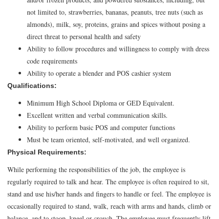
not limited to, strawberries, bananas, peanuts, tree nuts (such as
almonds), milk, soy, proteins, grains and spices without posing a
direct threat to personal health and safety
Ability to follow procedures and willingness to comply with dress
code requirements
Ability to operate a blender and POS cashier system
Qualifications:
Minimum High School Diploma or GED Equivalent.
Excellent written and verbal communication skills.
Ability to perform basic POS and computer functions
Must be team oriented, self-motivated, and well organized.
Physical Requirements:
While performing the responsibilities of the job, the employee is
regularly required to talk and hear. The employee is often required to sit,
stand and use his/her hands and fingers to handle or feel. The employee is
occasionally required to stand, walk, reach with arms and hands, climb or
balance, and to stoop, kneel or crouch. The employee must frequently lift