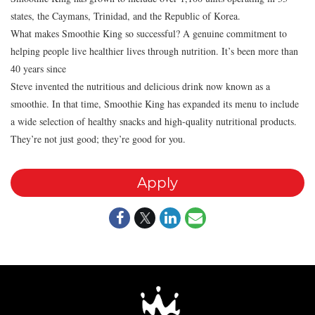
states, the Caymans, Trinidad, and the Republic of Korea.
What makes Smoothie King so successful? A genuine commitment to
helping people live healthier lives through nutrition. It’s been more than
40 years since
Steve invented the nutritious and delicious drink now known as a
smoothie. In that time, Smoothie King has expanded its menu to include
a wide selection of healthy snacks and high-quality nutritional products.
They’re not just good; they’re good for you.
Apply