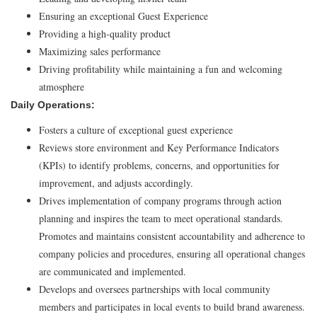
Ensuring an exceptional Guest Experience
Providing a high-quality product
Maximizing sales performance
Driving profitability while maintaining a fun and welcoming
atmosphere
Daily Operations:
Fosters a culture of exceptional guest experience
Reviews store environment and Key Performance Indicators
(KPIs) to identify problems, concerns, and opportunities for
improvement, and adjusts accordingly.
Drives implementation of company programs through action
planning and inspires the team to meet operational standards.
Promotes and maintains consistent accountability and adherence to
company policies and procedures, ensuring all operational changes
are communicated and implemented.
Develops and oversees partnerships with local community
members and participates in local events to build brand awareness.