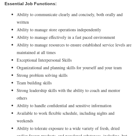
Essential Job Functions:
Ability to communicate clearly and concisely, both orally and
written
Ability to manage store operations independently
Ability to manage effectively in a fast paced environment
Ability to manage resources to ensure established service levels are
maintained at all times
Exceptional Interpersonal Skills
Organizational and planning skills for yourself and your team
Strong problem solving skills
Team building skills
Strong leadership skills with the ability to coach and mentor
others
Ability to handle confidential and sensitive information
Available to work flexible schedule, including nights and
weekends
Ability to tolerate exposure to a wide variety of fresh, dried
and/or frozen products, and powdered substances, including, but