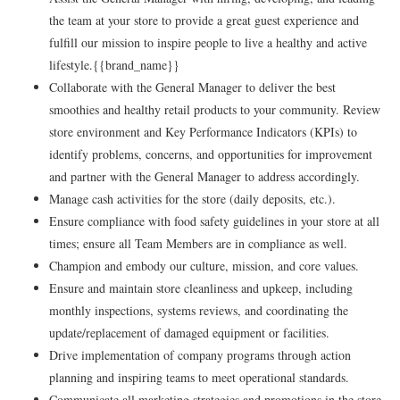
the team at your store to provide a great guest experience and
fulfill our mission to inspire people to live a healthy and active
lifestyle.{{brand_name}}
Collaborate with the General Manager to deliver the best
smoothies and healthy retail products to your community. Review
store environment and Key Performance Indicators (KPIs) to
identify problems, concerns, and opportunities for improvement
and partner with the General Manager to address accordingly.
Manage cash activities for the store (daily deposits, etc.).
Ensure compliance with food safety guidelines in your store at all
times; ensure all Team Members are in compliance as well.
Champion and embody our culture, mission, and core values.
Ensure and maintain store cleanliness and upkeep, including
monthly inspections, systems reviews, and coordinating the
update/replacement of damaged equipment or facilities.
Drive implementation of company programs through action
planning and inspiring teams to meet operational standards.
Communicate all marketing strategies and promotions in the store