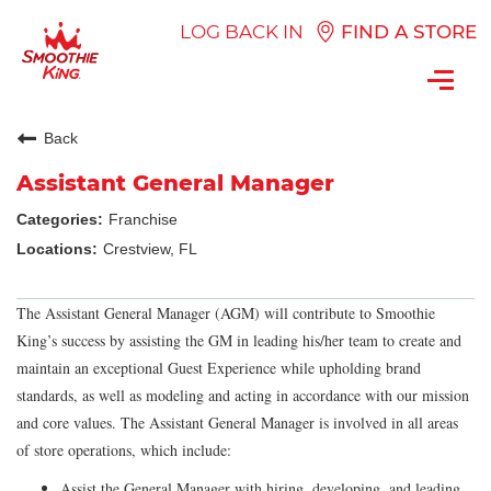
LOG BACK IN
FIND A STORE
Toggl
navig
Back
Assistant General Manager
Franchise
Crestview, FL
The Assistant General Manager (AGM) will contribute to Smoothie
King’s success by assisting the GM in leading his/her team to create and
maintain an exceptional Guest Experience while upholding brand
standards, as well as modeling and acting in accordance with our mission
and core values. The Assistant General Manager is involved in all areas
of store operations, which include:
Assist the General Manager with hiring, developing, and leading