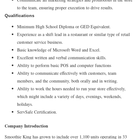
to the team, ensuring proper execution to drive results.
Qualifications
Minimum High School Diploma or GED Equivalent.
Experience as a shift lead in a restaurant or similar type of retail
customer service business.
Basic knowledge of Microsoft Word and Excel.
Excellent written and verbal communication skills.
Ability to perform basic POS and computer functions
Ability to communicate effectively with customers, team
members, and the community, both orally and in writing.
Ability to work the hours needed to run your store effectively,
which might include a variety of days, evenings, weekends,
holidays.
ServSafe Certification.
Company Introduction
Smoothie King has grown to include over 1,100 units operating in 33