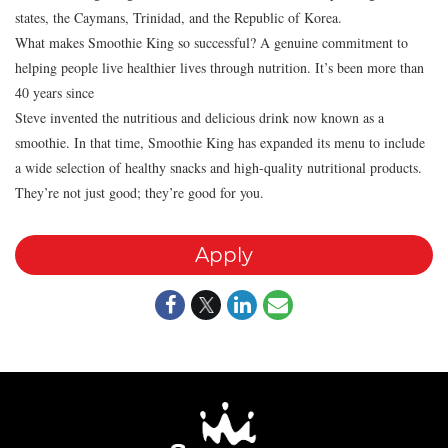
states, the Caymans, Trinidad, and the Republic of Korea.
What makes Smoothie King so successful? A genuine commitment to
helping people live healthier lives through nutrition. It’s been more than
40 years since
Steve invented the nutritious and delicious drink now known as a
smoothie. In that time, Smoothie King has expanded its menu to include
a wide selection of healthy snacks and high-quality nutritional products.
They’re not just good; they’re good for you.
Apply