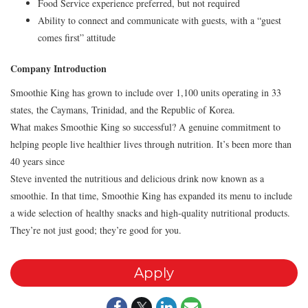
Food Service experience preferred, but not required
Ability to connect and communicate with guests, with a “guest
comes first” attitude
Company Introduction
Smoothie King has grown to include over 1,100 units operating in 33
states, the Caymans, Trinidad, and the Republic of Korea.
What makes Smoothie King so successful? A genuine commitment to
helping people live healthier lives through nutrition. It’s been more than
40 years since
Steve invented the nutritious and delicious drink now known as a
smoothie. In that time, Smoothie King has expanded its menu to include
a wide selection of healthy snacks and high-quality nutritional products.
They’re not just good; they’re good for you.
Apply