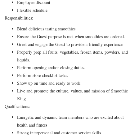
Employee discount
Flexible schedule
Responsibilities:
Blend delicious tasting smoothies.
Ensure the Guest purpose is met when smoothies are ordered.
Greet and engage the Guest to provide a friendly experience
Properly prep all fruits, vegetables, frozen items, powders, and
liquids.
Perform opening and/or closing duties.
Perform store checklist tasks.
Show up on time and ready to work.
Live and promote the culture, values, and mission of Smoothie
King
Qualifications:
Energetic and dynamic team members who are excited about
health and fitness
Strong interpersonal and customer service skills