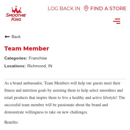
LOG BACK IN
FIND A STORE
Toggl
navig
Back
Team Member
Franchise
Richmond, IN
As a brand ambassador, Team Members will help our guests meet their
fitness and nutrition goals by assisting them to help select smoothies and
retail products that inspire them to live a healthy and active lifestyle! The
successful team member will be passionate about the brand and
demonstrate willingness to take on new challenges.
Benefits: