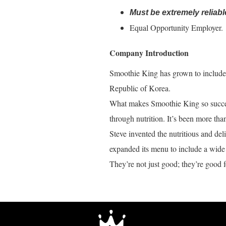
Must be extremely reliabl
Equal Opportunity Employer.
Company Introduction
Smoothie King has grown to include o
Republic of Korea.
What makes Smoothie King so success
through nutrition. It’s been more tha
Steve invented the nutritious and de
expanded its menu to include a wide 
They’re not just good; they’re good f