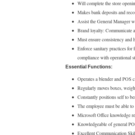
Will complete the store openi
Makes bank deposits and recon
Assist the General Manager wi
Brand loyalty: Communicate an
Must ensure consistency and h
Enforce sanitary practices for
compliance with operational st
Essential Functions:
Operates a blender and POS c
Regularly moves boxes, weighin
Constantly positions self to b
The employee must be able to t
Microsoft Office knowledge re
Knowledgeable of general POS
Excellent Communication Skills