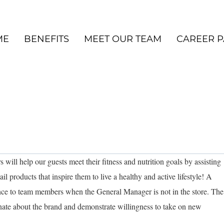
ME
BENEFITS
MEET OUR TEAM
CAREER P
will help our guests meet their fitness and nutrition goals by assisting
il products that inspire them to live a healthy and active lifestyle! A
ance to team members when the General Manager is not in the store. The
ionate about the brand and demonstrate willingness to take on new