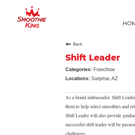
HO
Back
Shift Leader
Franchise
Surprise, AZ
As a brand ambassador, Shift Leaders 
them to help select smoothies and reta
Shift Leader will also provide guid
successful shift leader will be pass
challenges.