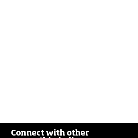
Connect with other