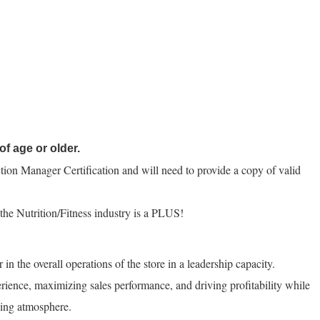
of age or older.
tion Manager Certification and will need to provide a copy of valid
n the Nutrition/Fitness industry is a PLUS!
n the overall operations of the store in a leadership capacity.
rience, maximizing sales performance, and driving profitability while
ing atmosphere.