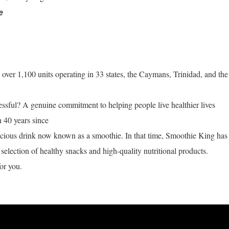
e
ver 1,100 units operating in 33 states, the Caymans, Trinidad, and the
ful? A genuine commitment to helping people live healthier lives
n 40 years since
licious drink now known as a smoothie. In that time, Smoothie King has
selection of healthy snacks and high-quality nutritional products.
or you.