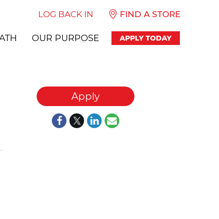
LOG BACK IN
FIND A STORE
ATH
OUR PURPOSE
APPLY TODAY
Apply