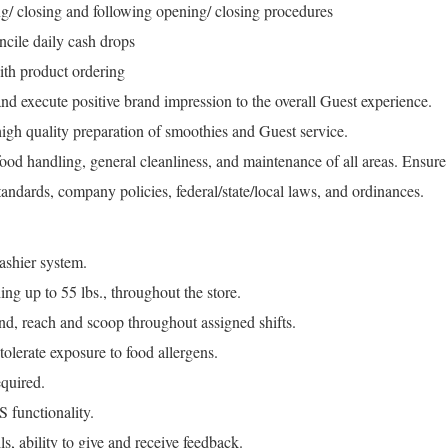
ng/ closing and following opening/ closing procedures
cile daily cash drops
th product ordering
d execute positive brand impression to the overall Guest experience.
igh quality preparation of smoothies and Guest service.
 food handling, general cleanliness, and maintenance of all areas. Ensure
andards, company policies, federal/state/local laws, and ordinances.
ashier system.
g up to 55 lbs., throughout the store.
end, reach and scoop throughout assigned shifts.
olerate exposure to food allergens.
quired.
 functionality.
, ability to give and receive feedback.