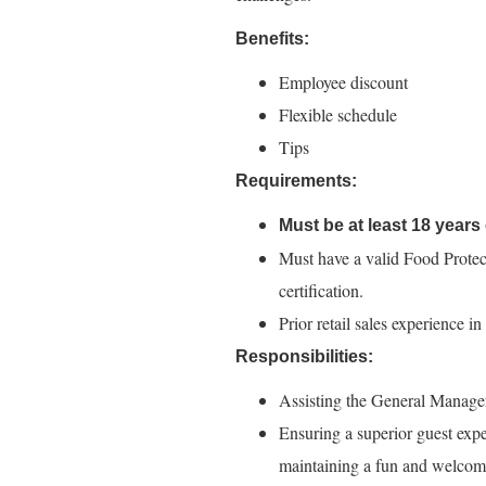
Benefits:
Employee discount
Flexible schedule
Tips
Requirements:
Must be at least 18 years 
Must have a valid Food Protec
certification.
Prior retail sales experience i
Responsibilities:
Assisting the General Manager i
Ensuring a superior guest expe
maintaining a fun and welcom