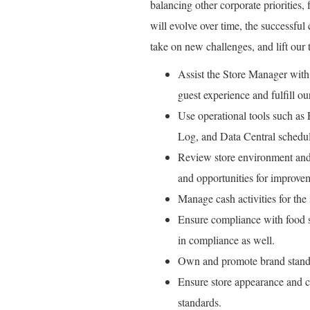
balancing other corporate priorities, 
will evolve over time, the successful
take on new challenges, and lift our 
Assist the Store Manager with 
guest experience and fulfill our
Use operational tools such as
Log, and Data Central schedul
Review store environment and 
and opportunities for improve
Manage cash activities for the s
Ensure compliance with food sa
in compliance as well.
Own and promote brand standa
Ensure store appearance and c
standards.