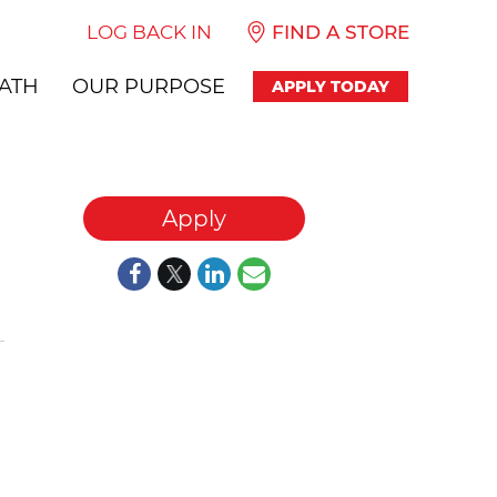
LOG BACK IN
FIND A STORE
ATH
OUR PURPOSE
APPLY TODAY
Apply