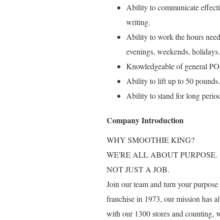
Ability to communicate effect
writing.
Ability to work the hours need
evenings, weekends, holidays.
Knowledgeable of general POS
Ability to lift up to 50 pounds.
Ability to stand for long perio
Company Introduction
WHY SMOOTHIE KING?
WE'RE ALL ABOUT PURPOSE.
NOT JUST A JOB.
Join our team and turn your purpose i
franchise in 1973, our mission has al
with our 1300 stores and counting, 