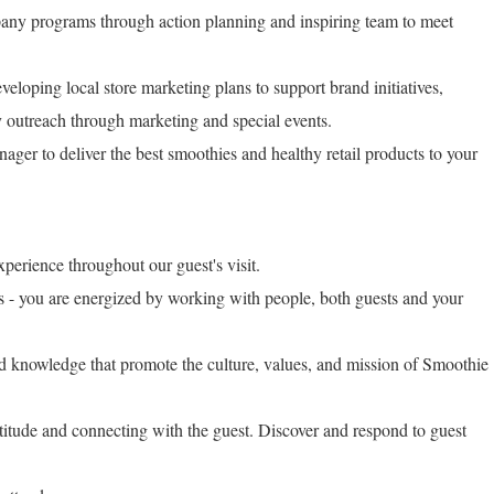
any programs through action planning and inspiring team to meet
veloping local store marketing plans to support brand initiatives,
y outreach through marketing and special events.
ager to deliver the best smoothies and healthy retail products to your
xperience throughout our guest's visit.
ls - you are energized by working with people, both guests and your
nd knowledge that promote the culture, values, and mission of Smoothie
ttitude and connecting with the guest. Discover and respond to guest