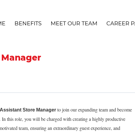
ME
BENEFITS
MEET OUR TEAM
CAREER P
e Manager
to join our expanding team and become
Assistant Store Manager
In this role, you will be charged with creating a highly productive
motivated team, ensuring an extraordinary guest experience, and