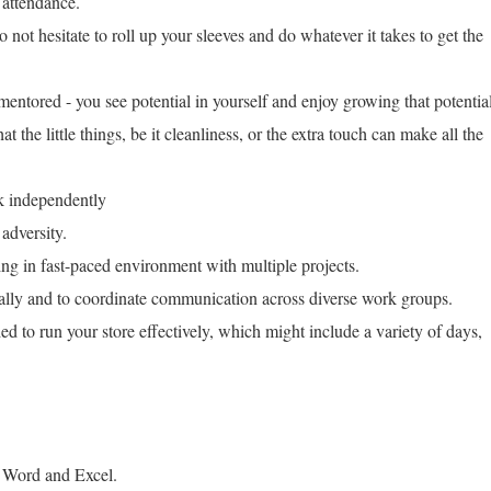
 attendance.
 not hesitate to roll up your sleeves and do whatever it takes to get the
entored - you see potential in yourself and enjoy growing that potentia
t the little things, be it cleanliness, or the extra touch can make all the
rk independently
 adversity.
ing in fast-paced environment with multiple projects.
nally and to coordinate communication across diverse work groups.
ed to run your store effectively, which might include a variety of days,
 Word and Excel.