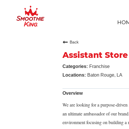
HO
Back
Assistant Stor
Franchise
Baton Rouge, LA
Overview
We are looking for a purpose-driven
an ultimate ambassador of our brand. 
environment focusing on building a 