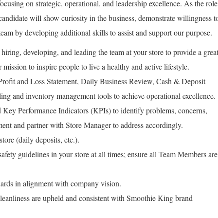
focusing on strategic, operational, and leadership excellence. As the role
 candidate will show curiosity in the business, demonstrate willingness t
team by developing additional skills to assist and support our purpose.
hiring, developing, and leading the team at your store to provide a grea
 mission to inspire people to live a healthy and active lifestyle.
 Profit and Loss Statement, Daily Business Review, Cash & Deposit
ing and inventory management tools to achieve operational excellence.
Key Performance Indicators (KPIs) to identify problems, concerns,
ment and partner with Store Manager to address accordingly.
tore (daily deposits, etc.).
fety guidelines in your store at all times; ensure all Team Members are
rds in alignment with company vision.
leanliness are upheld and consistent with Smoothie King brand