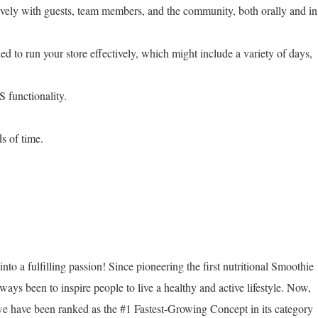
ively with guests, team members, and the community, both orally and in
ed to run your store effectively, which might include a variety of days,
 functionality.
ds of time.
nto a fulfilling passion! Since pioneering the first nutritional Smoothie
ways been to inspire people to live a healthy and active lifestyle. Now,
we have been ranked as the #1 Fastest-Growing Concept in its category