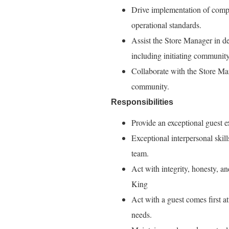
Drive implementation of comp
operational standards.
Assist the Store Manager in de
including initiating communit
Collaborate with the Store Man
community.
Responsibilities
Provide an exceptional guest e
Exceptional interpersonal skil
team.
Act with integrity, honesty, a
King
Act with a guest comes first a
needs.