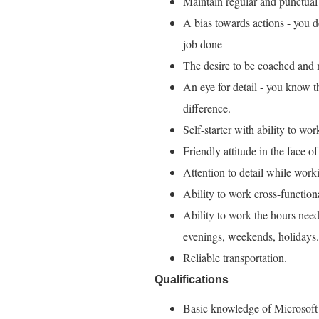
Maintain regular and punctual
A bias towards actions - you do
job done
The desire to be coached and m
An eye for detail - you know tha
difference.
Self-starter with ability to wo
Friendly attitude in the face of
Attention to detail while work
Ability to work cross-functio
Ability to work the hours need
evenings, weekends, holidays.
Reliable transportation.
Qualifications
Basic knowledge of Microsoft