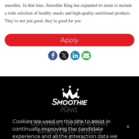
smoothie. In that time, Smoothie King has expanded its menu to include
a wide selection of healthy snacks and high-quality nutritional products.
They’re not just good; they’re good for you.
Apply
Cookies are used on this site to assist in
Connect with other
x
continually improving the candidate
smoothie-holics
experience and all the interaction data we