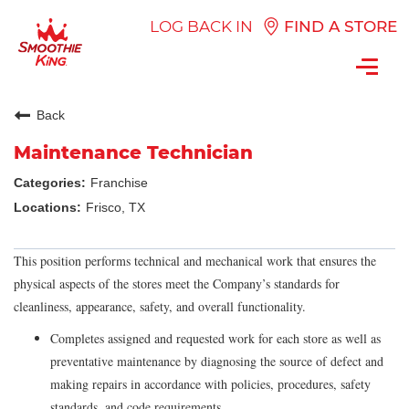
LOG BACK IN
FIND A STORE
Toggl
navig
Back
Maintenance Technician
Franchise
Frisco, TX
This position performs technical and mechanical work that ensures the
physical aspects of the stores meet the Company’s standards for
cleanliness, appearance, safety, and overall functionality.
Completes assigned and requested work for each store as well as
preventative maintenance by diagnosing the source of defect and
making repairs in accordance with policies, procedures, safety
standards, and code requirements