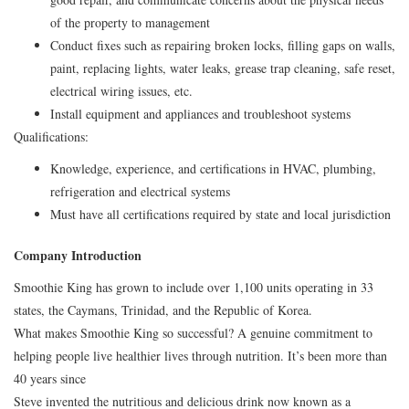
of the property to management
Conduct fixes such as repairing broken locks, filling gaps on walls,
paint, replacing lights, water leaks, grease trap cleaning, safe reset,
electrical wiring issues, etc.
Install equipment and appliances and troubleshoot systems
Qualifications:
Knowledge, experience, and certifications in HVAC, plumbing,
refrigeration and electrical systems
Must have all certifications required by state and local jurisdiction
Company Introduction
Smoothie King has grown to include over 1,100 units operating in 33
states, the Caymans, Trinidad, and the Republic of Korea.
What makes Smoothie King so successful? A genuine commitment to
helping people live healthier lives through nutrition. It’s been more than
40 years since
Steve invented the nutritious and delicious drink now known as a