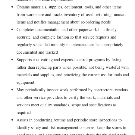
Obtains materials, supplies, equipment, tools, and other items
from warehouse and tracks inventory of used, returning, unused
items and notifies management about re-ordering needs
Completes documentation and other paperwork in a timely,
accurate, and complete fashion so that service requests and
regularly scheduled monthly maintenance can be appropriately
documented and tracked
Supports cost-cutting and expense control programs by fixing
rather than replacing parts when possible, not being wasteful with
materials and supplies, and practicing the correct use for tools and
equipment
May periodically inspect work performed by contractors, vendors
and other service providers to verify the work, materials and
services meet quality standards, scope and specifications as
required
Assists in conducting routine and periodic store inspections to
identify safety and risk management concerns, keep the stores in
good repair, and communicate concerns about the physical needs