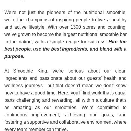
We're not just the pioneers of the nutritional smoothie;
we're the champions of inspiring people to live a healthy
and active lifestyle. With over 1300 stores and counting,
we’ve grown to become the largest nutritional smoothie bar
in the nation, with a simple recipe for success:
Hire the
best people, use the best ingredients, and blend with a
purpose.
At Smoothie King, we're serious about our clean
ingredients and passionate about our guests' health and
wellness journeys—but that doesn't mean we don't know
how to have a good time. Here, you'll find work that's equal
parts challenging and rewarding, all within a culture that's
as amazing as our smoothies. We're committed to
continuous improvement, achieving our goals, and
fostering a supportive and collaborative environment where
every team member can thrive.