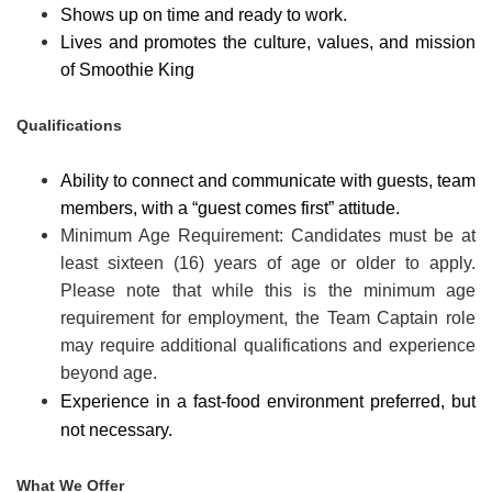
Shows up on time and ready to work.
Lives and promotes the culture, values, and mission
of Smoothie King
Qualifications
Ability to connect and communicate with guests, team
members, with a “guest comes first” attitude.
Minimum Age Requirement: Candidates must be at
least sixteen (16) years of age or older to apply.
Please note that while this is the minimum age
requirement for employment, the Team Captain role
may require additional qualifications and experience
beyond age.
Experience in a fast-food environment preferred, but
not necessary.
What We Offer