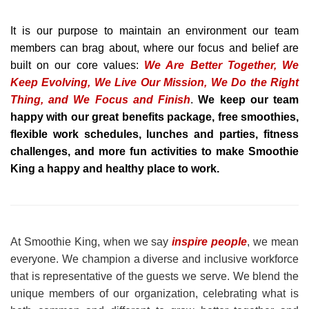
It is our purpose to maintain an environment our team
members can brag about, where our focus and belief are
built on our core values:
We Are Better Together, We
Keep Evolving, We Live Our Mission, We Do the Right
Thing, and We Focus and Finish
.
We keep our team
happy with our great benefits package, free smoothies,
flexible work schedules, lunches and parties, fitness
challenges, and more fun activities to make Smoothie
King a happy and healthy place to work.
At Smoothie King, when we say
inspire people
, we mean
everyone. We champion a diverse and inclusive workforce
that is representative of the guests we serve. We blend the
unique members of our organization, celebrating what is