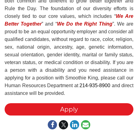
both common and different to grow better together and
Rule the Day. The foundation of our diversity efforts is
closely tied to our core values, which includes “
We Are
Better Together
” and “
We Do the Right Thing
”. We are
proud to be an equal opportunity employer and consider all
qualified candidates, without regard to race, color, religion,
sex, national origin, ancestry, age, genetic information,
sexual orientation, gender identity, marital or family status,
veteran status, or medical condition or disability. If you are
a person with a disability and you need assistance in
applying for a position with Smoothie King, please call our
Human Resources Department at
214-935-8900
and direct
assistance will be provided.
Apply