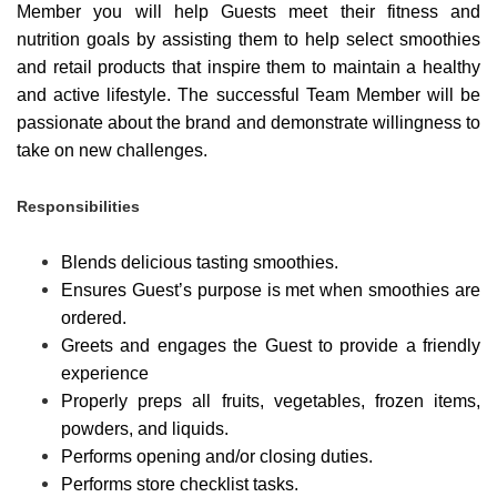
Member you will help Guests meet their fitness and
nutrition goals by assisting them to help select smoothies
and retail products that inspire them to maintain a healthy
and active lifestyle. The successful Team Member will be
passionate about the brand and demonstrate willingness to
take on new challenges.
Responsibilities
Blends delicious tasting smoothies.
Ensures Guest’s purpose is met when smoothies are
ordered.
Greets and engages the Guest to provide a friendly
experience
Properly preps all fruits, vegetables, frozen items,
powders, and liquids.
Performs opening and/or closing duties.
Performs store checklist tasks.