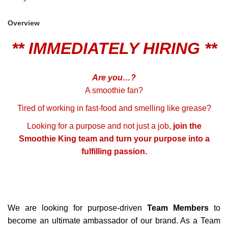
Overview
** IMMEDIATELY HIRING **
Are you…?
A smoothie fan?
Tired of working in fast-food and smelling like grease?
Looking for a purpose and not just a job,
join the
Smoothie King team and turn your purpose into a
fulfilling passion.
We are looking for purpose-driven
Team Members
to
become an ultimate ambassador of our brand. As a Team