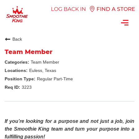
LOG BACK IN
FIND A STORE
Toggl
navig
Back
Team Member
Team Member
Euless, Texas
Regular Part-Time
3223
If you’re looking for a purpose and not just a job, join
the Smoothie King team and turn your purpose into a
fulfilling passion!