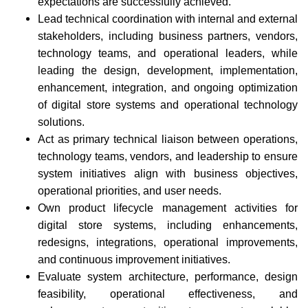
expectations are successfully achieved.
Lead technical coordination with internal and external
stakeholders, including business partners, vendors,
technology teams, and operational leaders, while
leading the design, development, implementation,
enhancement, integration, and ongoing optimization
of digital store systems and operational technology
solutions.
Act as primary technical liaison between operations,
technology teams, vendors, and leadership to ensure
system initiatives align with business objectives,
operational priorities, and user needs.
Own product lifecycle management activities for
digital store systems, including enhancements,
redesigns, integrations, operational improvements,
and continuous improvement initiatives.
Evaluate system architecture, performance, design
feasibility, operational effectiveness, and