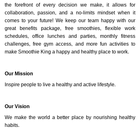
the forefront of every decision we make, it allows for
collaboration, passion, and a no-limits mindset when it
comes to your future! We keep our team happy with our
great benefits package, free smoothies, flexible work
schedules, office lunches and parties, monthly fitness
challenges, free gym access, and more fun activities to
make Smoothie King a happy and healthy place to work.
Our Mission
Inspire people to live a healthy and active lifestyle.
Our Vision
We make the world a better place by nourishing healthy
habits.