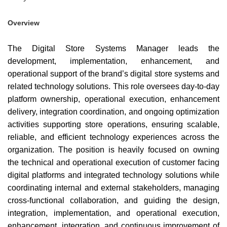
Overview
The Digital Store Systems Manager leads the
development, implementation, enhancement, and
operational support of the brand’s digital store systems and
related technology solutions. This role oversees day-to-day
platform ownership, operational execution, enhancement
delivery, integration coordination, and ongoing optimization
activities supporting store operations, ensuring scalable,
reliable, and efficient technology experiences across the
organization. The position is heavily focused on owning
the technical and operational execution of customer facing
digital platforms and integrated technology solutions while
coordinating internal and external stakeholders, managing
cross-functional collaboration, and guiding the design,
integration, implementation, and operational execution,
enhancement, integration, and continuous improvement of