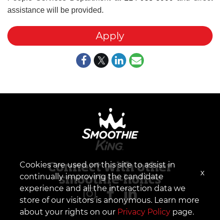
assistance will be provided.
Apply
Cookies are used on this site to assist in
Connect with other
x
continually improving the candidate
smoothie-holics
experience and all the interaction data we
store of our visitors is anonymous. Learn more
about your rights on our
Privacy Policy
page.