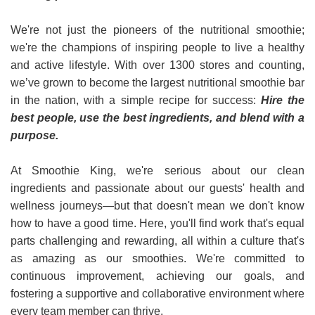
We're not just the pioneers of the nutritional smoothie;
we're the champions of inspiring people to live a healthy
and active lifestyle. With over 1300 stores and counting,
we’ve grown to become the largest nutritional smoothie bar
in the nation, with a simple recipe for success:
Hire the
best people, use the best ingredients, and blend with a
purpose.
At Smoothie King, we're serious about our clean
ingredients and passionate about our guests' health and
wellness journeys—but that doesn't mean we don't know
how to have a good time. Here, you'll find work that's equal
parts challenging and rewarding, all within a culture that's
as amazing as our smoothies. We're committed to
continuous improvement, achieving our goals, and
fostering a supportive and collaborative environment where
every team member can thrive.