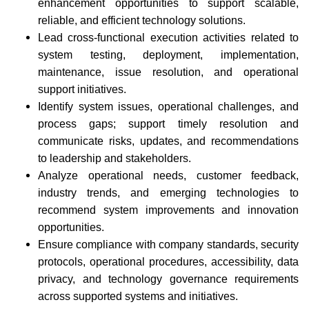
enhancement opportunities to support scalable,
reliable, and efficient technology solutions.
Lead cross-functional execution activities related to
system testing, deployment, implementation,
maintenance, issue resolution, and operational
support initiatives.
Identify system issues, operational challenges, and
process gaps; support timely resolution and
communicate risks, updates, and recommendations
to leadership and stakeholders.
Analyze operational needs, customer feedback,
industry trends, and emerging technologies to
recommend system improvements and innovation
opportunities.
Ensure compliance with company standards, security
protocols, operational procedures, accessibility, data
privacy, and technology governance requirements
across supported systems and initiatives.