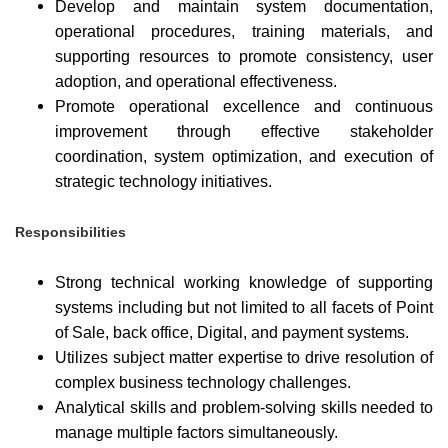
Develop and maintain system documentation,
operational procedures, training materials, and
supporting resources to promote consistency, user
adoption, and operational effectiveness.
Promote operational excellence and continuous
improvement through effective stakeholder
coordination, system optimization, and execution of
strategic technology initiatives.
Responsibilities
Strong technical working knowledge of supporting
systems including but not limited to all facets of Point
of Sale, back office, Digital, and payment systems.
Utilizes subject matter expertise to drive resolution of
complex business technology challenges.
Analytical skills and problem-solving skills needed to
manage multiple factors simultaneously.