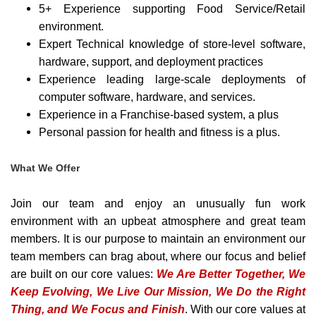
5+ Experience supporting Food Service/Retail
environment.
Expert Technical knowledge of store-level software,
hardware, support, and deployment practices
Experience leading large-scale deployments of
computer software, hardware, and services.
Experience in a Franchise-based system, a plus
Personal passion for health and fitness is a plus.
What We Offer
Join our team and enjoy an unusually fun work
environment with an upbeat atmosphere and great team
members. It is our purpose to maintain an environment our
team members can brag about, where our focus and belief
are built on our core values:
We Are Better Together, We
Keep Evolving, We Live Our Mission, We Do the Right
Thing, and We Focus and Finish
. With our core values at