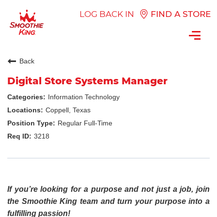
LOG BACK IN
FIND A STORE
Toggl
navig
Back
Digital Store Systems Manager
Information Technology
Coppell, Texas
Regular Full-Time
3218
If you’re looking for a purpose and not just a job, join
the Smoothie King team and turn your purpose into a
fulfilling passion!