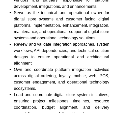
vendors and partners responsible for platform
development, integrations, and enhancements.
Serve as the technical and operational owner for
digital store systems and customer facing digital
platforms, implementation, enhancement, integration,
maintenance, and operational support of digital store
systems and operational technology solutions.
Review and validate integration approaches, system
workflows, API dependencies, and technical solution
designs to ensure operational and architectural
alignment.
Own and coordinate platform integration activities
across digital ordering, loyalty, mobile, web, POS,
customer engagement, and operational technology
ecosystems.
Lead and coordinate digital store system initiatives,
ensuring project milestones, timelines, resource
coordination, budget alignment, and delivery