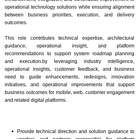
operational technology solutions while ensuring alignment
between business priorities, execution, and delivery
outcomes.
This role contributes technical expertise, architectural
guidance, operational insight, and platform
recommendations to support system roadmap planning
and execution.by leveraging industry intelligence,
operational insights, customer feedback, and business
need to guide enhancements, redesigns, innovation
initiatives, and operational improvements that support
business outcomes for mobile, web, customer engagement
and related digital platforms.
Provide technical direction and solution guidance to