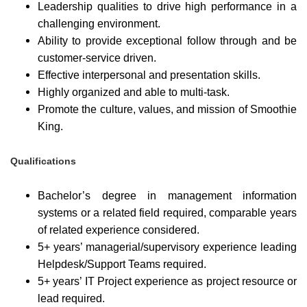
Leadership qualities to drive high performance in a
challenging environment.
Ability to provide exceptional follow through and be
customer-service driven.
Effective interpersonal and presentation skills.
Highly organized and able to multi-task.
Promote the culture, values, and mission of Smoothie
King.
Qualifications
Bachelor’s degree in management information
systems or a related field required, comparable years
of related experience considered.
5+ years’ managerial/supervisory experience leading
Helpdesk/Support Teams required.
5+ years’ IT Project experience as project resource or
lead required.