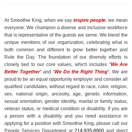
At Smoothie King, when we say
inspire people
, we mean
everyone. We champion a diverse and inclusive workforce
that is representative of the guests we serve. We blend the
unique members of our organization, celebrating what is
both common and different to grow better together and
Rule the Day. The foundation of our diversity efforts is
closely tied to our core values, which includes “
We Are
Better Together
” and “
We Do the Right Thing
”. We are
proud to be an equal opportunity employer and consider all
qualified candidates, without regard to race, color, religion,
sex, national origin, ancestry, age, genetic information,
sexual orientation, gender identity, marital or family status,
veteran status, or medical condition or disability. If you are
a person with a disability and you need assistance in
applying for a position with Smoothie King, please call our
People Services Department at
214-935-8900
and direct