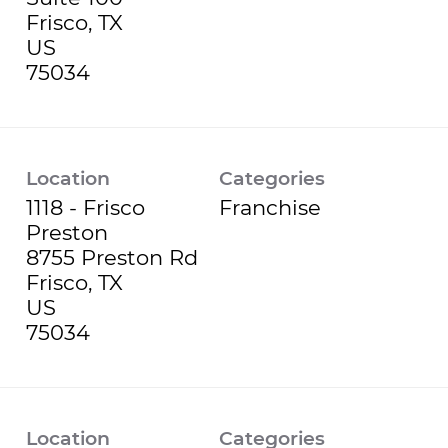
Frisco, TX
US
Location
Categories
1118 - Frisco
Franchise
Preston
8755 Preston Rd
Frisco, TX
US
Location
Categories