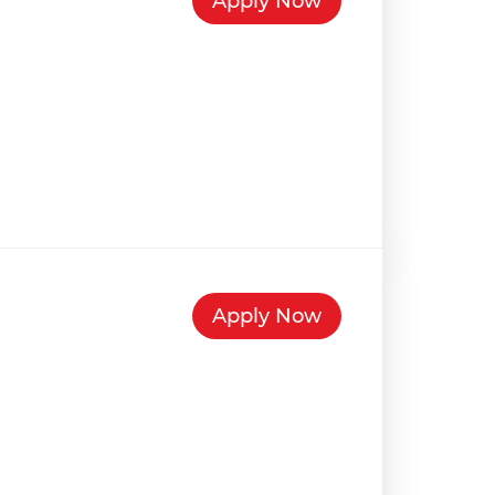
Apply Now
Apply Now