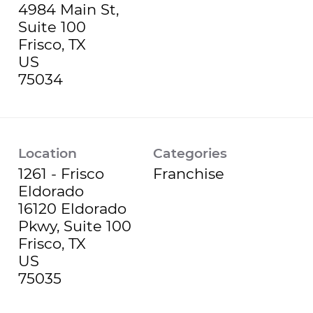
4984 Main St,
Suite 100
Frisco, TX
US
Location
Categories
1261 - Frisco
Franchise
Eldorado
16120 Eldorado
Pkwy, Suite 100
Frisco, TX
US