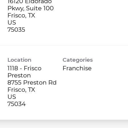
16120 Eldorado
Pkwy, Suite 100
Frisco, TX
US
Location
Categories
1118 - Frisco
Franchise
Preston
8755 Preston Rd
Frisco, TX
US