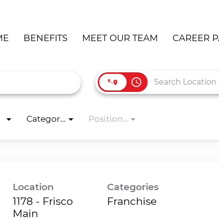
ME
BENEFITS
MEET OUR TEAM
CAREER P
access_time
Categories
Position Type
Location
Categories
1178 - Frisco
Franchise
Main