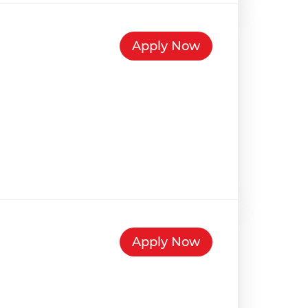
Apply Now
Apply Now