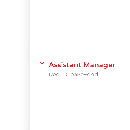
Assistant Manager
Req ID:
b35e9d4d