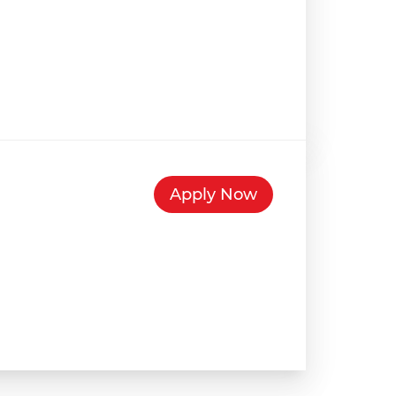
Apply Now