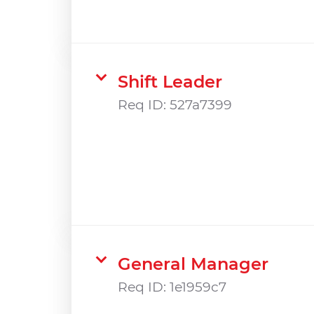
Shift Leader
Req ID:
527a7399
General Manager
Req ID:
1e1959c7