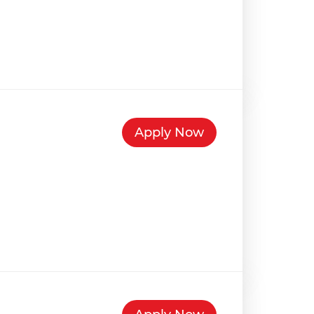
Apply Now