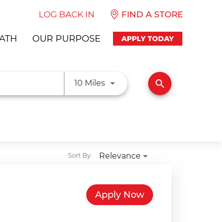
LOG BACK IN
FIND A STORE
ATH
OUR PURPOSE
APPLY TODAY
Use LEFT and RIGHT arrow ke
search
10 Miles
Relevance
Sort By
Apply Now