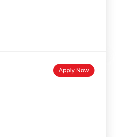
Apply Now