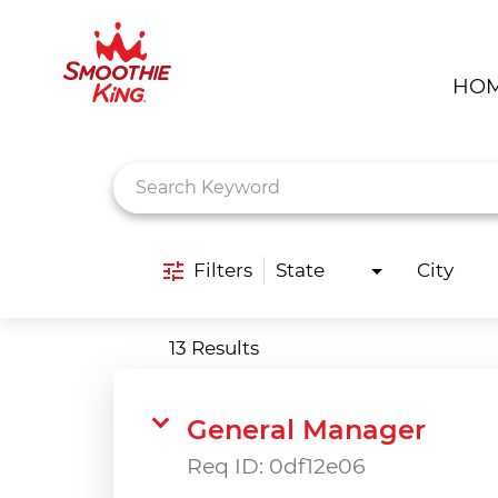
HO
Job Search Page
Filters
State
City
13 Results
General Manager
Req ID:
0df12e06