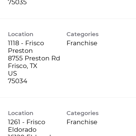
Location
Categories
1118 - Frisco
Franchise
Preston
8755 Preston Rd
Frisco, TX
US
Location
Categories
1261 - Frisco
Franchise
Eldorado