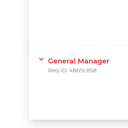
General Manager
Req ID:
48b9c858