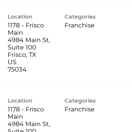
Location
Categories
1178 - Frisco
Franchise
Main
4984 Main St,
Suite 100
Frisco, TX
US
Location
Categories
1178 - Frisco
Franchise
Main
4984 Main St,
Suite 100