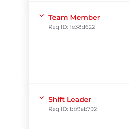
Team Member
Req ID:
1e38d622
Shift Leader
Req ID:
bb9ab792