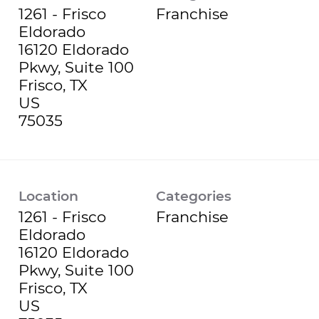
1261 - Frisco
Franchise
Eldorado
16120 Eldorado
Pkwy, Suite 100
Frisco, TX
US
Location
Categories
1261 - Frisco
Franchise
Eldorado
16120 Eldorado
Pkwy, Suite 100
Frisco, TX
US