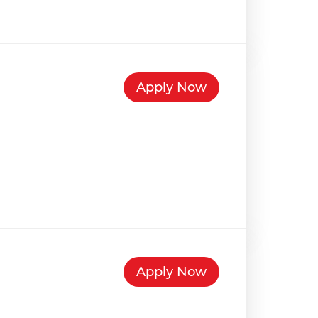
Apply Now
Apply Now