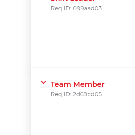
Req ID:
099aad03
Team Member
Req ID:
2d69cd05