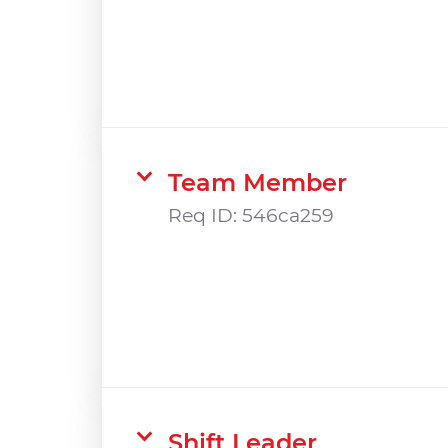
Team Member
Req ID:
546ca259
Shift Leader